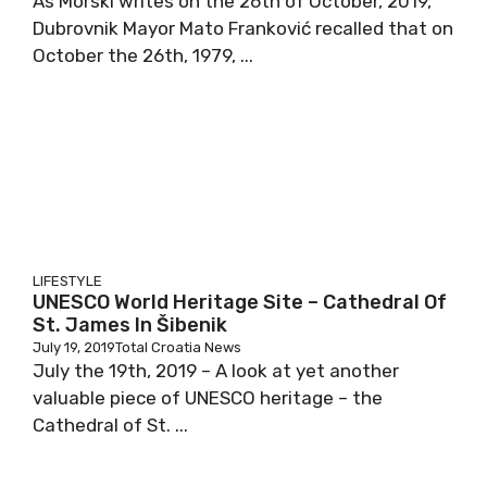
As Morski writes on the 26th of October, 2019,
Dubrovnik Mayor Mato Franković recalled that on
October the 26th, 1979, ...
LIFESTYLE
UNESCO World Heritage Site – Cathedral Of
St. James In Šibenik
July 19, 2019
Total Croatia News
July the 19th, 2019 – A look at yet another
valuable piece of UNESCO heritage – the
Cathedral of St. ...