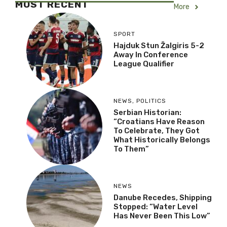
MOST RECENT
More
SPORT
Hajduk Stun Žalgiris 5-2
Away In Conference
League Qualifier
NEWS
,
POLITICS
Serbian Historian:
“Croatians Have Reason
To Celebrate, They Got
What Historically Belongs
To Them”
NEWS
Danube Recedes, Shipping
Stopped: “Water Level
Has Never Been This Low”