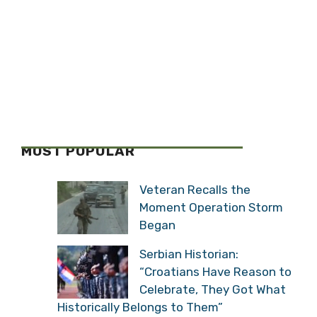
MOST POPULAR
Veteran Recalls the
Moment Operation Storm
Began
Serbian Historian:
“Croatians Have Reason to
Celebrate, They Got What
Historically Belongs to Them”