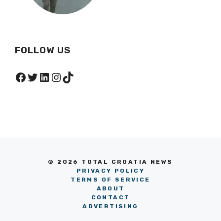
FOLLOW US
Facebook
Twitter
LinkedIn
Instagram
TikTok
© 2026 TOTAL CROATIA NEWS
PRIVACY POLICY
TERMS OF SERVICE
ABOUT
CONTACT
ADVERTISING