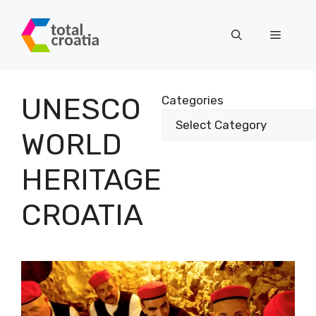
Skip
to
Menu
content
UNESCO
Categories
WORLD
HERITAGE
CROATIA