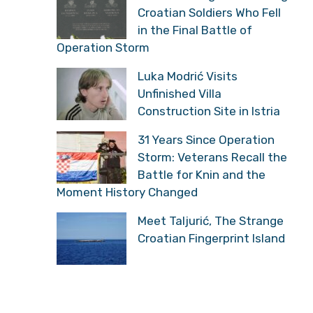
Croatian Soldiers Who Fell
in the Final Battle of
Operation Storm
Luka Modrić Visits
Unfinished Villa
Construction Site in Istria
31 Years Since Operation
Storm: Veterans Recall the
Battle for Knin and the
Moment History Changed
Meet Taljurić, The Strange
Croatian Fingerprint Island