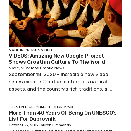
MADE IN CROATIA
VIDEO
VIDEOS: Amazing New Google Project
Shows Croatian Culture To The World
May 2, 2023
Total Croatia News
September 18, 2020 – Incredible new video
series explore Croatian culture, its natural
assets, and the country’s rich traditions, a ...
LIFESTYLE
WELCOME TO DUBROVNIK
More Than 40 Years Of Being On UNESCO’s
List For Dubrovnik
October 27, 2019
Lauren Simmonds