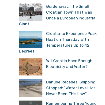
Đurđenovac: The Small
Croatian Town That Was
Once a European Industrial
Giant
Croatia to Experience Peak
Heat on Thursday With
Temperatures Up to 42
Degrees
Will Croatia Have Enough
Electricity and Water?
Danube Recedes, Shipping
Stopped: “Water Level Has
Never Been This Low”
Remembering Three Young