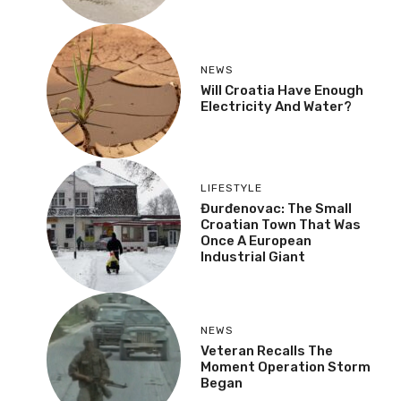
NEWS
Will Croatia Have Enough
Electricity And Water?
LIFESTYLE
Đurđenovac: The Small
Croatian Town That Was
Once A European
Industrial Giant
NEWS
Veteran Recalls The
Moment Operation Storm
Began