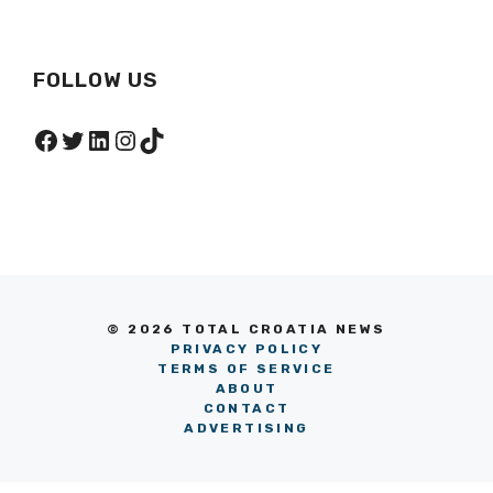
FOLLOW US
Facebook
Twitter
LinkedIn
Instagram
TikTok
© 2026 TOTAL CROATIA NEWS
PRIVACY POLICY
TERMS OF SERVICE
ABOUT
CONTACT
ADVERTISING