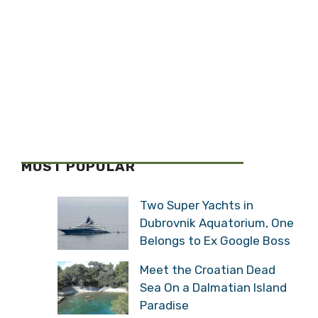
MOST POPULAR
Two Super Yachts in
Dubrovnik Aquatorium, One
Belongs to Ex Google Boss
Meet the Croatian Dead
Sea On a Dalmatian Island
Paradise