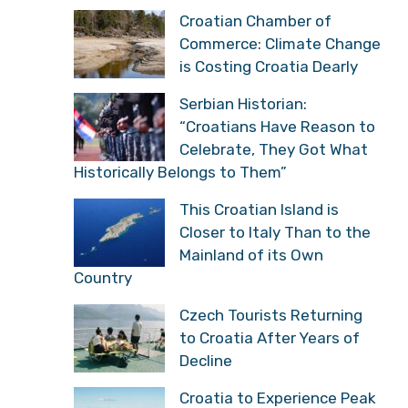
Croatian Chamber of
Commerce: Climate Change
is Costing Croatia Dearly
Serbian Historian:
“Croatians Have Reason to
Celebrate, They Got What
Historically Belongs to Them”
This Croatian Island is
Closer to Italy Than to the
Mainland of its Own
Country
Czech Tourists Returning
to Croatia After Years of
Decline
Croatia to Experience Peak