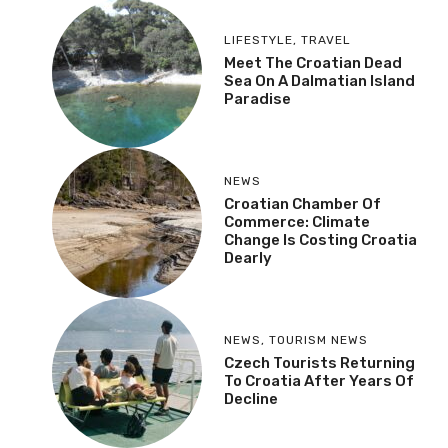
LIFESTYLE
,
TRAVEL
Meet The Croatian Dead
Sea On A Dalmatian Island
Paradise
NEWS
Croatian Chamber Of
Commerce: Climate
Change Is Costing Croatia
Dearly
NEWS
,
TOURISM NEWS
Czech Tourists Returning
To Croatia After Years Of
Decline