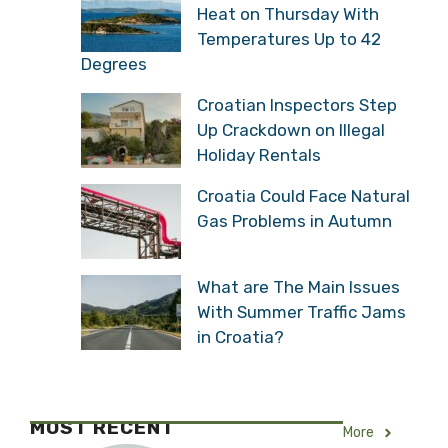
Heat on Thursday With
Temperatures Up to 42
Degrees
Croatian Inspectors Step
Up Crackdown on Illegal
Holiday Rentals
Croatia Could Face Natural
Gas Problems in Autumn
What are The Main Issues
With Summer Traffic Jams
in Croatia?
MOST RECENT
More