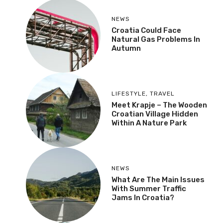
NEWS
Croatia Could Face
Natural Gas Problems In
Autumn
LIFESTYLE
,
TRAVEL
Meet Krapje – The Wooden
Croatian Village Hidden
Within A Nature Park
NEWS
What Are The Main Issues
With Summer Traffic
Jams In Croatia?