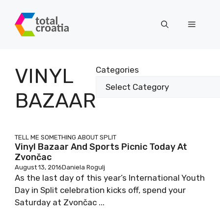
Skip
to
Menu
content
VINYL
Categories
BAZAAR
TELL ME SOMETHING ABOUT SPLIT
Vinyl Bazaar And Sports Picnic Today At
Zvončac
August 13, 2016
Daniela Rogulj
As the last day of this year’s International Youth
Day in Split celebration kicks off, spend your
Saturday at Zvončac ...