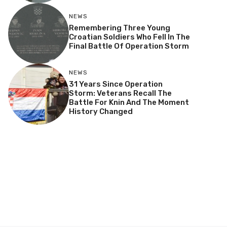
NEWS
Remembering Three Young
Croatian Soldiers Who Fell In The
Final Battle Of Operation Storm
NEWS
31 Years Since Operation
Storm: Veterans Recall The
Battle For Knin And The Moment
History Changed