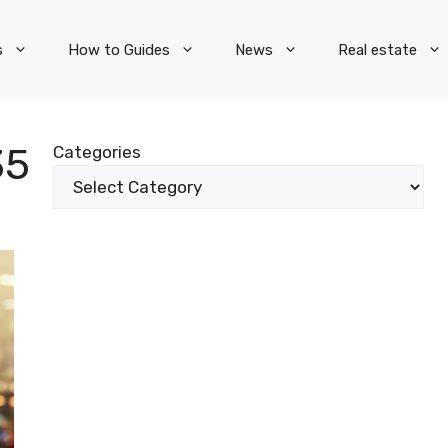
s
How to Guides
News
Real estate
35
Categories