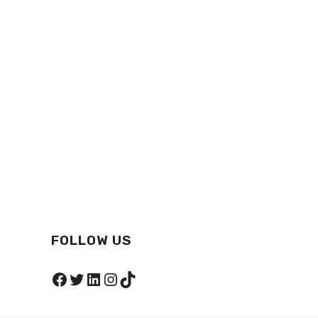
FOLLOW US
Facebook
Twitter
LinkedIn
Instagram
TikTok