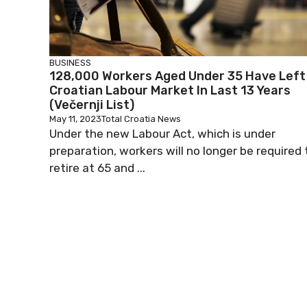
BUSINESS
128,000 Workers Aged Under 35 Have Left
Croatian Labour Market In Last 13 Years
(Večernji List)
May 11, 2023
Total Croatia News
Under the new Labour Act, which is under
preparation, workers will no longer be required 
retire at 65 and ...