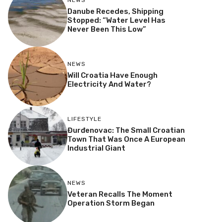
NEWS
Danube Recedes, Shipping
Stopped: “Water Level Has
Never Been This Low”
NEWS
Will Croatia Have Enough
Electricity And Water?
LIFESTYLE
Đurđenovac: The Small Croatian
Town That Was Once A European
Industrial Giant
NEWS
Veteran Recalls The Moment
Operation Storm Began