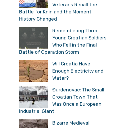
Veterans Recall the
Battle for Knin and the Moment
History Changed
Remembering Three
Young Croatian Soldiers
Who Fell in the Final
Battle of Operation Storm
Will Croatia Have
Enough Electricity and
Water?
Đurđenovac: The Small
Croatian Town That
Was Once a European
Industrial Giant
Bizarre Medieval