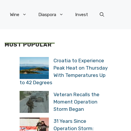
Wine
Diaspora
Invest
MOST POPULAR
Croatia to Experience
Peak Heat on Thursday
With Temperatures Up
to 42 Degrees
Veteran Recalls the
Moment Operation
Storm Began
31 Years Since
Operation Storm: