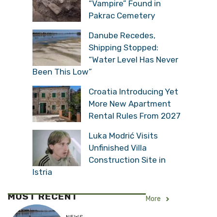
“Vampire” Found in
Pakrac Cemetery
Danube Recedes,
Shipping Stopped:
“Water Level Has Never
Been This Low”
Croatia Introducing Yet
More New Apartment
Rental Rules From 2027
Luka Modrić Visits
Unfinished Villa
Construction Site in
Istria
MOST RECENT
More