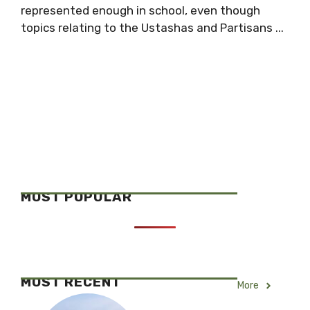
represented enough in school, even though
topics relating to the Ustashas and Partisans ...
MOST POPULAR
MOST RECENT
More