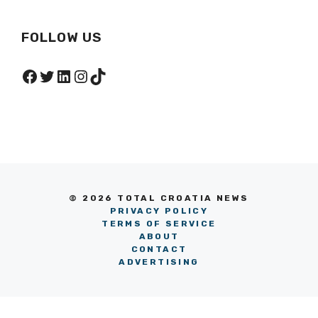
FOLLOW US
Facebook
Twitter
LinkedIn
Instagram
TikTok
© 2026 TOTAL CROATIA NEWS
PRIVACY POLICY
TERMS OF SERVICE
ABOUT
CONTACT
ADVERTISING