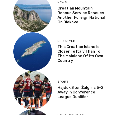
NEWS
Croatian Mountain
Rescue Service Rescues
Another Foreign National
On Biokovo
LIFESTYLE
This Croatian Island Is
Closer To Italy Than To
The Mainland Of Its Own
Country
SPORT
Hajduk Stun Žalgiris 5-2
Away In Conference
League Qualifier