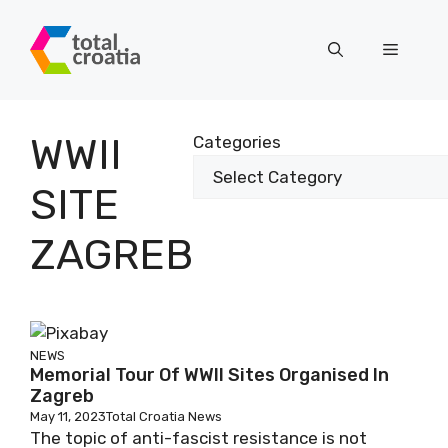
Skip
to
Menu
content
WWII
Categories
SITE
ZAGREB
NEWS
Memorial Tour Of WWII Sites Organised In
Zagreb
May 11, 2023
Total Croatia News
The topic of anti-fascist resistance is not