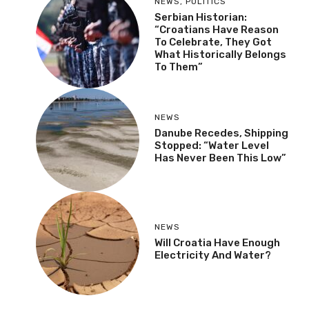
NEWS
,
POLITICS
Serbian Historian:
“Croatians Have Reason
To Celebrate, They Got
What Historically Belongs
To Them”
NEWS
Danube Recedes, Shipping
Stopped: “Water Level
Has Never Been This Low”
NEWS
Will Croatia Have Enough
Electricity And Water?