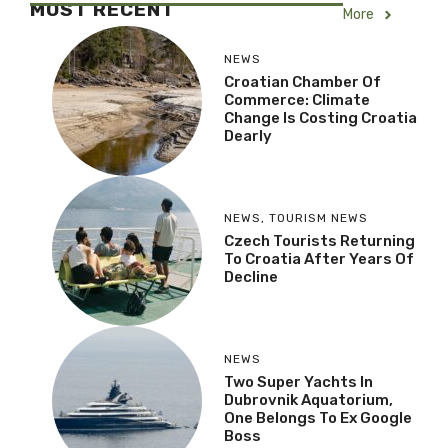
MOST RECENT
More
NEWS
Croatian Chamber Of
Commerce: Climate
Change Is Costing Croatia
Dearly
NEWS
,
TOURISM NEWS
Czech Tourists Returning
To Croatia After Years Of
Decline
NEWS
Two Super Yachts In
Dubrovnik Aquatorium,
One Belongs To Ex Google
Boss