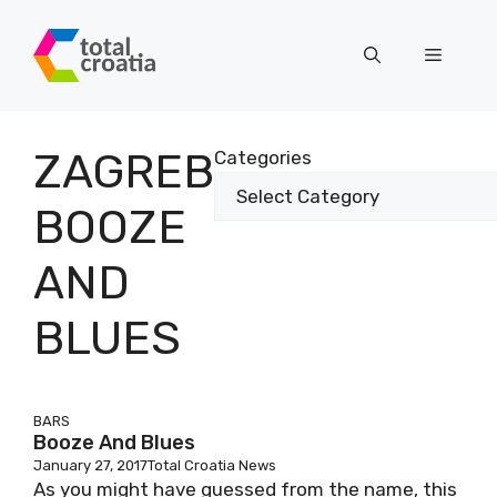
Skip
to
Menu
content
ZAGREB
Categories
BOOZE
AND
BLUES
BARS
Booze And Blues
January 27, 2017
Total Croatia News
As you might have guessed from the name, this