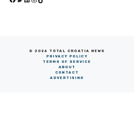
© 2026 TOTAL CROATIA NEWS
PRIVACY POLICY
TERMS OF SERVICE
ABOUT
CONTACT
ADVERTISING