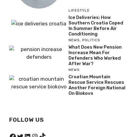
LIFESTYLE
Ice Deliveries: How
Southern Croatia Coped
In Summer Before Air
Conditioning
NEWS
,
POLITICS
What Does New Pension
Increase Mean For
Defenders Who Worked
After War?
NEWS
Croatian Mountain
Rescue Service Rescues
Another Foreign National
On Biokovo
FOLLOW US
Facebook
Twitter
LinkedIn
Instagram
TikTok