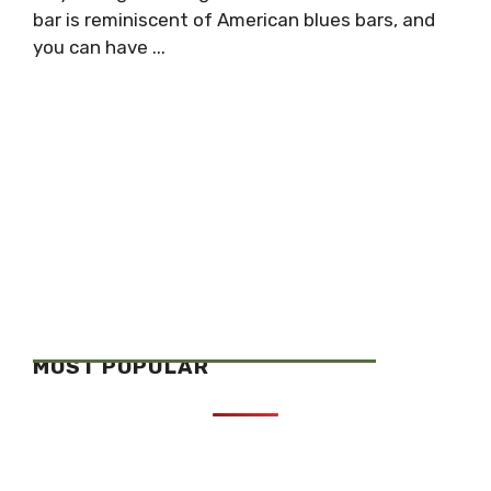
bar is reminiscent of American blues bars, and
you can have ...
MOST POPULAR