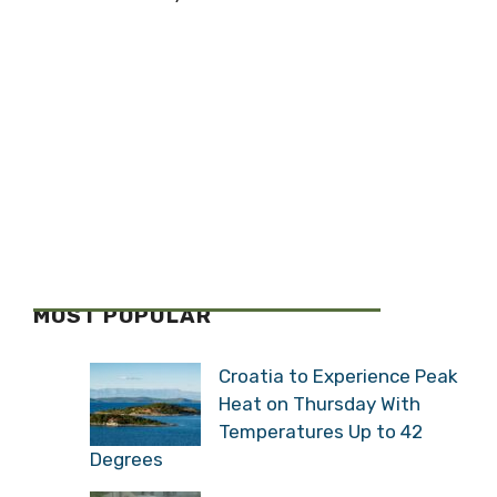
MOST POPULAR
Croatia to Experience Peak
Heat on Thursday With
Temperatures Up to 42
Degrees