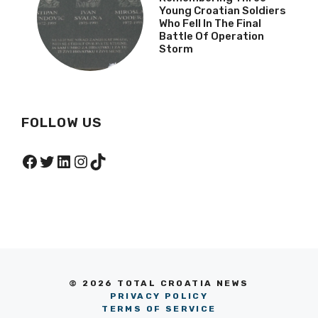
Young Croatian Soldiers
Who Fell In The Final
Battle Of Operation
Storm
FOLLOW US
Facebook
Twitter
LinkedIn
Instagram
TikTok
© 2026 TOTAL CROATIA NEWS
PRIVACY POLICY
TERMS OF SERVICE