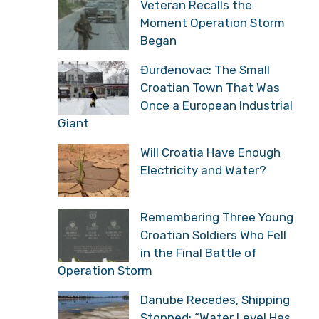
Veteran Recalls the
Moment Operation Storm
Began
Đurđenovac: The Small
Croatian Town That Was
Once a European Industrial
Giant
Will Croatia Have Enough
Electricity and Water?
Remembering Three Young
Croatian Soldiers Who Fell
in the Final Battle of
Operation Storm
Danube Recedes, Shipping
Stopped: “Water Level Has