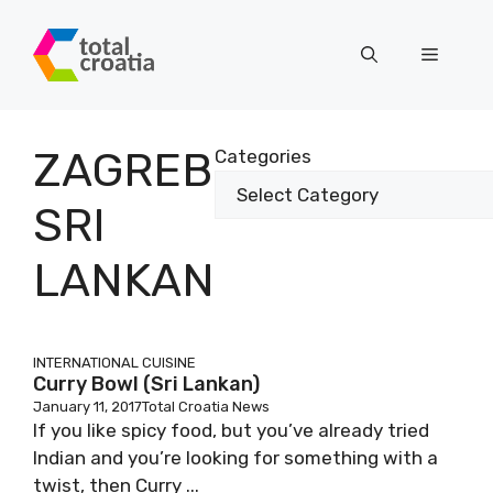
Skip
to
Menu
content
ZAGREB
Categories
SRI
LANKAN
INTERNATIONAL CUISINE
Curry Bowl (Sri Lankan)
January 11, 2017
Total Croatia News
If you like spicy food, but you’ve already tried
Indian and you’re looking for something with a
twist, then Curry ...