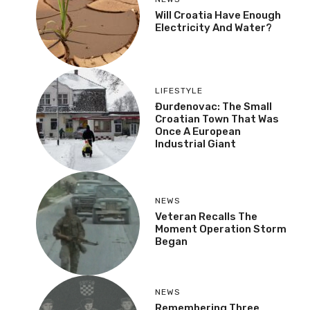
Will Croatia Have Enough
Electricity And Water?
LIFESTYLE
Đurđenovac: The Small
Croatian Town That Was
Once A European
Industrial Giant
NEWS
Veteran Recalls The
Moment Operation Storm
Began
NEWS
Remembering Three