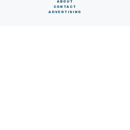
ABOUT
CONTACT
ADVERTISING