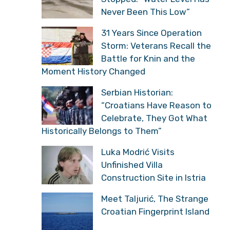
Never Been This Low”
31 Years Since Operation
Storm: Veterans Recall the
Battle for Knin and the
Moment History Changed
Serbian Historian:
“Croatians Have Reason to
Celebrate, They Got What
Historically Belongs to Them”
Luka Modrić Visits
Unfinished Villa
Construction Site in Istria
Meet Taljurić, The Strange
Croatian Fingerprint Island