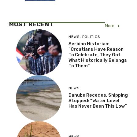
MOST RECENT
More
NEWS
,
POLITICS
Serbian Historian:
“Croatians Have Reason
To Celebrate, They Got
What Historically Belongs
To Them”
NEWS
Danube Recedes, Shipping
Stopped: “Water Level
Has Never Been This Low”
NEWS