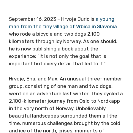
September 16, 2023 – Hrvoje Juric is
a young
man from the tiny village of Vrbica in Slavonia
who rode a bicycle and two dogs 2,100
kilometers through icy Norway. As one should,
he is now publishing a book about the
experience: “It is not only the goal that is
important but every detail that led to it.”
Hrvoje, Ena, and Max. An unusual three-member
group, consisting of one man and two dogs,
went on an adventure last winter. They cycled a
2,100-kilometer journey from Oslo to Nordkapp
in the very north of Norway. Unbelievably
beautiful landscapes surrounded them all the
time, numerous challenges brought by the cold
and ice of the north, crises, moments of