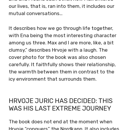
our lives, that is, ran into them, it includes our
mutual conversations…
It describes how we go through life together,
with Ena being the most interesting character
among us three. Max and I are more, like, a bit
clumsy,” describes Hrvoje with a laugh. The
cover photo for the book was also chosen
carefully. It faithfully shows their relationship,
the warmth between them in contrast to the
icy environment that surrounds them.
HRVOJE JURIC HAS DECIDED: THIS
WAS HIS LAST EXTREME JOURNEY
The book does not end at the moment when
Hrvoje “conquers” the Nordkapp. It also includes