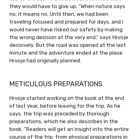
they would have to give up. “When nature says
no, it means no. Until then, we had been
traveling focused and prepared for days, and I
would never have risked our safety by making
the wrong decision at the very end,” says Hrvoje
decisively. But the road was opened at the last
minute and the adventure ended at the place
Hrvoje had originally planned.
METICULOUS PREPARATIONS
Hrvoje started working on the book at the end
of last year, before leaving for the trip. As he
says, the trip was preceded by thorough
preparations, which he also describes in the
book. “Readers will get an insight into the entire
course of the trip, from physical preparations in