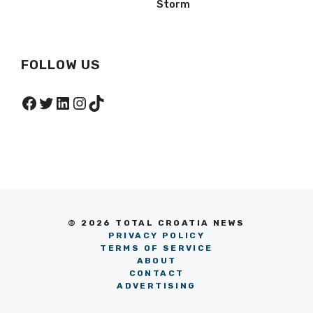
Storm
FOLLOW US
Facebook
Twitter
LinkedIn
Instagram
TikTok
© 2026 TOTAL CROATIA NEWS
PRIVACY POLICY
TERMS OF SERVICE
ABOUT
CONTACT
ADVERTISING