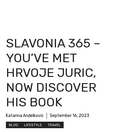
SLAVONIA 365 –
YOU’VE MET
HRVOJE JURIC,
NOW DISCOVER
HIS BOOK
Katarina Anđelković
September 16, 2023
BLOG
LIFESTYLE
TRAVEL