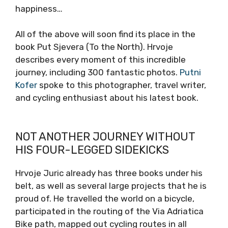
happiness…
All of the above will soon find its place in the
book Put Sjevera (To the North). Hrvoje
describes every moment of this incredible
journey, including 300 fantastic photos.
Putni
Kofer
spoke to this photographer, travel writer,
and cycling enthusiast about his latest book.
NOT ANOTHER JOURNEY WITHOUT
HIS FOUR-LEGGED SIDEKICKS
Hrvoje Juric already has three books under his
belt, as well as several large projects that he is
proud of. He travelled the world on a bicycle,
participated in the routing of the Via Adriatica
Bike path, mapped out cycling routes in all