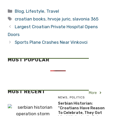
Bezos Brings
The Example that
Friends
is Domagoj
Categories
Blog
,
Lifestyle
,
Travel
Stojsic
Tags
croatian books
,
hrvoje juric
,
slavonia 365
Largest Croatian Private Hospital Opens
Doors
Sports Plane Crashes Near Vinkovci
MOST POPULAR
MOST RECENT
More
NEWS
,
POLITICS
Serbian Historian:
“Croatians Have Reason
To Celebrate, They Got