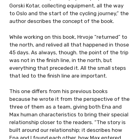
Gorski Kotar, collecting equipment, all the way
to Oslo and the start of the cycling journey,” the
author describes the concept of the book.
While working on this book, Hrvoje “returned” to
the north, and relived all that happened in those
45 days. As always, though. the point of the trip
was not in the finish line, in the north, but
everything that preceded it. All the small steps
that led to the finish line are important.
This one differs from his previous books
because he wrote it from the perspective of the
three of them as a team, giving both Ena and
Max human characteristics to bring their special
relationship closer to the readers. “The story is
built around our relationship; it describes how
Ena and I found each other, how Max entered