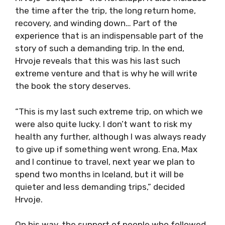
the time after the trip, the long return home,
recovery, and winding down… Part of the
experience that is an indispensable part of the
story of such a demanding trip. In the end,
Hrvoje reveals that this was his last such
extreme venture and that is why he will write
the book the story deserves.
“This is my last such extreme trip, on which we
were also quite lucky. I don’t want to risk my
health any further, although I was always ready
to give up if something went wrong. Ena, Max
and I continue to travel, next year we plan to
spend two months in Iceland, but it will be
quieter and less demanding trips,” decided
Hrvoje.
On his way, the support of people who followed