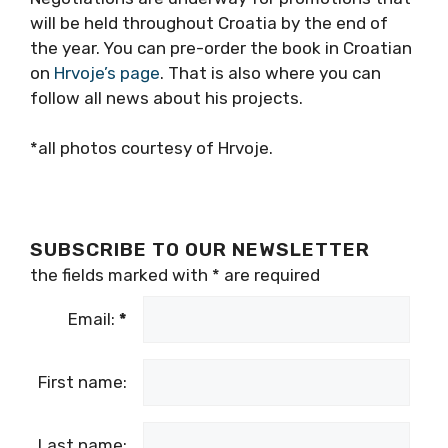
will be held throughout Croatia by the end of
the year. You can pre-order the book in Croatian
on
Hrvoje’s page
. That is also where you can
follow all news about his projects.
*all photos courtesy of Hrvoje.
SUBSCRIBE TO OUR NEWSLETTER
the fields marked with
*
are required
Email:
*
First name:
Last name: