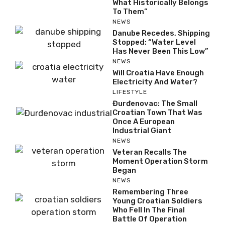
What Historically Belongs
To Them”
NEWS
Danube Recedes, Shipping
Stopped: “Water Level
Has Never Been This Low”
NEWS
Will Croatia Have Enough
Electricity And Water?
LIFESTYLE
Đurđenovac: The Small
Croatian Town That Was
Once A European
Industrial Giant
NEWS
Veteran Recalls The
Moment Operation Storm
Began
NEWS
Remembering Three
Young Croatian Soldiers
Who Fell In The Final
Battle Of Operation