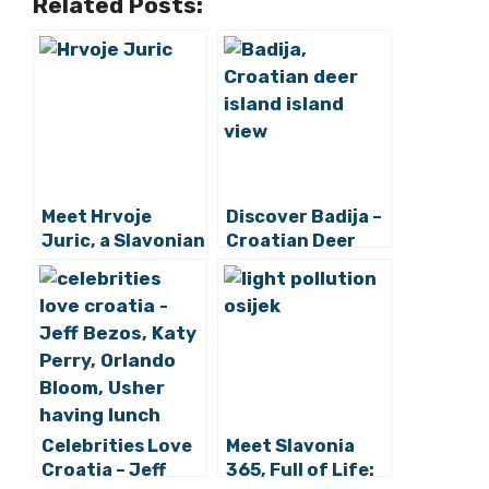
Related Posts:
Meet Hrvoje
Discover Badija –
Juric, a Slavonian
Croatian Deer
Cycling to
Islet
Europe’s
Northernmost
Point
Celebrities Love
Meet Slavonia
Croatia – Jeff
365, Full of Life: