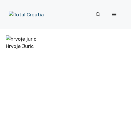
Skip
to
Menu
content
Hrvoje Juric