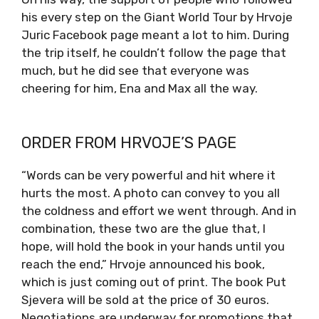
his every step on the Giant World Tour by Hrvoje
Juric Facebook page meant a lot to him. During
the trip itself, he couldn’t follow the page that
much, but he did see that everyone was
cheering for him, Ena and Max all the way.
ORDER FROM HRVOJE’S PAGE
“Words can be very powerful and hit where it
hurts the most. A photo can convey to you all
the coldness and effort we went through. And in
combination, these two are the glue that, I
hope, will hold the book in your hands until you
reach the end,” Hrvoje announced his book,
which is just coming out of print. The book Put
Sjevera will be sold at the price of 30 euros.
Negotiations are underway for promotions that