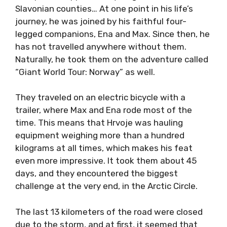
Slavonian counties… At one point in his life’s
journey, he was joined by his faithful four-
legged companions, Ena and Max. Since then, he
has not travelled anywhere without them.
Naturally, he took them on the adventure called
“Giant World Tour: Norway” as well.
They traveled on an electric bicycle with a
trailer, where Max and Ena rode most of the
time. This means that Hrvoje was hauling
equipment weighing more than a hundred
kilograms at all times, which makes his feat
even more impressive. It took them about 45
days, and they encountered the biggest
challenge at the very end, in the Arctic Circle.
The last 13 kilometers of the road were closed
due to the storm, and at first, it seemed that