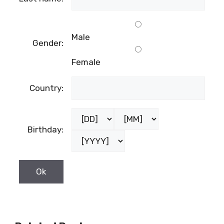
Male
Gender:
Female
Country:
Birthday: