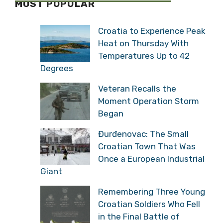
MOST POPULAR
Croatia to Experience Peak
Heat on Thursday With
Temperatures Up to 42
Degrees
Veteran Recalls the
Moment Operation Storm
Began
Đurđenovac: The Small
Croatian Town That Was
Once a European Industrial
Giant
Remembering Three Young
Croatian Soldiers Who Fell
in the Final Battle of