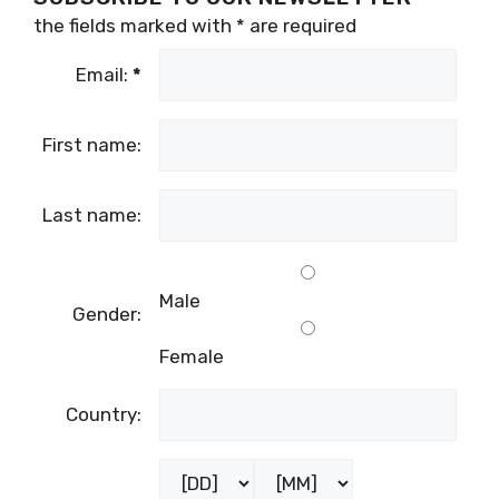
the fields marked with
*
are required
Email:
*
First name:
Last name:
Male
Gender:
Female
Country: