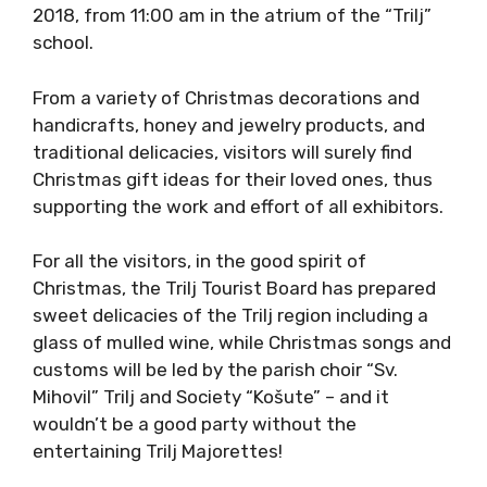
2018, from 11:00 am in the atrium of the “Trilj”
school.
From a variety of Christmas decorations and
handicrafts, honey and jewelry products, and
traditional delicacies, visitors will surely find
Christmas gift ideas for their loved ones, thus
supporting the work and effort of all exhibitors.
For all the visitors, in the good spirit of
Christmas, the Trilj Tourist Board has prepared
sweet delicacies of the Trilj region including a
glass of mulled wine, while Christmas songs and
customs will be led by the parish choir “Sv.
Mihovil” Trilj and Society “Košute” – and it
wouldn’t be a good party without the
entertaining Trilj Majorettes!