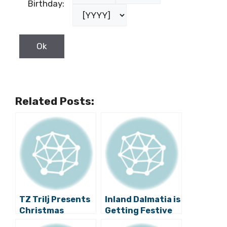
Birthday:
Related Posts:
TZ Trilj Presents
Inland Dalmatia is
Christmas
Getting Festive
Markets for 2016
with the 4th