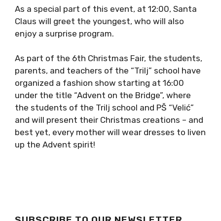
As a special part of this event, at 12:00, Santa
Claus will greet the youngest, who will also
enjoy a surprise program.
As part of the 6th Christmas Fair, the students,
parents, and teachers of the “Trilj” school have
organized a fashion show starting at 16:00
under the title “Advent on the Bridge”, where
the students of the Trilj school and PŠ “Velić”
and will present their Christmas creations – and
best yet, every mother will wear dresses to liven
up the Advent spirit!
SUBSCRIBE TO OUR NEWSLETTER