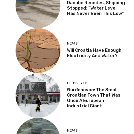
Danube Recedes, Shipping
Stopped: “Water Level
Has Never Been This Low”
NEWS
Will Croatia Have Enough
Electricity And Water?
LIFESTYLE
Đurđenovac: The Small
Croatian Town That Was
Once A European
Industrial Giant
NEWS