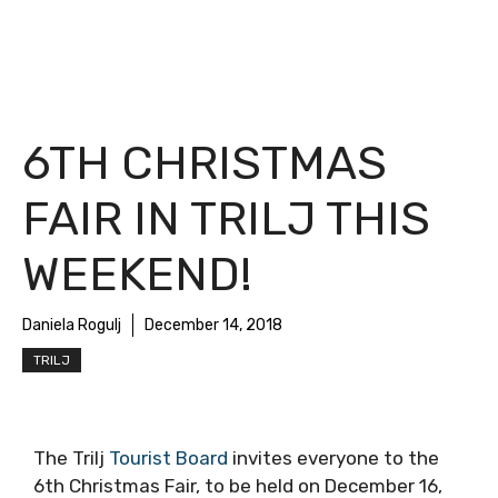
6TH CHRISTMAS
FAIR IN TRILJ THIS
WEEKEND!
Daniela Rogulj
December 14, 2018
TRILJ
The Trilj
Tourist Board
invites everyone to the
6th Christmas Fair, to be held on December 16,