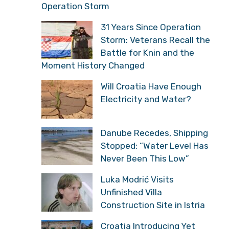
Operation Storm
31 Years Since Operation
Storm: Veterans Recall the
Battle for Knin and the
Moment History Changed
Will Croatia Have Enough
Electricity and Water?
Danube Recedes, Shipping
Stopped: “Water Level Has
Never Been This Low”
Luka Modrić Visits
Unfinished Villa
Construction Site in Istria
Croatia Introducing Yet