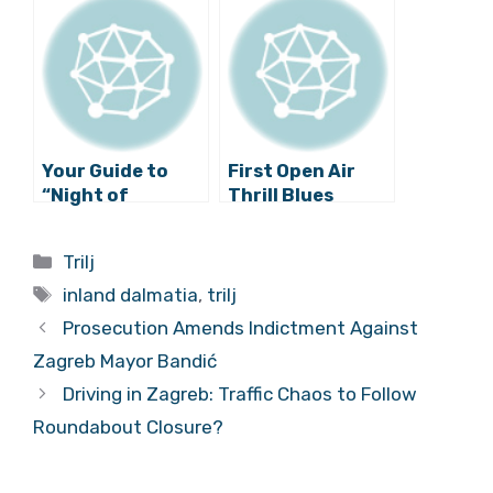
Annual
Christmas Fair in
Trilj Tomorrow
Your Guide to
First Open Air
“Night of
Thrill Blues
Museums” for
Festival to be
Inland Dalmatia
Held in Trilj this
Categories
Trilj
July
Tags
inland dalmatia
,
trilj
Prosecution Amends Indictment Against
Zagreb Mayor Bandić
Driving in Zagreb: Traffic Chaos to Follow
Roundabout Closure?