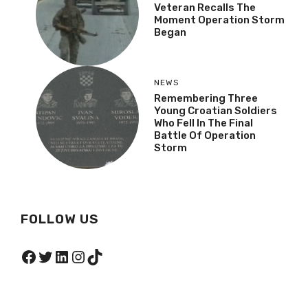
Veteran Recalls The
Moment Operation Storm
Began
NEWS
Remembering Three
Young Croatian Soldiers
Who Fell In The Final
Battle Of Operation
Storm
FOLLOW US
Facebook
Twitter
LinkedIn
Instagram
TikTok