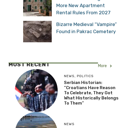
More New Apartment
Rental Rules From 2027
Bizarre Medieval “Vampire”
Found in Pakrac Cemetery
MOST RECENT
More
NEWS
,
POLITICS
Serbian Historian:
“Croatians Have Reason
To Celebrate, They Got
What Historically Belongs
To Them”
NEWS