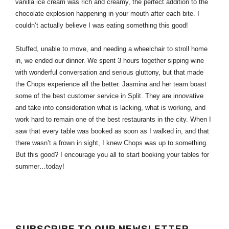
vanilla ice cream was rich and creamy, the perfect addition to the 
chocolate explosion happening in your mouth after each bite. I 
couldn’t actually believe I was eating something this good!
Stuffed, unable to move, and needing a wheelchair to stroll home 
in, we ended our dinner. We spent 3 hours together sipping wine 
with wonderful conversation and serious gluttony, but that made 
the Chops experience all the better. Jasmina and her team boast 
some of the best customer service in Split. They are innovative 
and take into consideration what is lacking, what is working, and 
work hard to remain one of the best restaurants in the city. When I 
saw that every table was booked as soon as I walked in, and that 
there wasn’t a frown in sight, I knew Chops was up to something. 
But this good? I encourage you all to start booking your tables for 
summer…today!
SUBSCRIBE TO OUR NEWSLETTER