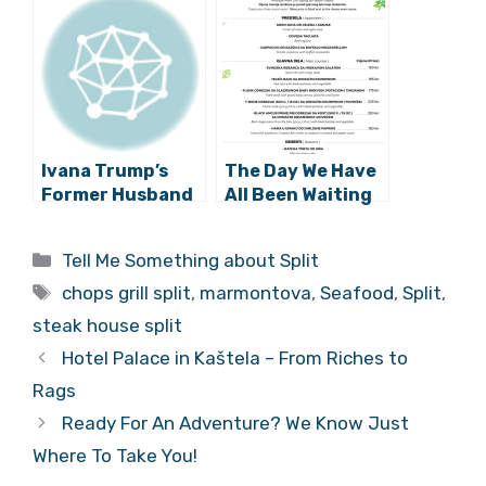
Ivana Trump’s
The Day We Have
Former Husband
All Been Waiting
Puts
for…Chops Grill is
Marmontova
Open Again!
Categories
Tell Me Something about Split
Apartment on
Tags
Market
chops grill split
,
marmontova
,
Seafood
,
Split
,
steak house split
Hotel Palace in Kaštela – From Riches to
Rags
Ready For An Adventure? We Know Just
Where To Take You!