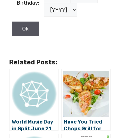
Birthday:
Related Posts:
World Music Day
Have You Tried
in Split June 21
Chops Grill for
Lunch Yet?