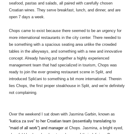
seafood, pastas and salads, all paired with carefully chosen 
Croatian wines. They serve breakfast, lunch, and dinner, and are 
open 7 days a week. 
Chops came to exist because there seemed to be an urgency for 
more international restaurants in the city center. There needed to 
be something with a spacious seating area unlike the crowded 
tables in the alleyways, and something with a new and innovative 
concept. Already having put together a highly experienced 
management team that had specialized in tourism, Chops was 
ready to join the ever growing restaurant scene in Split, and 
introduced Splićani to something a bit more international. Therein 
lies Chops, the first proper steakhouse in Split, and we’re definitely 
not complaining. 
Over the weekend I sat down with Jasmina Garbin, known as
“
katica za sve” to her Croatian team (essentially translating to 
“maid of all work”) and manager
 at Chops. Jasmina, a bright eyed, 