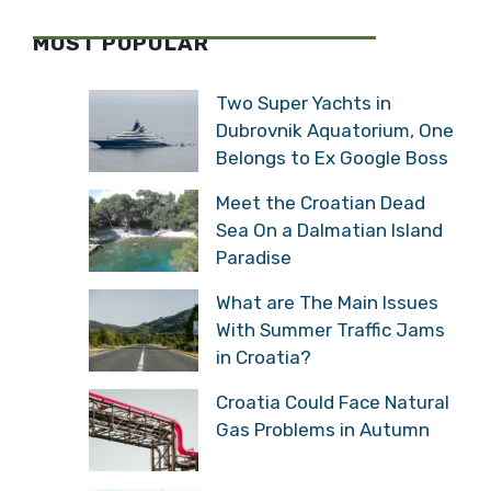
MOST POPULAR
Two Super Yachts in
Dubrovnik Aquatorium, One
Belongs to Ex Google Boss
Meet the Croatian Dead
Sea On a Dalmatian Island
Paradise
What are The Main Issues
With Summer Traffic Jams
in Croatia?
Croatia Could Face Natural
Gas Problems in Autumn