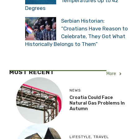
Temperatures Up to 42
Degrees
Serbian Historian:
“Croatians Have Reason to
Celebrate, They Got What
Historically Belongs to Them”
MOST RECENT
More
NEWS
Croatia Could Face
Natural Gas Problems In
Autumn
LIFESTYLE
,
TRAVEL