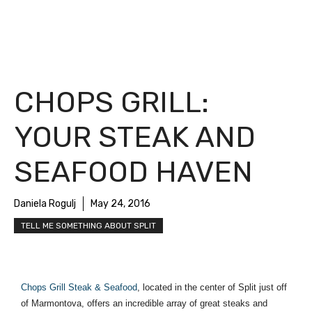
CHOPS GRILL:
YOUR STEAK AND
SEAFOOD HAVEN
Daniela Rogulj
May 24, 2016
TELL ME SOMETHING ABOUT SPLIT
Chops Grill Steak & Seafood
, located in the center of Split just off 
of Marmontova, offers an incredible array of great steaks and 