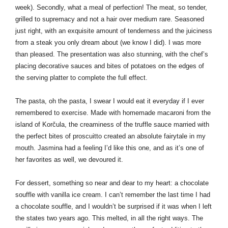
week). Secondly, what a meal of perfection! The meat, so tender, 
grilled to supremacy and not a hair over medium rare. Seasoned 
just right, with an exquisite amount of tenderness and the juiciness 
from a steak you only dream about (we know I did). I was more 
than pleased. The presentation was also stunning, with the chef’s 
placing decorative sauces and bites of potatoes on the edges of 
the serving platter to complete the full effect.
The pasta, oh the pasta, I swear I would eat it everyday if I ever 
remembered to exercise. Made with homemade macaroni from the 
island of Korčula, the creaminess of the truffle sauce married with 
the perfect bites of proscuitto created an absolute fairytale in my 
mouth. Jasmina had a feeling I’d like this one, and as it’s one of 
her favorites as well, we devoured it.
For dessert, something so near and dear to my heart: a chocolate 
souffle with vanilla ice cream. I can’t remember the last time I had 
a chocolate souffle, and I wouldn’t be surprised if it was when I left 
the states two years ago. This melted, in all the right ways. The 