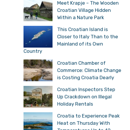
Meet Krapje – The Wooden
Croatian Village Hidden
Within a Nature Park
This Croatian Island is
Closer to Italy Than to the
Mainland of its Own
Country
Croatian Chamber of
Commerce: Climate Change
is Costing Croatia Dearly
Croatian Inspectors Step
Up Crackdown on Illegal
Holiday Rentals
Croatia to Experience Peak
Heat on Thursday With