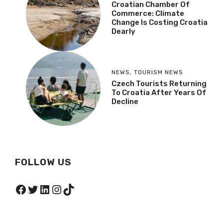
Croatian Chamber Of
Commerce: Climate
Change Is Costing Croatia
Dearly
NEWS
,
TOURISM NEWS
Czech Tourists Returning
To Croatia After Years Of
Decline
FOLLOW US
Facebook
Twitter
LinkedIn
Instagram
TikTok