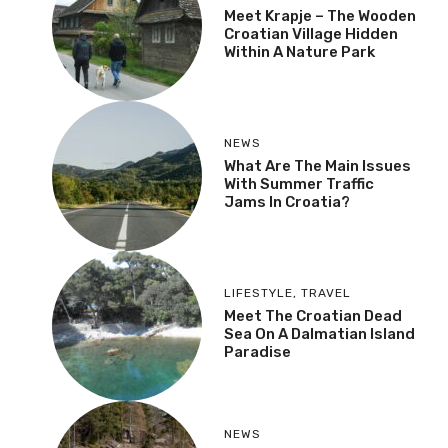
Meet Krapje – The Wooden
Croatian Village Hidden
Within A Nature Park
NEWS
What Are The Main Issues
With Summer Traffic
Jams In Croatia?
LIFESTYLE
,
TRAVEL
Meet The Croatian Dead
Sea On A Dalmatian Island
Paradise
NEWS