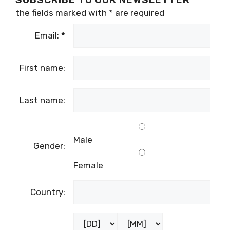
the fields marked with
*
are required
Email:
*
First name:
Last name:
Male
Gender:
Female
Country: