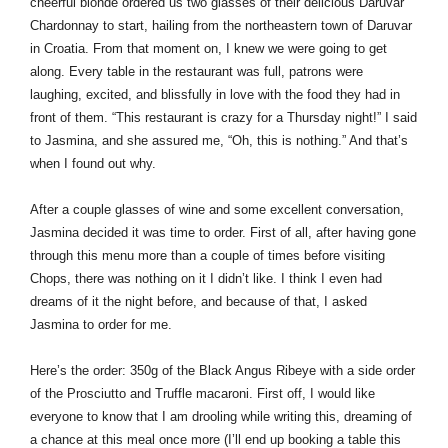
cheerful blonde ordered us two glasses of their delicious Daruvar 
Chardonnay to start, hailing from the northeastern town of Daruvar 
in Croatia. From that moment on, I knew we were going to get 
along. Every table in the restaurant was full, patrons were 
laughing, excited, and blissfully in love with the food they had in 
front of them. “This restaurant is crazy for a Thursday night!” I said 
to Jasmina, and she assured me, “Oh, this is nothing.” And that’s 
when I found out why.
After a couple glasses of wine and some excellent conversation, 
Jasmina decided it was time to order. First of all, after having gone 
through this menu more than a couple of times before visiting 
Chops, there was nothing on it I didn’t like. I think I even had 
dreams of it the night before, and because of that, I asked 
Jasmina to order for me.
Here’s the order: 350g of the Black Angus Ribeye with a side order 
of the Prosciutto and Truffle macaroni. First off, I would like 
everyone to know that I am drooling while writing this, dreaming of 
a chance at this meal once more (I’ll end up booking a table this 