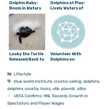
Dolphin Baby-
Dolphins at Play:
Boom in Waters
Lively Waters of
of Cres and
North Dalmatia
Lošinj (photos)
(Photos)
Lucky the Turtle
Volunteer With
Released Back to
Dolphins on
Freedom on
Lošinj Island!
Lošinj Island
Categories
Lifestyle
Tags
blue world institute
,
croatia sailing
,
dolphins
,
dolphins croatia
,
losinj
,
olib
,
plavnik
,
silba
UEFA Confirms: HNL Records Growth in
Spectators and Player Wages