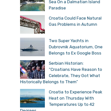
Sea On a Dalmatian Island
Paradise
Croatia Could Face Natural
Gas Problems in Autumn
Two Super Yachts in
Dubrovnik Aquatorium, One
Belongs to Ex Google Boss
Serbian Historian:
“Croatians Have Reason to
Celebrate, They Got What
Historically Belongs to Them”
Croatia to Experience Peak
Heat on Thursday With
Temperatures Up to 42
Degrees