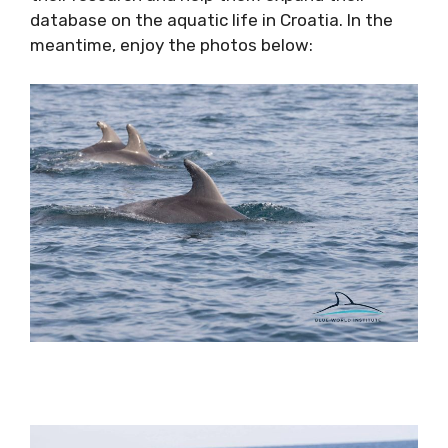
database on the aquatic life in Croatia. In the
meantime, enjoy the photos below: