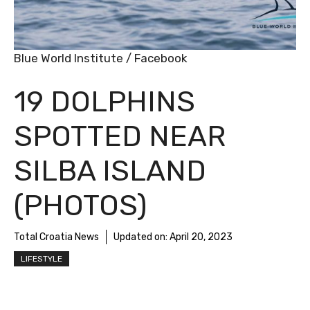
Blue World Institute / Facebook
19 DOLPHINS
SPOTTED NEAR
SILBA ISLAND
(PHOTOS)
Total Croatia News
Updated on:
April 20, 2023
LIFESTYLE