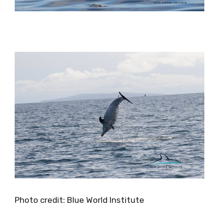
Photo credit: Blue World Institute