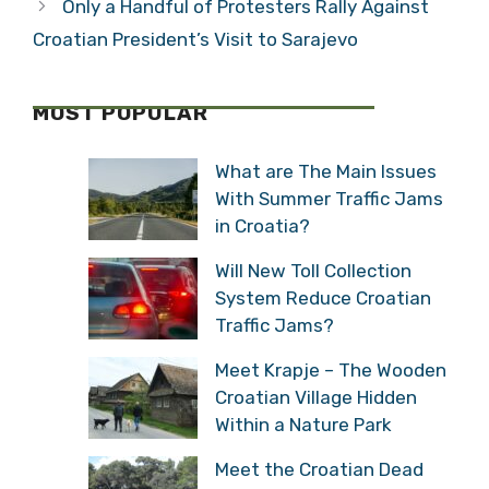
Only a Handful of Protesters Rally Against
Croatian President’s Visit to Sarajevo
MOST POPULAR
What are The Main Issues
With Summer Traffic Jams
in Croatia?
Will New Toll Collection
System Reduce Croatian
Traffic Jams?
Meet Krapje – The Wooden
Croatian Village Hidden
Within a Nature Park
Meet the Croatian Dead