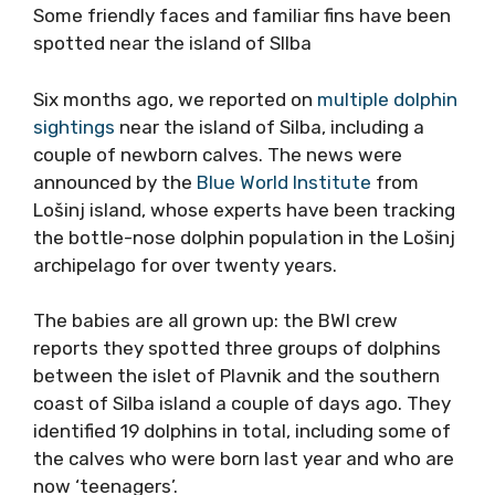
Some friendly faces and familiar fins have been
spotted near the island of SIlba
Six months ago, we reported on
multiple dolphin
sightings
near the island of Silba, including a
couple of newborn calves. The news were
announced by the
Blue World Institute
from
Lošinj island, whose experts have been tracking
the bottle-nose dolphin population in the Lošinj
archipelago for over twenty years.
The babies are all grown up: the BWI crew
reports they spotted three groups of dolphins
between the islet of Plavnik and the southern
coast of Silba island a couple of days ago. They
identified 19 dolphins in total, including some of
the calves who were born last year and who are
now ‘teenagers’.