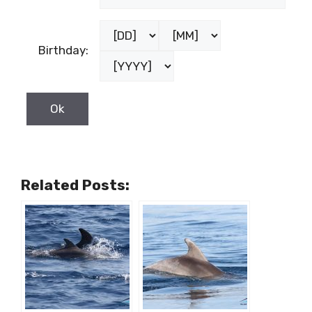
Birthday:
Related Posts: