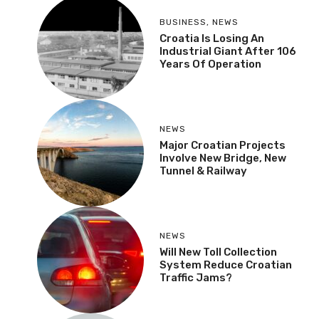
BUSINESS
,
NEWS
Croatia Is Losing An
Industrial Giant After 106
Years Of Operation
NEWS
Major Croatian Projects
Involve New Bridge, New
Tunnel & Railway
NEWS
Will New Toll Collection
System Reduce Croatian
Traffic Jams?