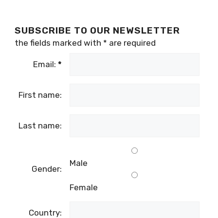
SUBSCRIBE TO OUR NEWSLETTER
the fields marked with
*
are required
Email:
*
First name:
Last name:
Male
Gender:
Female
Country: