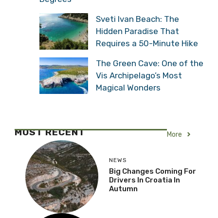
Sveti Ivan Beach: The
Hidden Paradise That
Requires a 50-Minute Hike
The Green Cave: One of the
Vis Archipelago’s Most
Magical Wonders
MOST RECENT
More
NEWS
Big Changes Coming For
Drivers In Croatia In
Autumn