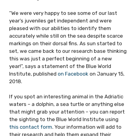
“We were very happy to see some of our last
year’s juveniles get independent and were
pleased with our abilities to identify them
accurately while still on the sea despite scarce
markings on their dorsal fins. As sun started to
set, we came back to our research base thinking
this was just a perfect beginning of a new
year!”, says a statement of the Blue World
Institute, published
on Facebook
on January 15,
2018.
If you spot an interesting animal in the Adriatic
waters – a dolphin, a sea turtle or anything else
that might grab your attention – you can report
the sighting to the Blue World Institute using
this contact form
. Your information will add to
their research and help them expand their