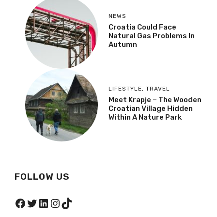
NEWS
Croatia Could Face
Natural Gas Problems In
Autumn
LIFESTYLE
,
TRAVEL
Meet Krapje – The Wooden
Croatian Village Hidden
Within A Nature Park
FOLLOW US
Facebook
Twitter
LinkedIn
Instagram
TikTok