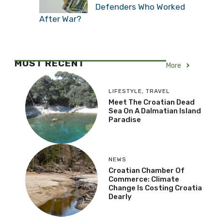
Defenders Who Worked
After War?
MOST RECENT
More
LIFESTYLE
,
TRAVEL
Meet The Croatian Dead
Sea On A Dalmatian Island
Paradise
NEWS
Croatian Chamber Of
Commerce: Climate
Change Is Costing Croatia
Dearly