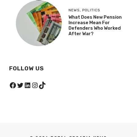
NEWS
,
POLITICS
What Does New Pension
Increase Mean For
Defenders Who Worked
After War?
FOLLOW US
Facebook
Twitter
LinkedIn
Instagram
TikTok