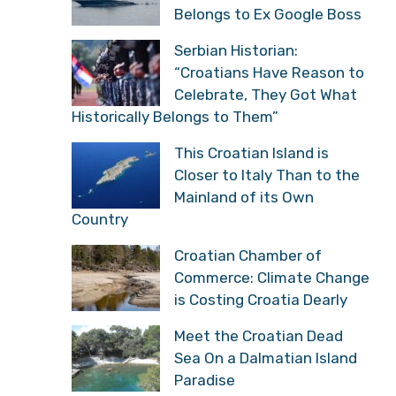
Belongs to Ex Google Boss
Serbian Historian:
“Croatians Have Reason to
Celebrate, They Got What
Historically Belongs to Them”
This Croatian Island is
Closer to Italy Than to the
Mainland of its Own
Country
Croatian Chamber of
Commerce: Climate Change
is Costing Croatia Dearly
Meet the Croatian Dead
Sea On a Dalmatian Island
Paradise