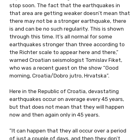
stop soon. The fact that the earthquakes in
that area are getting weaker doesn’t mean that
there may not be a stronger earthquake, there
is and can be no such regularity. This is shown
through this time. It’s all normal for some
earthquakes stronger than three according to
the Richter scale to appear here and there,”
warned Croatian seismologist Tomislav Fiket,
who was a recent guest on the show “Good
morning, Croatia/Dobro jutro, Hrvatska”.
Here in the Republic of Croatia, devastating
earthquakes occur on average every 45 years,
but that does not mean that they will happen
now and then again only in 45 years.
”It can happen that they all occur over a period
of just a couple of days, and then they don’t