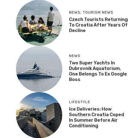
NEWS
,
TOURISM NEWS
Czech Tourists Returning
To Croatia After Years Of
Decline
NEWS
Two Super Yachts In
Dubrovnik Aquatorium,
One Belongs To Ex Google
Boss
LIFESTYLE
Ice Deliveries: How
Southern Croatia Coped
In Summer Before Air
Conditioning