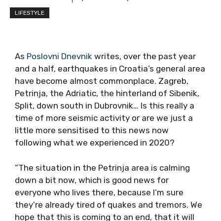
LIFESTYLE
As
Poslovni Dnevnik
writes, over the past year
and a half, earthquakes in Croatia’s general area
have become almost commonplace. Zagreb,
Petrinja, the Adriatic, the hinterland of Sibenik,
Split, down south in Dubrovnik… Is this really a
time of more seismic activity or are we just a
little more sensitised to this news now
following what we experienced in 2020?
”The situation in the Petrinja area is calming
down a bit now, which is good news for
everyone who lives there, because I’m sure
they’re already tired of quakes and tremors. We
hope that this is coming to an end, that it will