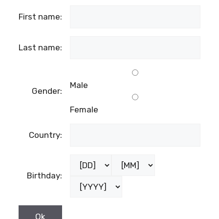
First name:
Last name:
Male
Gender:
Female
Country:
Birthday: