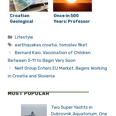
Croatian
Once in 500
Geological
Years: Professor
Survey:
Ante Mihanovic
Earthquakes
Talks Adriatic
Categories
Lifestyle
Caused By
Sea Quakes
Tags
Activation of
earthquakes croatia
,
tomislav fiket
Two Vertical
Bernard Kaic: Vaccination of Children
Fault Systems
Between 5-11 to Begin Very Soon
Nelt Group Enters EU Market, Begins Working
in Croatia and Slovenia
MOST POPULAR
Two Super Yachts in
Dubrovnik Aquatorium, One