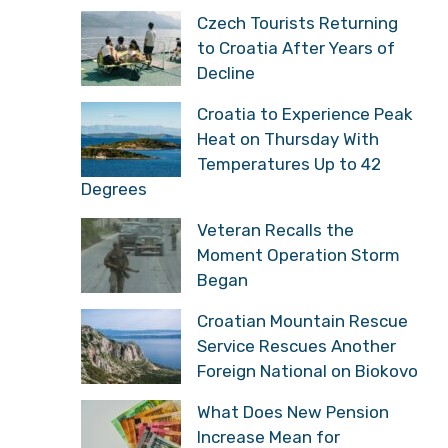
Czech Tourists Returning
to Croatia After Years of
Decline
Croatia to Experience Peak
Heat on Thursday With
Temperatures Up to 42
Degrees
Veteran Recalls the
Moment Operation Storm
Began
Croatian Mountain Rescue
Service Rescues Another
Foreign National on Biokovo
What Does New Pension
Increase Mean for