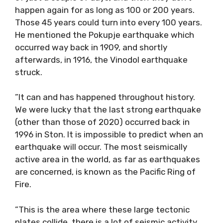
happen again for as long as 100 or 200 years.
Those 45 years could turn into every 100 years.
He mentioned the Pokupje earthquake which
occurred way back in 1909, and shortly
afterwards, in 1916, the Vinodol earthquake
struck.
”It can and has happened throughout history.
We were lucky that the last strong earthquake
(other than those of 2020) occurred back in
1996 in Ston. It is impossible to predict when an
earthquake will occur. The most seismically
active area in the world, as far as earthquakes
are concerned, is known as the Pacific Ring of
Fire.
”This is the area where these large tectonic
plates collide, there is a lot of seismic activity.