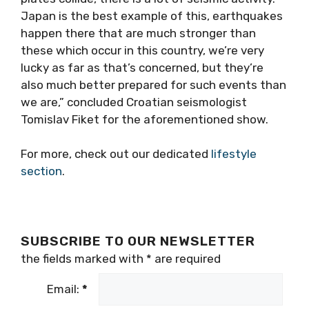
Japan is the best example of this, earthquakes
happen there that are much stronger than
these which occur in this country, we’re very
lucky as far as that’s concerned, but they’re
also much better prepared for such events than
we are,” concluded Croatian seismologist
Tomislav Fiket for the aforementioned show.
For more, check out our dedicated
lifestyle
section
.
SUBSCRIBE TO OUR NEWSLETTER
the fields marked with
*
are required
Email:
*