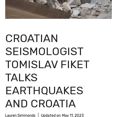
CROATIAN
SEISMOLOGIST
TOMISLAV FIKET
TALKS
EARTHQUAKES
AND CROATIA
Lauren Simmonds
Updated on:
May 11, 2023