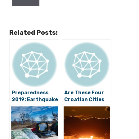
Related Posts:
Preparedness
Are These Four
2019: Earthquake
Croatian Cities
Stimulation
Most Vulnerable
Exercise Held in
to Earthquakes?
Konavle