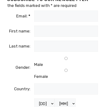
the fields marked with
*
are required
Email:
*
First name:
Last name:
Male
Gender:
Female
Country: