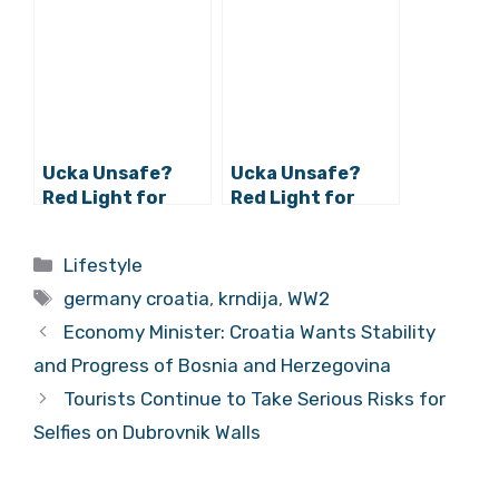
Germany to Move
Nautical Fair in
to Croatia
Düsseldorf
Ucka Unsafe?
Ucka Unsafe?
Red Light for
Red Light for
Croatian Tunnel
Croatian Tunnel
as Germans Test
as Germans Test
Categories
Lifestyle
Them Out
Them Out
Tags
germany croatia
,
krndija
,
WW2
Economy Minister: Croatia Wants Stability
and Progress of Bosnia and Herzegovina
Tourists Continue to Take Serious Risks for
Selfies on Dubrovnik Walls