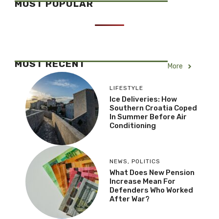
MOST POPULAR
MOST RECENT
More
LIFESTYLE
Ice Deliveries: How
Southern Croatia Coped
In Summer Before Air
Conditioning
NEWS
,
POLITICS
What Does New Pension
Increase Mean For
Defenders Who Worked
After War?