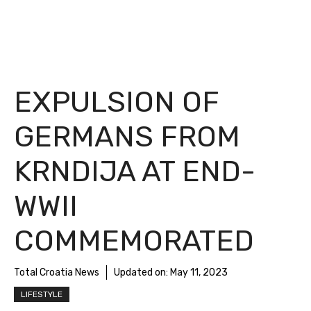
EXPULSION OF
GERMANS FROM
KRNDIJA AT END-
WWII
COMMEMORATED
Total Croatia News
Updated on:
May 11, 2023
LIFESTYLE