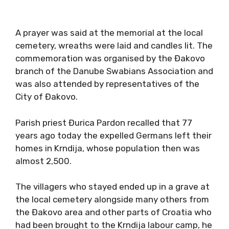
A prayer was said at the memorial at the local
cemetery, wreaths were laid and candles lit. The
commemoration was organised by the Đakovo
branch of the Danube Swabians Association and
was also attended by representatives of the
City of Đakovo.
Parish priest Đurica Pardon recalled that 77
years ago today the expelled Germans left their
homes in Krndija, whose population then was
almost 2,500.
The villagers who stayed ended up in a grave at
the local cemetery alongside many others from
the Đakovo area and other parts of Croatia who
had been brought to the Krndija labour camp, he