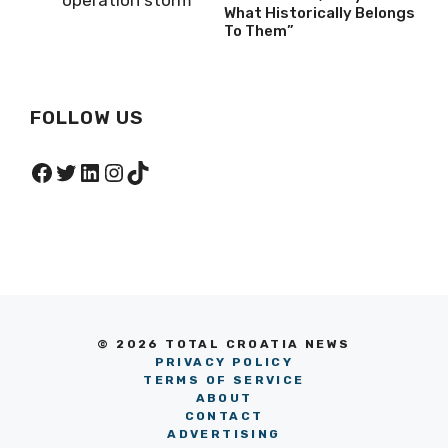
What Historically Belongs
To Them”
FOLLOW US
Facebook
Twitter
LinkedIn
Instagram
TikTok
© 2026 TOTAL CROATIA NEWS
PRIVACY POLICY
TERMS OF SERVICE
ABOUT
CONTACT
ADVERTISING