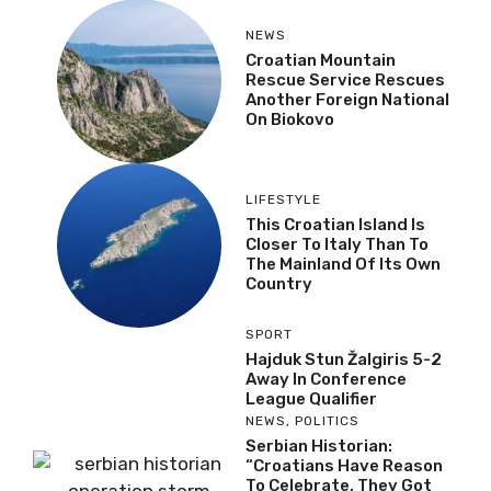
NEWS
Croatian Mountain
Rescue Service Rescues
Another Foreign National
On Biokovo
LIFESTYLE
This Croatian Island Is
Closer To Italy Than To
The Mainland Of Its Own
Country
SPORT
Hajduk Stun Žalgiris 5-2
Away In Conference
League Qualifier
NEWS
,
POLITICS
Serbian Historian:
“Croatians Have Reason
To Celebrate, They Got