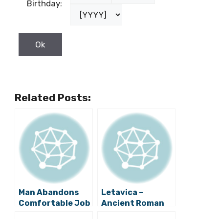
Birthday:
Related Posts:
Man Abandons
Letavica –
Comfortable Job
Ancient Roman
at Mercedes in
Shipwreck at