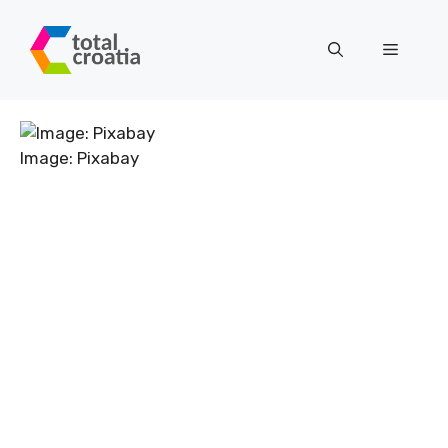
Skip
to
Menu
content
Image: Pixabay