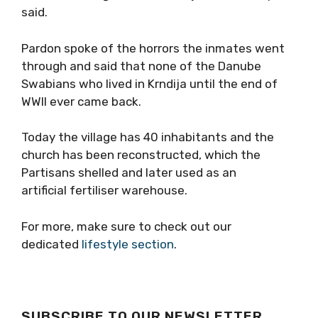
said.
Pardon spoke of the horrors the inmates went
through and said that none of the Danube
Swabians who lived in Krndija until the end of
WWII ever came back.
Today the village has 40 inhabitants and the
church has been reconstructed, which the
Partisans shelled and later used as an
artificial fertiliser warehouse.
For more, make sure to check out our
dedicated
lifestyle section
.
SUBSCRIBE TO OUR NEWSLETTER