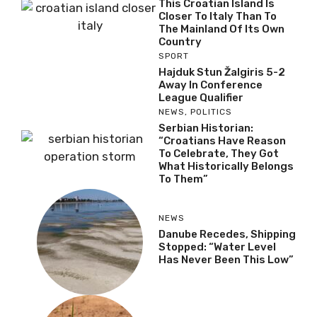
This Croatian Island Is
Closer To Italy Than To
The Mainland Of Its Own
Country
SPORT
Hajduk Stun Žalgiris 5-2
Away In Conference
League Qualifier
NEWS
,
POLITICS
Serbian Historian:
“Croatians Have Reason
To Celebrate, They Got
What Historically Belongs
To Them”
NEWS
Danube Recedes, Shipping
Stopped: “Water Level
Has Never Been This Low”