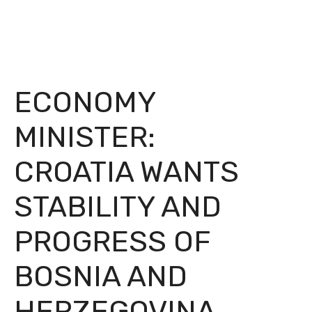
ECONOMY
MINISTER:
CROATIA WANTS
STABILITY AND
PROGRESS OF
BOSNIA AND
HERZEGOVINA