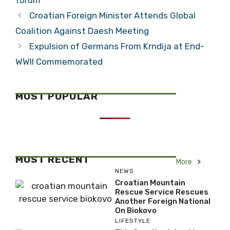
Croatian Foreign Minister Attends Global
Coalition Against Daesh Meeting
Expulsion of Germans From Krndija at End-
WWII Commemorated
MOST POPULAR
MOST RECENT
More
NEWS
Croatian Mountain
Rescue Service Rescues
Another Foreign National
On Biokovo
LIFESTYLE