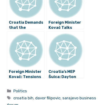
Croatia Demands
Foreign Minister
that the
Kovač Talks
European
about Relations
Commission
with Bosnia and
Solves the Trade
Herzegovina
Problems with
BiH
Foreign Minister
Croatia’s MEP
Kovač: Tensions
Šuica: Dayton
in Bosnia Should
Peace Agreement
Be Calmed Down
Should Be
Categories
Politics
Changed
Tags
croatia bih
,
davor filipovic
,
sarajevo business
forum