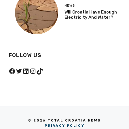
NEWS
Will Croatia Have Enough
Electricity And Water?
FOLLOW US
Facebook
Twitter
LinkedIn
Instagram
TikTok
© 2026 TOTAL CROATIA NEWS
PRIVACY POLICY