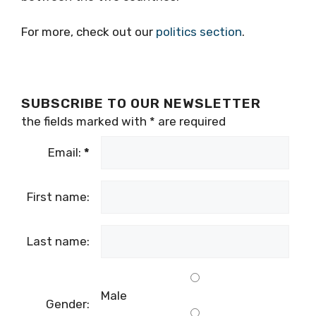
For more, check out our
politics section
.
SUBSCRIBE TO OUR NEWSLETTER
the fields marked with
*
are required
Email:
*
First name:
Last name:
Male
Gender: