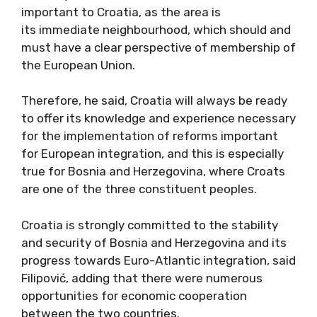
important to Croatia, as the area is
its immediate neighbourhood, which should and
must have a clear perspective of membership of
the European Union.
Therefore, he said, Croatia will always be ready
to offer its knowledge and experience necessary
for the implementation of reforms important
for European integration, and this is especially
true for Bosnia and Herzegovina, where Croats
are one of the three constituent peoples.
Croatia is strongly committed to the stability
and security of Bosnia and Herzegovina and its
progress towards Euro-Atlantic integration, said
Filipović, adding that there were numerous
opportunities for economic cooperation
between the two countries.