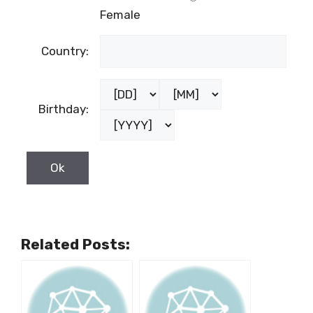
Female
Country:
Birthday:
Related Posts: