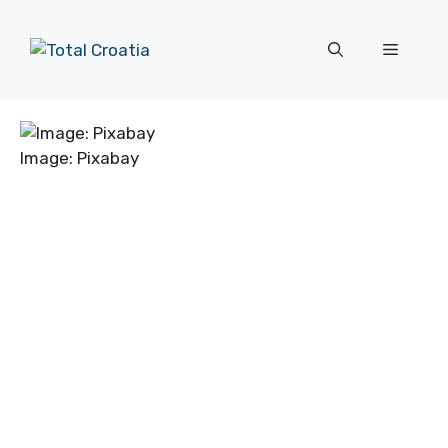
Skip
to
Menu
content
Image: Pixabay