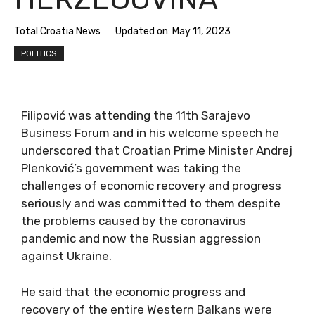
Total Croatia News
Updated on:
May 11, 2023
POLITICS
Filipović was attending the 11th Sarajevo
Business Forum and in his welcome speech he
underscored that Croatian Prime Minister Andrej
Plenković’s government was taking the
challenges of economic recovery and progress
seriously and was committed to them despite
the problems caused by the coronavirus
pandemic and now the Russian aggression
against Ukraine.
He said that the economic progress and
recovery of the entire Western Balkans were