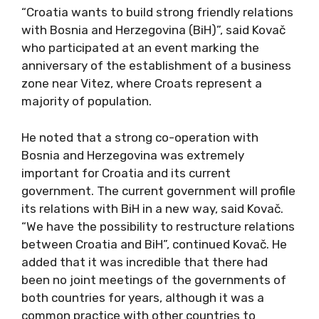
“Croatia wants to build strong friendly relations
with Bosnia and Herzegovina (BiH)”, said Kovač
who participated at an event marking the
anniversary of the establishment of a business
zone near Vitez, where Croats represent a
majority of population.
He noted that a strong co-operation with
Bosnia and Herzegovina was extremely
important for Croatia and its current
government. The current government will profile
its relations with BiH in a new way, said Kovač.
“We have the possibility to restructure relations
between Croatia and BiH”, continued Kovač. He
added that it was incredible that there had
been no joint meetings of the governments of
both countries for years, although it was a
common practice with other countries to