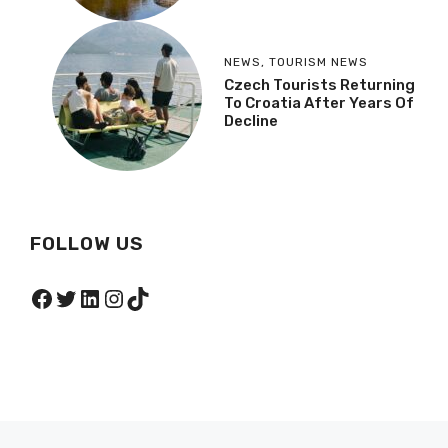
NEWS
,
TOURISM NEWS
Czech Tourists Returning
To Croatia After Years Of
Decline
FOLLOW US
Facebook
Twitter
LinkedIn
Instagram
TikTok