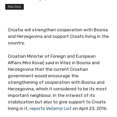
POLITICS
Croatia will strengthen cooperation with Bosnia
and Herzegovina and support Croats living in the
country.
Croatian Minister of Foreign and European
Affairs Miro Kovač said in Vitez in Bosnia and
Herzegovina that the current Croatian
government would encourage the
strengthening of cooperation with Bosnia and
Herzegovina, which it considered to be its most
important neighbour, in the interest of its
stabilization but also to give support to Croats
living in it,
reports Večernji List
on April 23, 2016.