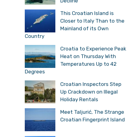
Decline
This Croatian Island is
Closer to Italy Than to the
Mainland of its Own
Country
Croatia to Experience Peak
Heat on Thursday With
Temperatures Up to 42
Degrees
Croatian Inspectors Step
Up Crackdown on Illegal
Holiday Rentals
Meet Taljurić, The Strange
Croatian Fingerprint Island