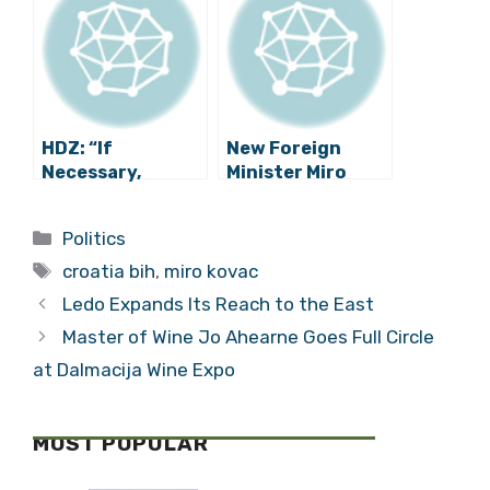
Solves the Trade
Problems with
BiH
HDZ: “If
New Foreign
Necessary,
Minister Miro
Croatia Will Close
Kovač Talks
Its Borders for
About Croatia’s
Categories
Politics
Refugees”
Foreign Policy
Tags
croatia bih
,
miro kovac
Ledo Expands Its Reach to the East
Master of Wine Jo Ahearne Goes Full Circle
at Dalmacija Wine Expo
MOST POPULAR