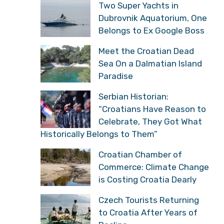
Two Super Yachts in
Dubrovnik Aquatorium, One
Belongs to Ex Google Boss
Meet the Croatian Dead
Sea On a Dalmatian Island
Paradise
Serbian Historian:
“Croatians Have Reason to
Celebrate, They Got What
Historically Belongs to Them”
Croatian Chamber of
Commerce: Climate Change
is Costing Croatia Dearly
Czech Tourists Returning
to Croatia After Years of