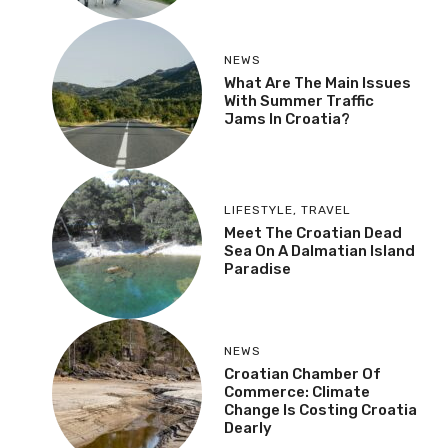
NEWS
What Are The Main Issues
With Summer Traffic
Jams In Croatia?
LIFESTYLE
,
TRAVEL
Meet The Croatian Dead
Sea On A Dalmatian Island
Paradise
NEWS
Croatian Chamber Of
Commerce: Climate
Change Is Costing Croatia
Dearly