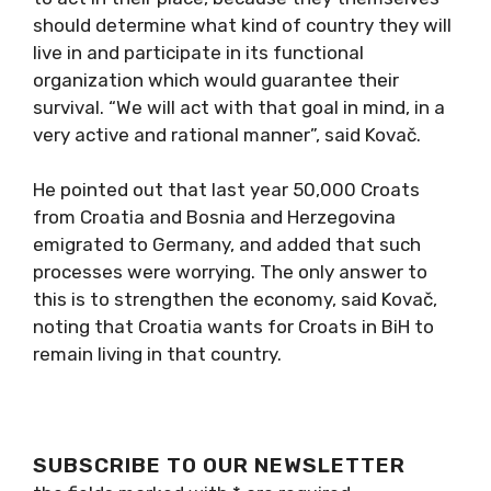
should determine what kind of country they will
live in and participate in its functional
organization which would guarantee their
survival. “We will act with that goal in mind, in a
very active and rational manner”, said Kovač.
He pointed out that last year 50,000 Croats
from Croatia and Bosnia and Herzegovina
emigrated to Germany, and added that such
processes were worrying. The only answer to
this is to strengthen the economy, said Kovač,
noting that Croatia wants for Croats in BiH to
remain living in that country.
SUBSCRIBE TO OUR NEWSLETTER