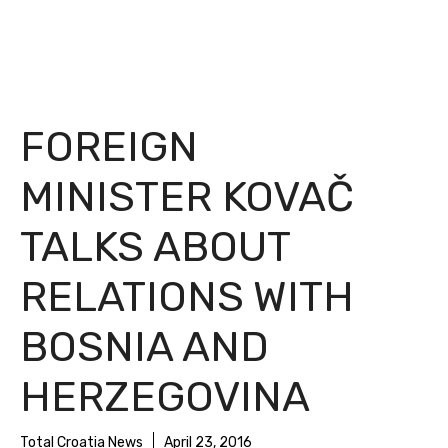
FOREIGN
MINISTER KOVAČ
TALKS ABOUT
RELATIONS WITH
BOSNIA AND
HERZEGOVINA
Total Croatia News
April 23, 2016