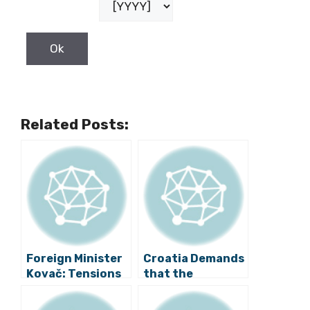
Related Posts:
Foreign Minister
Croatia Demands
Kovač: Tensions
that the
in Bosnia Should
European
Be Calmed Down
Commission