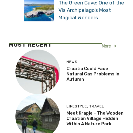
The Green Cave: One of the
Vis Archipelago’s Most
Magical Wonders
MOST RECENT
More
NEWS
Croatia Could Face
Natural Gas Problems In
Autumn
LIFESTYLE
,
TRAVEL
Meet Krapje – The Wooden
Croatian Village Hidden
Within A Nature Park