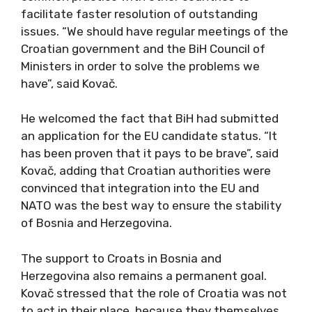
facilitate faster resolution of outstanding
issues. “We should have regular meetings of the
Croatian government and the BiH Council of
Ministers in order to solve the problems we
have”, said Kovač.
He welcomed the fact that BiH had submitted
an application for the EU candidate status. “It
has been proven that it pays to be brave”, said
Kovač, adding that Croatian authorities were
convinced that integration into the EU and
NATO was the best way to ensure the stability
of Bosnia and Herzegovina.
The support to Croats in Bosnia and
Herzegovina also remains a permanent goal.
Kovač stressed that the role of Croatia was not
to act in their place, because they themselves