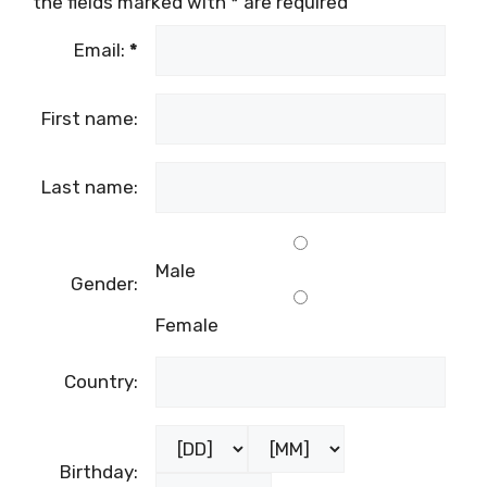
the fields marked with
*
are required
Email:
*
First name:
Last name:
Male
Gender:
Female
Country:
Birthday: