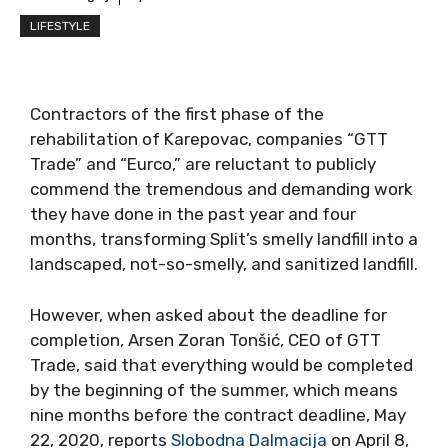
LIFESTYLE
Contractors of the first phase of the
rehabilitation of Karepovac, companies “GTT
Trade” and “Eurco,” are reluctant to publicly
commend the tremendous and demanding work
they have done in the past year and four
months, transforming Split’s smelly landfill into a
landscaped, not-so-smelly, and sanitized landfill.
However, when asked about the deadline for
completion, Arsen Zoran Tonšić, CEO of GTT
Trade, said that everything would be completed
by the beginning of the summer, which means
nine months before the contract deadline, May
22, 2020, reports
Slobodna Dalmacija
on April 8,