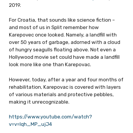
2019.
For Croatia, that sounds like science fiction –
and most of us in Split remember how
Karepovec once looked. Namely, a landfill with
over 50 years of garbage, adorned with a cloud
of hungry seagulls floating above. Not even a
Hollywood movie set could have made a landfill
look more like one than Karepovac.
However, today, after a year and four months of
rehabilitation, Karepovac is covered with layers
of various materials and protective pebbles,
making it unrecognizable.
https://www.youtube.com/watch?
v=v=lqh_MP_ujJ4