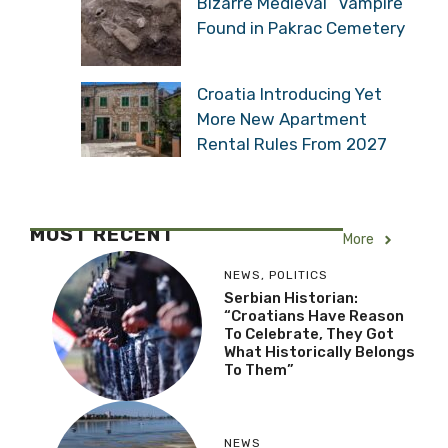
Bizarre Medieval “Vampire”
Found in Pakrac Cemetery
Croatia Introducing Yet
More New Apartment
Rental Rules From 2027
MOST RECENT
More
NEWS
,
POLITICS
Serbian Historian:
“Croatians Have Reason
To Celebrate, They Got
What Historically Belongs
To Them”
NEWS