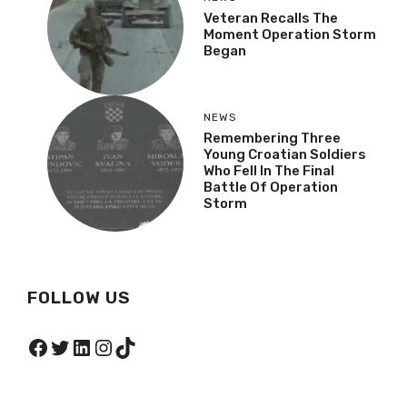
Veteran Recalls The
Moment Operation Storm
Began
NEWS
Remembering Three
Young Croatian Soldiers
Who Fell In The Final
Battle Of Operation
Storm
FOLLOW US
Facebook
Twitter
LinkedIn
Instagram
TikTok