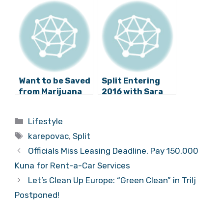
Rehabilitation On
Photos of
this Day in 2017
Landfill Progress
(Video)
Want to be Saved
Split Entering
from Marijuana
2016 with Sara
and Heavy Metal?
Renar, TBF and
Come to Split!
Psihomodo Pop
Categories
Lifestyle
Tags
karepovac
,
Split
Officials Miss Leasing Deadline, Pay 150,000
Kuna for Rent-a-Car Services
Let’s Clean Up Europe: “Green Clean” in Trilj
Postponed!