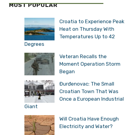
MOST POPULAR
Croatia to Experience Peak
Heat on Thursday With
Temperatures Up to 42
Degrees
Veteran Recalls the
Moment Operation Storm
Began
Đurđenovac: The Small
Croatian Town That Was
Once a European Industrial
Giant
Will Croatia Have Enough
Electricity and Water?