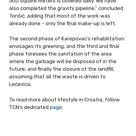
500 square meters is covered daily. We have
also completed the gravity pipeline,” concluded
Tonšić, adding that most of the work was
already done – only the final make-up is left.
The second phase of Karepovac’s rehabilitation
envisages its greening, and the third and final
phase foresees the sanitation of the area
where the garbage will be disposed of in the
future, and finally the closure of the landfill,
assuming that all the waste is driven to
Lećevica.
To read more about lifestyle in Croatia, follow
TCN’s dedicated
page
.