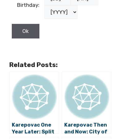
Birthday:
Related Posts:
Karepovac One
Karepovac Then
Year Later: Split
and Now: City of
Landfill Began
Split Releases