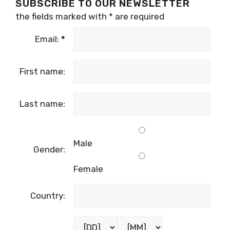
SUBSCRIBE TO OUR NEWSLETTER
the fields marked with
*
are required
Email:
*
First name:
Last name:
Male
Gender:
Female
Country: