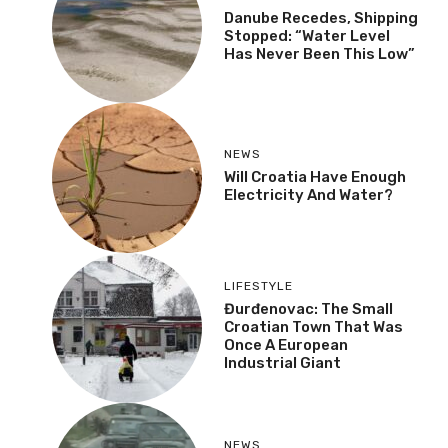
Danube Recedes, Shipping
Stopped: “Water Level
Has Never Been This Low”
NEWS
Will Croatia Have Enough
Electricity And Water?
LIFESTYLE
Đurđenovac: The Small
Croatian Town That Was
Once A European
Industrial Giant
NEWS