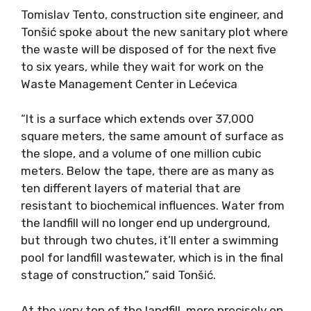
Tomislav Tento, construction site engineer, and
Tonšić spoke about the new sanitary plot where
the waste will be disposed of for the next five
to six years, while they wait for work on the
Waste Management Center in Lećevica
“It is a surface which extends over 37,000
square meters, the same amount of surface as
the slope, and a volume of one million cubic
meters. Below the tape, there are as many as
ten different layers of material that are
resistant to biochemical influences. Water from
the landfill will no longer end up underground,
but through two chutes, it’ll enter a swimming
pool for landfill wastewater, which is in the final
stage of construction,” said Tonšić.
At the very top of the landfill, more precisely on