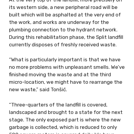
its western side, a new peripheral road will be
built which will be asphalted at the very end of
the work, and works are underway for the
plumbing connection to the hydrant network.
During this rehabilitation phase, the Split landfill
currently disposes of freshly received waste.
“What is particularly important is that we have
no more problems with unpleasant smells. We’ve
finished moving the waste and at the third
micro-location, we might have to rearrange the
new waste,” said Tonšić.
“Three-quarters of the landfill is covered,
landscaped and brought to a state for the next
stage. The only exposed part is where the new
garbage is collected, which is reduced to only