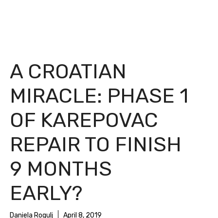
A CROATIAN
MIRACLE: PHASE 1
OF KAREPOVAC
REPAIR TO FINISH
9 MONTHS
EARLY?
Daniela Rogulj
April 8, 2019