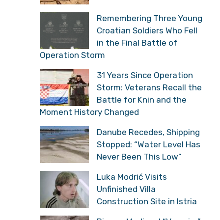
Remembering Three Young
Croatian Soldiers Who Fell
in the Final Battle of
Operation Storm
31 Years Since Operation
Storm: Veterans Recall the
Battle for Knin and the
Moment History Changed
Danube Recedes, Shipping
Stopped: “Water Level Has
Never Been This Low”
Luka Modrić Visits
Unfinished Villa
Construction Site in Istria