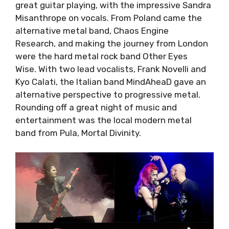
some great guitar playing, with the impressive
Sandra Misanthrope on vocals. From Poland
came the alternative metal band, Chaos
Engine Research,
and making the journey from
London were the hard metal rock band Other
Eyes Wise. With two lead vocalists, Frank
Novelli and Kyo Calati, the Italian band
MindAheaD gave an alternative perspective to
progressive metal. Rounding off a great night
of music and entertainment was the local
modern metal band from Pula, Mortal Divinity.