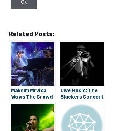
Related Posts:
Maksim Mrvica
Live Music: The
Wows The Crowd
Slackers Concert
At Rocks & Stars
Impresses Pula
Festival
Crowd