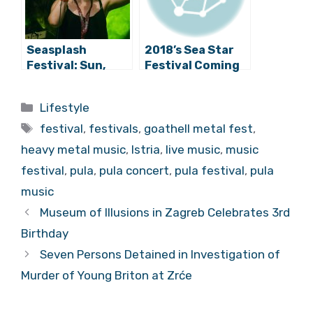
Seasplash
2018’s Sea Star
Festival: Sun,
Festival Coming
Sea, and Bass in
This May!
Pula
Categories
Lifestyle
Tags
festival
,
festivals
,
goathell metal fest
,
heavy metal music
,
Istria
,
live music
,
music
festival
,
pula
,
pula concert
,
pula festival
,
pula
music
Museum of Illusions in Zagreb Celebrates
3rd Birthday
Seven Persons Detained in Investigation of
Murder of Young Briton at Zrće
MOST POPULAR