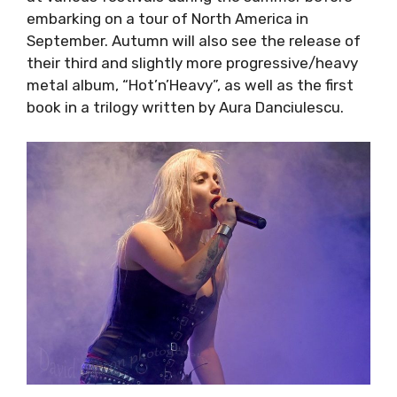
embarking on a tour of North America in
September. Autumn will also see the release
of their third and slightly more
progressive/heavy metal album, “Hot’n’Heavy”,
as well as the first book in a trilogy written by
Aura Danciulescu.