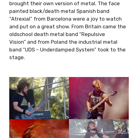
of metal. The face painted black/death metal
Spanish band “Atrexial” from Barcelona were a
joy to watch and put on a great show. From
Britain came the oldschool death metal band
“Repulsive Vision” and from Poland the
industrial metal band “UDS – Underdamped
System” took to the stage.