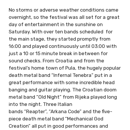
No storms or adverse weather conditions
came overnight, so the festival was all set for
a great day of entertainment in the sunshine
on Saturday. With over ten bands scheduled
for the main stage, they started promptly
from 16:00 and played continuously until
03:00 with just a 10 or 15 minute break in
between for sound checks. From Croatia and
from the festival’s home town of Pula, the
hugely popular death metal band “Infernal
Tenebra” put in a great performance with
some incredible head banging and guitar
playing. The Croatian doom metal band “Old
Night” from Rijeka played long into the
night. Three Italian bands “Reapter”, “Arkana
Code” and the five-piece death metal
band “Mechanical God Creation” all put in good
performances and brought their own version