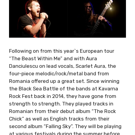
Following on from this year`s European tour
“The Beast Within Me” and with Aura
Danciulescu on lead vocals, Scarlet Aura, the
four-piece melodic/rock/metal band from
Romania offered up a great set. Since winning
the Black Sea Battle of the bands at Kavarna
Rock Fest back in 2014, they have gone from
strength to strength. They played tracks in
Romanian from their debut album “The Rock
Chick” as well as English tracks from their
second album “Falling Sky”. They will be playing
at various festivals during the summer before