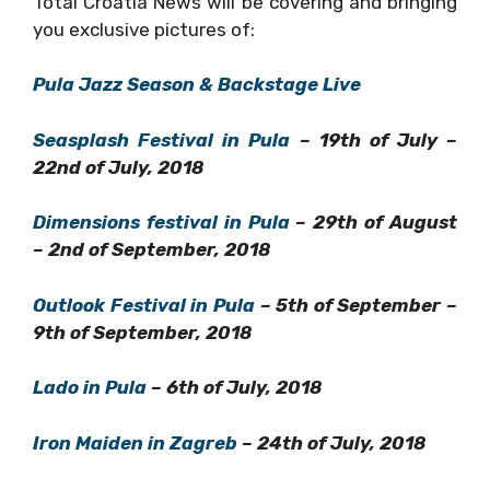
Pula Jazz Season & Backstage Live
Seasplash Festival in Pula
– 19th of July –
22nd of July, 2018
Dimensions festival in Pula
– 29th of
August – 2nd of September, 2018
Outlook Festival in Pula
– 5th of September
– 9th of September, 2018
Lado in Pula
– 6th of July, 2018
Iron Maiden in Zagreb
– 24th of July, 2018
Total Croatia News will cover and