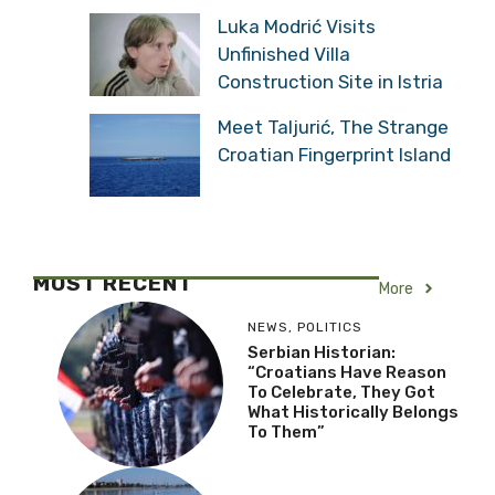
Luka Modrić Visits
Unfinished Villa
Construction Site in Istria
Meet Taljurić, The
Strange Croatian
Fingerprint Island
MOST RECENT
More
NEWS
,
POLITICS
Serbian Historian:
“Croatians Have Reason
To Celebrate, They Got
What Historically
Belongs To Them”