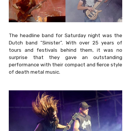
The headline band for
Saturday
night was the
Dutch band “Sinister”. With over 25 years of
tours and festivals behind them, it was no
surprise that they gave an outstanding
performance with their compact and fierce
style of death metal music.