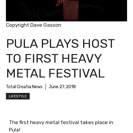
Copyright Dave Gasson
PULA PLAYS HOST
TO FIRST HEAVY
METAL FESTIVAL
Total Croatia News
June 27, 2018
LIFESTYLE
The first heavy metal festival takes place in
Pula!