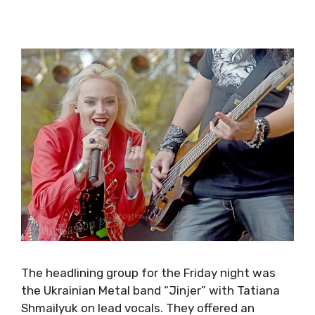
The headlining group for the
Friday
night was
the Ukrainian Metal band “Jinjer” with Tatiana
Shmailyuk on lead vocals. They offered an