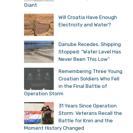
Will Croatia Have Enough
Electricity and Water?
Danube Recedes,
Shipping Stopped: “Water
Level Has Never Been
This Low”
Remembering Three
Young Croatian Soldiers
Who Fell in the Final
Battle of Operation Storm
31 Years Since Operation
Storm: Veterans Recall
the Battle for Knin and
the Moment History Changed