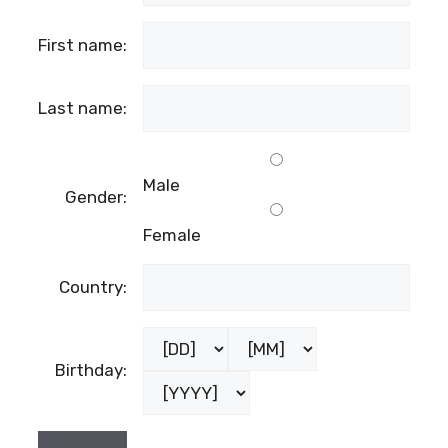
First name:
Last name:
Male
Gender:
Female
Country:
Birthday: