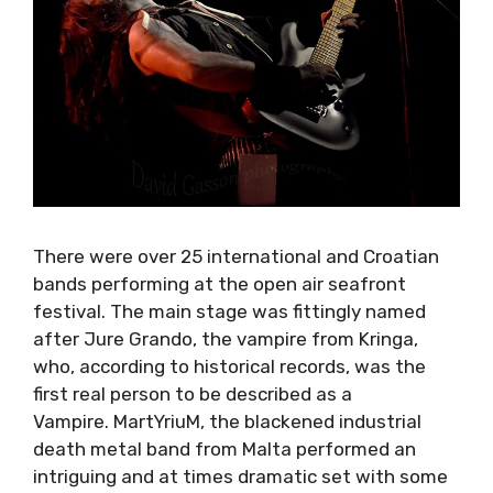
There were over 25 international and Croatian
bands performing at the open air seafront
festival. The main stage was fittingly named
after Jure Grando, the vampire from Kringa,
who, according to historical records, was the
first real person to be described as a
Vampire. MartYriuM, the blackened industrial
death metal band from Malta performed an
intriguing and at times dramatic set with