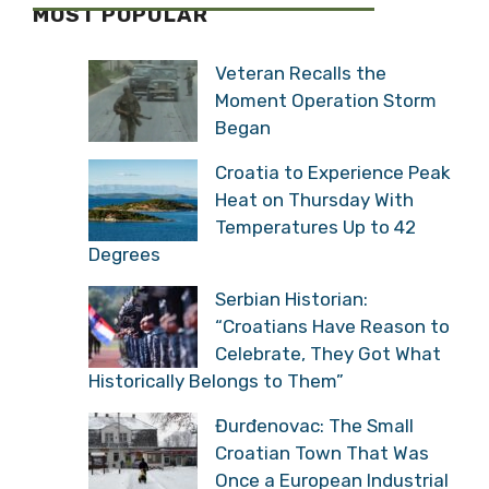
Veteran Recalls the
Moment Operation Storm
Began
Croatia to Experience
Peak Heat on Thursday
With Temperatures Up to
42 Degrees
Serbian Historian:
“Croatians Have Reason
to Celebrate, They Got
What Historically Belongs to Them”
Đurđenovac: The Small
Croatian Town That Was
Once a European
Industrial Giant