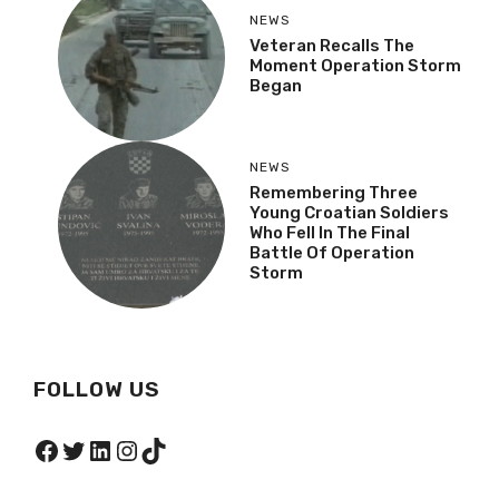
NEWS
Veteran Recalls The
Moment Operation
Storm Began
NEWS
Remembering Three
Young Croatian Soldiers
Who Fell In The Final
Battle Of Operation
Storm
FOLLOW US
Facebook
Twitter
LinkedIn
Instagram
TikTok