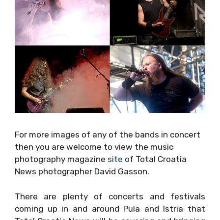
For more images of any of the bands in
concert then you are welcome to view the
music photography magazine
site
of Total
Croatia News photographer David Gasson.
There are plenty of concerts and festivals
coming up in and around Pula and Istria that
Total Croatia News will be covering and
bringing you exclusive pictures of: