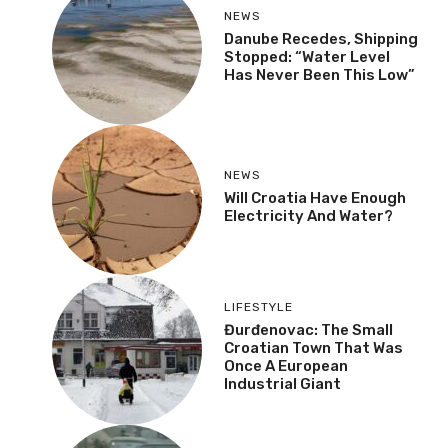
NEWS
Danube Recedes,
Shipping Stopped:
“Water Level Has Never
Been This Low”
NEWS
Will Croatia Have Enough
Electricity And Water?
LIFESTYLE
Đurđenovac: The Small
Croatian Town That Was
Once A European
Industrial Giant