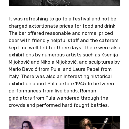
It was refreshing to go to a festival and not
be charged extortionate prices for food and
drink. The bar offered reasonable and normal
priced beer with friendly helpful staff and the
caterers kept me well fed for three days.
There were also exhibitions by numerous
artists such as Ksenija Mijoković and Nikola
Mijoković, and sculptures by Mario Devcić from
Pula, and Laura Pepel from Italy. There was
also an interesting historical exhibition about
Pula before 1945. In between performances
from live bands, Roman gladiators from Pula
wandered through the crowds and performed
hard fought battles.