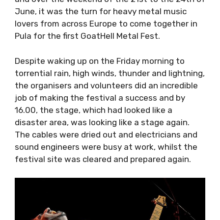
and over the weekend of the 21st to the 24th
of June, it was the turn for heavy metal music
lovers from across Europe to come together in
Pula for the first GoatHell Metal Fest.
Despite waking up on the
Friday
morning to
torrential rain, high winds, thunder and
lightning, the organisers and volunteers did an
incredible job of making the festival a success
and by 16.00, the stage, which had looked like
a disaster area, was looking like a stage again.
The cables were dried out and electricians and
sound engineers were busy at work, whilst the
festival site was cleared and prepared again.