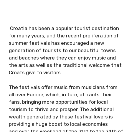
Croatia has been a popular tourist
destination for many years, and the recent
proliferation of summer festivals has
encouraged a new generation of tourists to
our beautiful towns and beaches where they
can enjoy music and the arts as well as the
traditional welcome that Croats give to
visitors.
The festivals offer music from musicians from
all over Europe, which, in turn, attracts their
fans, bringing more opportunities for local
tourism to thrive and prosper. The additional
wealth generated by these festival lovers is
providing a huge boost to local economies