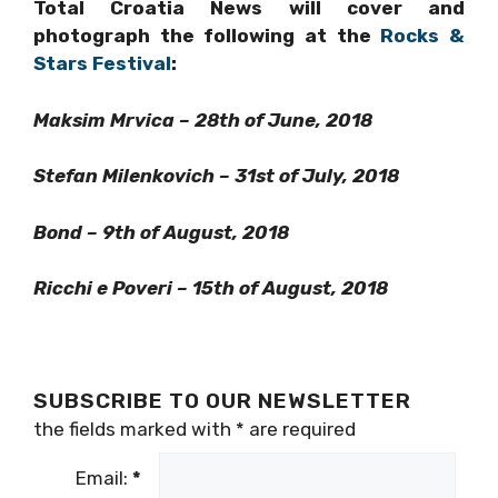
photograph the following at the
Rocks &
Stars Festival
:
Maksim Mrvica – 28th of June, 2018
Stefan Milenkovich – 31st of July, 2018
Bond – 9th of August, 2018
Ricchi e Poveri – 15th of August, 2018
SUBSCRIBE TO OUR NEWSLETTER
the fields marked with
*
are required
Email:
*