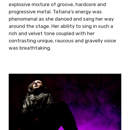
explosive mixture of groove, hardcore and
progressive metal. Tatiana’s energy was
phenomenal as she danced and sang her way
around the stage.
Her ability to sing in such a
rich and velvet tone coupled with her
contrasting unique, raucous and gravelly voice
was breathtaking.