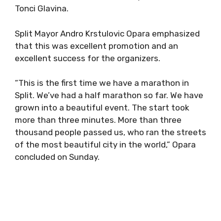
Tonci Glavina.
Split Mayor Andro Krstulovic Opara emphasized
that this was excellent promotion and an
excellent success for the organizers.
“This is the first time we have a marathon in
Split. We’ve had a half marathon so far. We have
grown into a beautiful event. The start took
more than three minutes. More than three
thousand people passed us, who ran the streets
of the most beautiful city in the world,” Opara
concluded on Sunday.