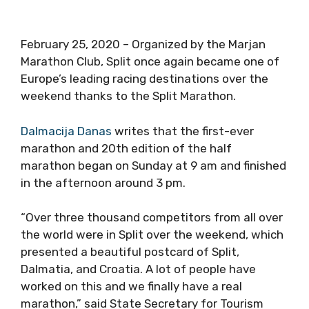
February 25, 2020 – Organized by the Marjan
Marathon Club, Split once again became one of
Europe’s leading racing destinations over the
weekend thanks to the Split Marathon.
Dalmacija Danas
writes that the first-ever
marathon and 20th edition of the half
marathon began on Sunday at 9 am and finished
in the afternoon around 3 pm.
“Over three thousand competitors from all over
the world were in Split over the weekend, which
presented a beautiful postcard of Split,
Dalmatia, and Croatia. A lot of people have
worked on this and we finally have a real
marathon,” said State Secretary for Tourism