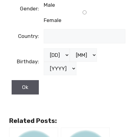
Male
Gender:
Female
Country:
Birthday:
Related Posts: