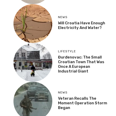
NEWS
Will Croatia Have Enough
Electricity And Water?
LIFESTYLE
Đurđenovac: The Small
Croatian Town That Was
Once A European
Industrial Giant
NEWS
Veteran Recalls The
Moment Operation Storm
Began