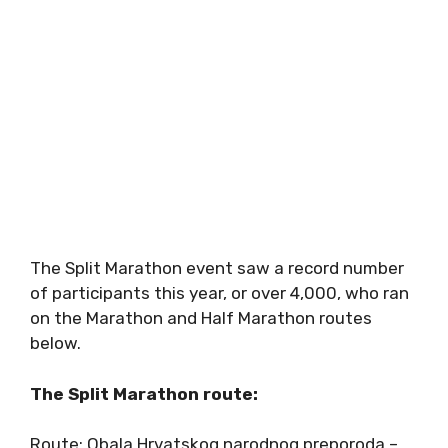
The Split Marathon event saw a record number
of participants this year, or over 4,000, who ran
on the Marathon and Half Marathon routes
below.
The Split Marathon route:
Route: Obala Hrvatskog narodnog preporoda –