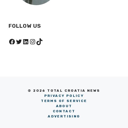
FOLLOW US
Facebook
Twitter
LinkedIn
Instagram
TikTok
© 2026 TOTAL CROATIA NEWS
PRIVACY POLICY
TERMS OF SERVICE
ABOUT
CONTACT
ADVERTISING