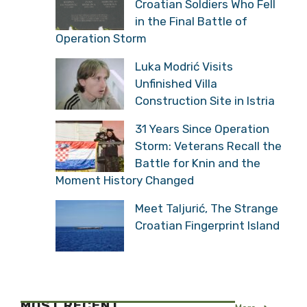
Croatian Soldiers Who Fell
in the Final Battle of
Operation Storm
Luka Modrić Visits
Unfinished Villa
Construction Site in Istria
31 Years Since Operation
Storm: Veterans Recall the
Battle for Knin and the
Moment History Changed
Meet Taljurić, The Strange
Croatian Fingerprint Island
MOST RECENT