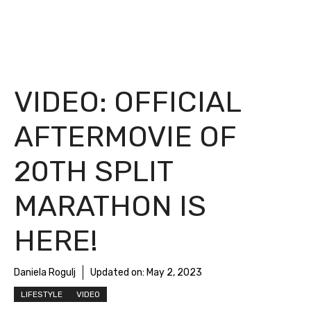
VIDEO: OFFICIAL
AFTERMOVIE OF
20TH SPLIT
MARATHON IS
HERE!
Daniela Rogulj
Updated on:
May 2, 2023
LIFESTYLE
VIDEO