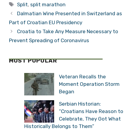
Tags
Exhibition
Split
,
split marathon
(VIDEO)
Dalmatian Wine Presented in Switzerland as
Part of Croatian EU Presidency
Croatia to Take Any Measure Necessary to
Prevent Spreading of Coronavirus
MOST POPULAR
Veteran Recalls the
Moment Operation Storm
Began
Serbian Historian:
“Croatians Have Reason to
Celebrate, They Got What
Historically Belongs to Them”