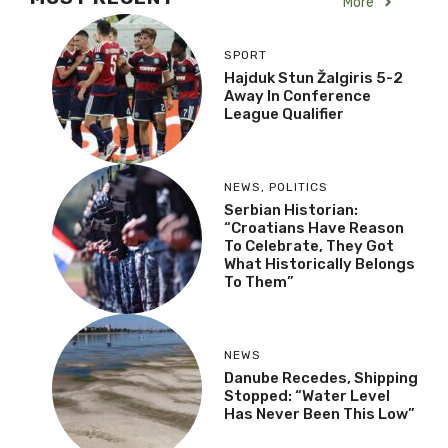
More
SPORT
Hajduk Stun Žalgiris 5-2
Away In Conference
League Qualifier
NEWS
,
POLITICS
Serbian Historian:
“Croatians Have Reason
To Celebrate, They Got
What Historically Belongs
To Them”
NEWS
Danube Recedes, Shipping
Stopped: “Water Level
Has Never Been This Low”