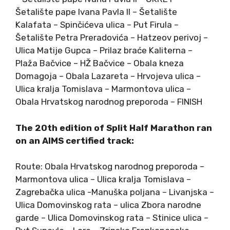
Šetalište pape Ivana Pavla II – Šetalište
Kalafata – Spinčićeva ulica – Put Firula –
Šetalište Petra Preradovića – Hatzeov perivoj –
Ulica Matije Gupca – Prilaz braće Kaliterna –
Plaža Bačvice – HŽ Bačvice – Obala kneza
Domagoja – Obala Lazareta – Hrvojeva ulica –
Ulica kralja Tomislava – Marmontova ulica –
Obala Hrvatskog narodnog preporoda – FINISH
The 20th edition of Split Half Marathon ran
on an AIMS certified track:
Route: Obala Hrvatskog narodnog preporoda –
Marmontova ulica – Ulica kralja Tomislava –
Zagrebačka ulica -Manuška poljana – Livanjska –
Ulica Domovinskog rata – ulica Zbora narodne
garde – Ulica Domovinskog rata – Stinice ulica –