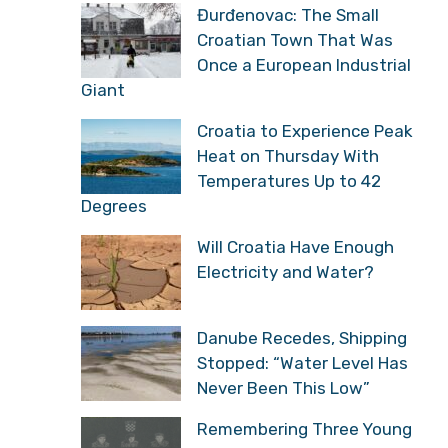
Đurđenovac: The Small
Croatian Town That Was
Once a European Industrial
Giant
Croatia to Experience Peak
Heat on Thursday With
Temperatures Up to 42
Degrees
Will Croatia Have Enough
Electricity and Water?
Danube Recedes, Shipping
Stopped: “Water Level Has
Never Been This Low”
Remembering Three Young