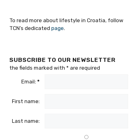
To read more about lifestyle in Croatia, follow
TCN’s dedicated
page
.
SUBSCRIBE TO OUR NEWSLETTER
the fields marked with
*
are required
Email:
*
First name:
Last name: