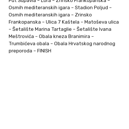
Put Supavla – Lora – Zrinsko Frankopanska –
Osmih mediteranskih igara – Stadion Poljud –
Osmih mediteranskih igara – Zrinsko
Frankopanska – Ulica 7 Kaštela – Matoševa ulica
– Šetalište Marina Tartaglie – Šetalište Ivana
Meštrovića – Obala kneza Branimira –
Trumbićeva obala – Obala Hrvatskog narodnog
preporoda – FINISH