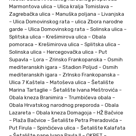
Marmontova ulica – Ulica kralja Tomislava –
Zagrebačka ulica – Manuška poljana – Livanjska
– Ulica Domovinskog rata – ulica Zbora narodne
garde – Ulica Domovinskog rata – Solinska ulica –
Splitska ulica – Krešimirova ulica – Obala
pomoraca – Krešimirova ulica – Splitska ulica –
Solinska ulica – Hercegovačka ulica – Put
Supavla – Lora – Zrinsko Frankopanska – Osmih
mediteranskih igara – Stadion Poljud – Osmih
mediteranskih igara – ZrInsko Frankopanska –
Ulica 7 Kaštela – Matoševa ulica – Šetalište
Marina Tartaglie – Šetalište Ivana Meštrovića –
Obala kneza Branimira – Trumbićeva obala –
Obala Hrvatskog narodnog preporoda – Obala
Lazareta – Obala kneza Domagoja – HŽ Bačvice
– Plaža Bačvice – Šetalište Petra Preradovića –
Put Firula – Spinčićeva ulica – Šetalište Kalafata
– Šetalište pape Ivana Pavla II – OKRET –