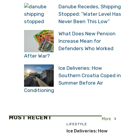
Danube Recedes, Shipping
Stopped: “Water Level Has
Never Been This Low”
What Does New Pension
Increase Mean for
Defenders Who Worked
After War?
Ice Deliveries: How
Southern Croatia Coped in
Summer Before Air
Conditioning
MOST RECENT
More
LIFESTYLE
Ice Deliveries: How