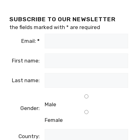
SUBSCRIBE TO OUR NEWSLETTER
the fields marked with
*
are required
Email:
*
First name:
Last name:
Male
Gender:
Female
Country: