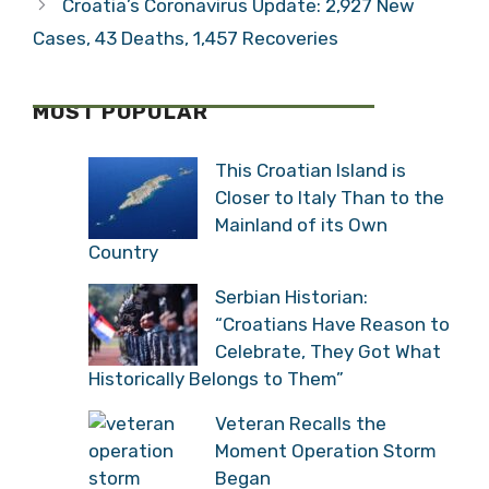
Croatia’s Coronavirus Update: 2,927 New
Cases, 43 Deaths, 1,457 Recoveries
MOST POPULAR
This Croatian Island is
Closer to Italy Than to the
Mainland of its Own
Country
Serbian Historian:
“Croatians Have Reason to
Celebrate, They Got What
Historically Belongs to Them”
Veteran Recalls the
Moment Operation Storm
Began