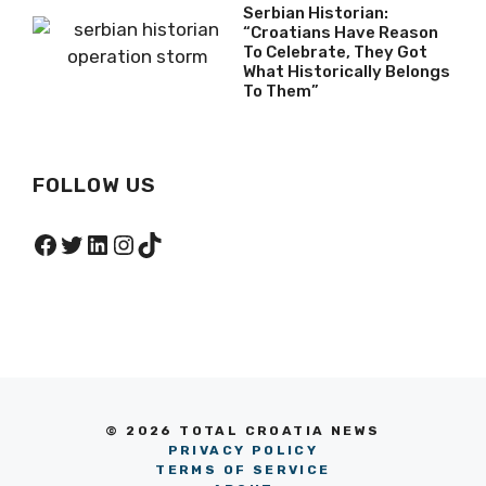
Serbian Historian:
“Croatians Have Reason
To Celebrate, They Got
What Historically Belongs
To Them”
FOLLOW US
Facebook
Twitter
LinkedIn
Instagram
TikTok
© 2026 TOTAL CROATIA NEWS
PRIVACY POLICY
TERMS OF SERVICE