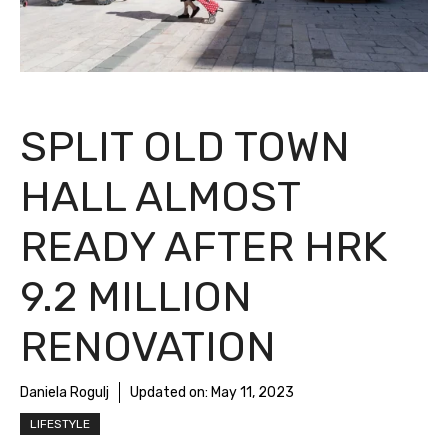
SPLIT OLD TOWN
HALL ALMOST
READY AFTER HRK
9.2 MILLION
RENOVATION
Daniela Rogulj
Updated on:
May 11, 2023
LIFESTYLE