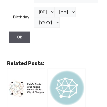
Birthday:
Related Posts: