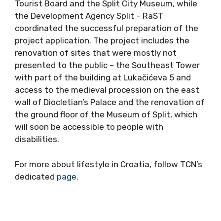
Tourist Board and the Split City Museum, while
the Development Agency Split – RaST
coordinated the successful preparation of the
project application. The project includes the
renovation of sites that were mostly not
presented to the public – the Southeast Tower
with part of the building at Lukačićeva 5 and
access to the medieval procession on the east
wall of Diocletian’s Palace and the renovation of
the ground floor of the Museum of Split, which
will soon be accessible to people with
disabilities.
For more about lifestyle in Croatia, follow TCN’s
dedicated
page
.