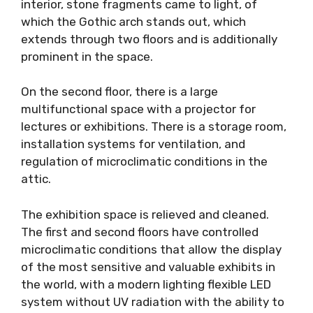
interior, stone fragments came to light, of
which the Gothic arch stands out, which
extends through two floors and is additionally
prominent in the space.
On the second floor, there is a large
multifunctional space with a projector for
lectures or exhibitions. There is a storage room,
installation systems for ventilation, and
regulation of microclimatic conditions in the
attic.
The exhibition space is relieved and cleaned.
The first and second floors have controlled
microclimatic conditions that allow the display
of the most sensitive and valuable exhibits in
the world, with a modern lighting flexible LED
system without UV radiation with the ability to