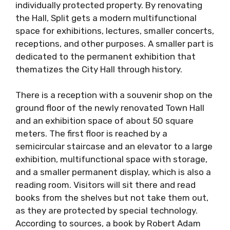
individually protected property. By renovating
the Hall, Split gets a modern multifunctional
space for exhibitions, lectures, smaller concerts,
receptions, and other purposes. A smaller part is
dedicated to the permanent exhibition that
thematizes the City Hall through history.
There is a reception with a souvenir shop on the
ground floor of the newly renovated Town Hall
and an exhibition space of about 50 square
meters. The first floor is reached by a
semicircular staircase and an elevator to a large
exhibition, multifunctional space with storage,
and a smaller permanent display, which is also a
reading room. Visitors will sit there and read
books from the shelves but not take them out,
as they are protected by special technology.
According to sources, a book by Robert Adam