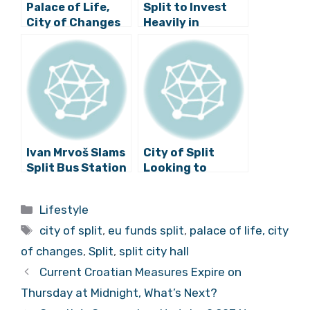
Palace of Life,
Split to Invest
City of Changes
Heavily in
Visual Identity
Restoring
Presented: Old
Neglected Parts
Split. New Story.
of Diocletian’s
Palace
Ivan Mrvoš Slams
City of Split
Split Bus Station
Looking to
Solution: “Worst
Develop Mobile
Village in
Application
Categories
Lifestyle
Zimbabwe Not
Worth 1.5 Million
Tags
Even Worthy”
Kuna
city of split
,
eu funds split
,
palace of life, city
of changes
,
Split
,
split city hall
Current Croatian Measures Expire on
Thursday at Midnight, What’s Next?