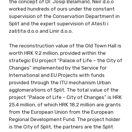
the concept of Dr. Josip Belamarić. Neir d.o.o
worked hundreds of ours under the constant
supervision of the Conservation Department in
Split and the expert supervision of Atesti i
zaštita d.o.o and Linir d.o.o.
The reconstruction value of the Old Town Hall is
worth HRK 9.2 million, provided within the
strategic EU project “Palace of Life – the City of
Changes” implemented by the Service for
International and EU Projects with funds
provided through the ITU mechanism Urban
agglomerations of Split. The total value of the
project “Palace of Life – City of Changes” is HRK
25.4 million, of which HRK 18.2 million are grants
from the European Union from the European
Regional Development Fund. The project holder
is the City of Split, the partners are the Split