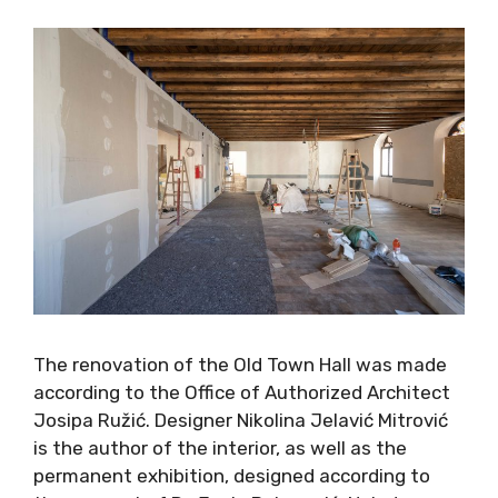
The renovation of the Old Town Hall was made
according to the Office of Authorized Architect
Josipa Ružić. Designer Nikolina Jelavić Mitrović
is the author of the interior, as well as the
permanent exhibition, designed according to