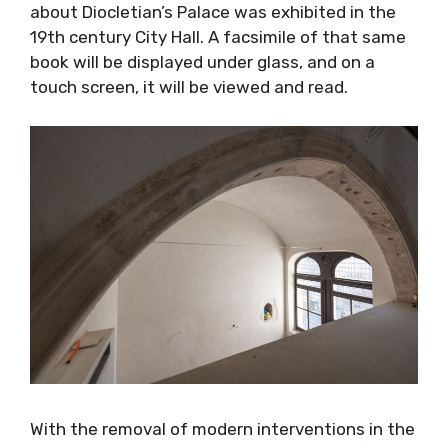
about Diocletian’s Palace was exhibited in the
19th century City Hall. A facsimile of that same
book will be displayed under glass, and on a
touch screen, it will be viewed and read.
With the removal of modern interventions in the