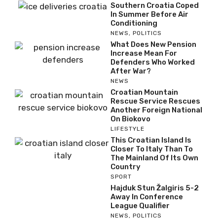
Southern Croatia Coped
In Summer Before Air
Conditioning
NEWS
,
POLITICS
What Does New Pension
Increase Mean For
Defenders Who Worked
After War?
NEWS
Croatian Mountain
Rescue Service Rescues
Another Foreign National
On Biokovo
LIFESTYLE
This Croatian Island Is
Closer To Italy Than To
The Mainland Of Its Own
Country
SPORT
Hajduk Stun Žalgiris 5-2
Away In Conference
League Qualifier
NEWS
,
POLITICS