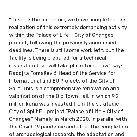
“Despite the pandemic, we have completed the
realization of this extremely demanding activity
within the Palace of Life – City of Changes
project, following the previously announced
deadlines. There is still some work left, but the
facility is being prepared for a technical
inspection that will take place tomorrow,” says
Radojka Tomašević, Head of the Service for
International and EU Projects of the City of
Split. This is a comprehensive renovation and
valorization of the Old Town Hall, in which 9.2
million kuna was invested from the strategic
City of Split EU project “Palace of Life – City of
Changes.” Namely, in March 2020, in parallel with
the Covid-19 pandemic and after the completion
of archaeological research, the adaptation and