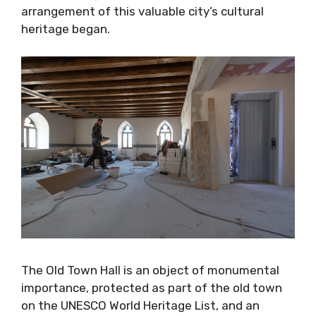
arrangement of this valuable city’s cultural
heritage began.
The Old Town Hall is an object of monumental
importance, protected as part of the old town
on the UNESCO World Heritage List, and an