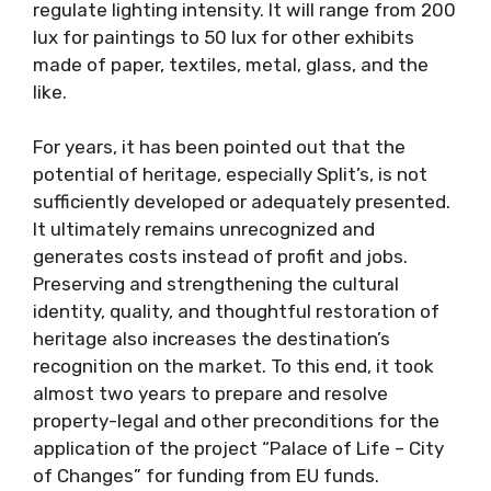
regulate lighting intensity. It will range from 200
lux for paintings to 50 lux for other exhibits
made of paper, textiles, metal, glass, and the
like.
For years, it has been pointed out that the
potential of heritage, especially Split’s, is not
sufficiently developed or adequately presented.
It ultimately remains unrecognized and
generates costs instead of profit and jobs.
Preserving and strengthening the cultural
identity, quality, and thoughtful restoration of
heritage also increases the destination’s
recognition on the market. To this end, it took
almost two years to prepare and resolve
property-legal and other preconditions for the
application of the project “Palace of Life – City
of Changes” for funding from EU funds.