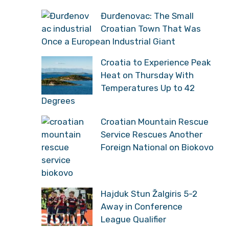
Đurđenovac: The Small
Croatian Town That Was
Once a European Industrial Giant
Croatia to Experience Peak
Heat on Thursday With
Temperatures Up to 42
Degrees
Croatian Mountain Rescue
Service Rescues Another
Foreign National on Biokovo
Hajduk Stun Žalgiris 5-2
Away in Conference
League Qualifier