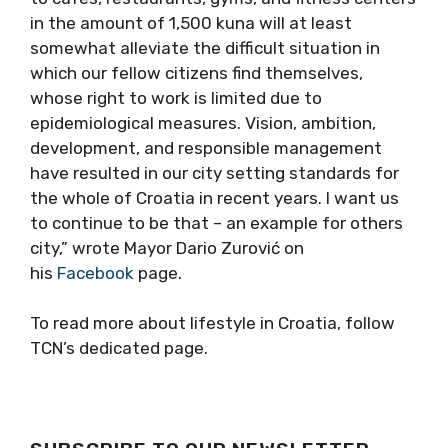
in the amount of 1,500 kuna will at least
somewhat alleviate the difficult situation in
which our fellow citizens find themselves,
whose right to work is limited due to
epidemiological measures. Vision, ambition,
development, and responsible management
have resulted in our city setting standards for
the whole of Croatia in recent years. I want us
to continue to be that – an example for others
city,” wrote Mayor Dario Zurović on
his
Facebook
page.
To read more about lifestyle in Croatia, follow
TCN’s dedicated page.