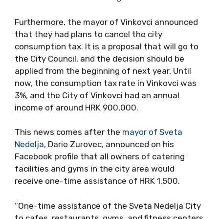
Furthermore, the mayor of Vinkovci announced
that they had plans to cancel the city
consumption tax. It is a proposal that will go to
the City Council, and the decision should be
applied from the beginning of next year. Until
now, the consumption tax rate in Vinkovci was
3%, and the City of Vinkovci had an annual
income of around HRK 900,000.
This news comes after the
mayor of Sveta
Nedelja
, Dario Zurovec, announced on his
Facebook profile that all owners of catering
facilities and gyms in the city area would
receive one-time assistance of HRK 1,500.
“One-time assistance of the Sveta Nedelja City
to cafes, restaurants, gyms, and fitness centers