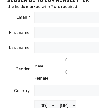
SUBSCRIBE TO OUR NEWSLETTER
the fields marked with
*
are required
Email:
*
First name:
Last name:
Male
Gender:
Female
Country: