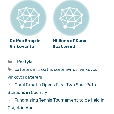
Feel Safer? Steve
Vinkovci
from UK in
Vinkovci
Coffee Shop in
Millions of Kuna
Vinkovci to
Scattered
Employ Waiters
Around Vinkovci,
with Down
No One to Pick
Categories
Lifestyle
Syndrome
Them Up!
Tags
caterers in croatia
,
coronavirus
,
vinkovci
,
vinkovci caterers
Coral Croatia Opens First Two Shell Petrol
Stations in Country
Fundraising Tennis Tournament to be Held in
Osijek in April