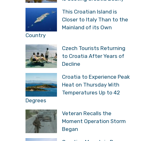
This Croatian Island is
Closer to Italy Than to the
Mainland of its Own
Country
Czech Tourists Returning
to Croatia After Years of
Decline
Croatia to Experience Peak
Heat on Thursday With
Temperatures Up to 42
Degrees
Veteran Recalls the
Moment Operation Storm
Began