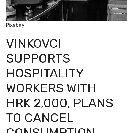
Pixabay
VINKOVCI
SUPPORTS
HOSPITALITY
WORKERS WITH
HRK 2,000, PLANS
TO CANCEL
CONSUMPTION