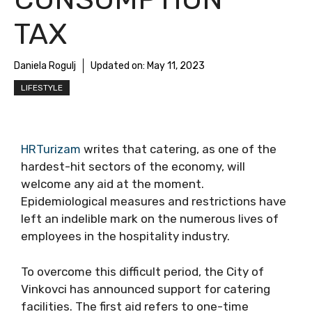
TAX
Daniela Rogulj
Updated on:
May 11, 2023
LIFESTYLE
HRTurizam
writes that catering, as one of the
hardest-hit sectors of the economy, will
welcome any aid at the moment.
Epidemiological measures and restrictions have
left an indelible mark on the numerous lives of
employees in the hospitality industry.
To overcome this difficult period, the City of
Vinkovci has announced support for catering
facilities. The first aid refers to one-time