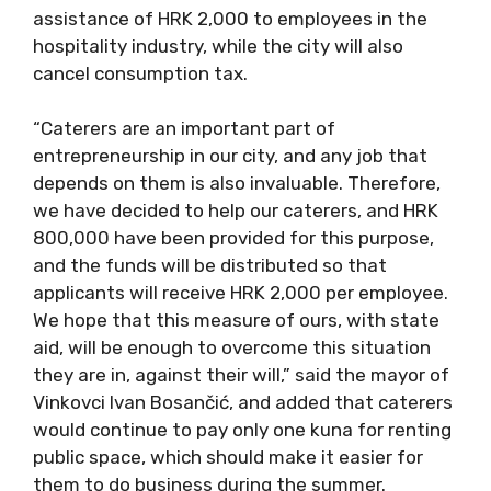
assistance of HRK 2,000 to employees in the
hospitality industry, while the city will also
cancel consumption tax.
“Caterers are an important part of
entrepreneurship in our city, and any job that
depends on them is also invaluable. Therefore,
we have decided to help our caterers, and HRK
800,000 have been provided for this purpose,
and the funds will be distributed so that
applicants will receive HRK 2,000 per employee.
We hope that this measure of ours, with state
aid, will be enough to overcome this situation
they are in, against their will,” said the mayor of
Vinkovci Ivan Bosančić, and added that caterers
would continue to pay only one kuna for renting
public space, which should make it easier for
them to do business during the summer.