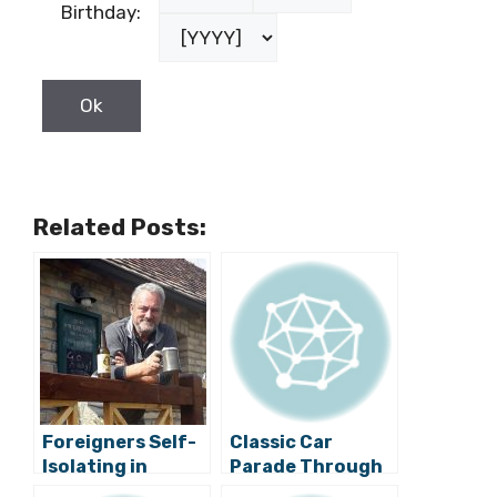
Birthday:
Related Posts:
Foreigners Self-
Classic Car
Isolating in
Parade Through
Croatia: Do You
the Streets of