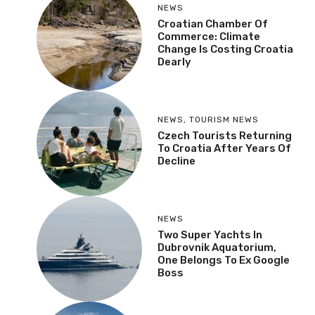
NEWS
Croatian Chamber Of
Commerce: Climate
Change Is Costing Croatia
Dearly
NEWS
,
TOURISM NEWS
Czech Tourists Returning
To Croatia After Years Of
Decline
NEWS
Two Super Yachts In
Dubrovnik Aquatorium,
One Belongs To Ex Google
Boss