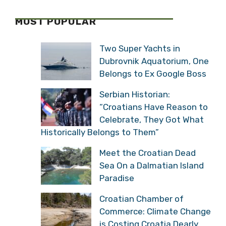
MOST POPULAR
Two Super Yachts in
Dubrovnik Aquatorium, One
Belongs to Ex Google Boss
Serbian Historian:
“Croatians Have Reason to
Celebrate, They Got What
Historically Belongs to Them”
Meet the Croatian Dead
Sea On a Dalmatian Island
Paradise
Croatian Chamber of
Commerce: Climate Change
is Costing Croatia Dearly