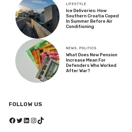
LIFESTYLE
Ice Deliveries: How
Southern Croatia Coped
In Summer Before Air
Conditioning
NEWS
,
POLITICS
What Does New Pension
Increase Mean For
Defenders Who Worked
After War?
FOLLOW US
Facebook
Twitter
LinkedIn
Instagram
TikTok