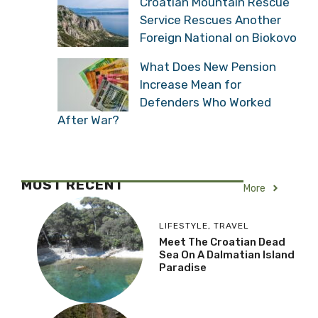
Croatian Mountain Rescue
Service Rescues Another
Foreign National on Biokovo
What Does New Pension
Increase Mean for
Defenders Who Worked
After War?
MOST RECENT
More
LIFESTYLE
,
TRAVEL
Meet The Croatian Dead
Sea On A Dalmatian Island
Paradise