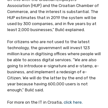
Association (HUP) and the Croatian Chamber of
Commerce, and the interest is substantial. The
HUP estimates that in 2019 the system will be
used by 300 companies, and in five years by at
least 2,000 businesses,” Bulić explained.
For citizens who are not used to the latest
technology, the government will invest 123
million kuna in digitising offices where people will
be able to access digital services. “We are also
going to introduce e-signature and e-stamp, e-
business, and implement a redesign of e-
Citizen. We will do the latter by the end of the
year because having 600,000 users is not
enough,” Bulić said.
For more on the IT in Croatia,
click here.