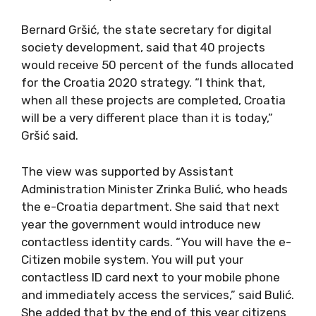
Bernard Gršić, the state secretary for digital
society development, said that 40 projects
would receive 50 percent of the funds allocated
for the Croatia 2020 strategy. “I think that,
when all these projects are completed, Croatia
will be a very different place than it is today,”
Gršić said.
The view was supported by Assistant
Administration Minister Zrinka Bulić, who heads
the e-Croatia department. She said that next
year the government would introduce new
contactless identity cards. “You will have the e-
Citizen mobile system. You will put your
contactless ID card next to your mobile phone
and immediately access the services,” said Bulić.
She added that by the end of this year citizens