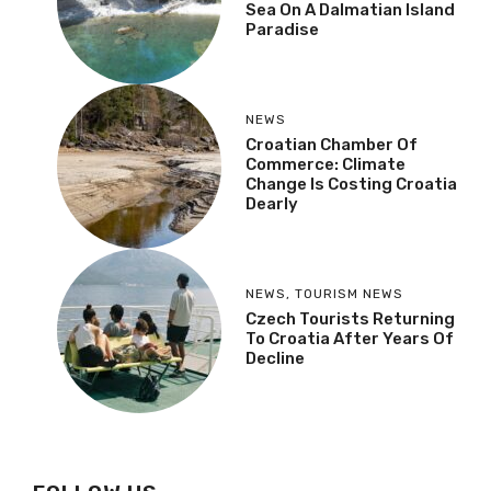
Sea On A Dalmatian Island
Paradise
NEWS
Croatian Chamber Of
Commerce: Climate
Change Is Costing Croatia
Dearly
NEWS
,
TOURISM NEWS
Czech Tourists Returning
To Croatia After Years Of
Decline