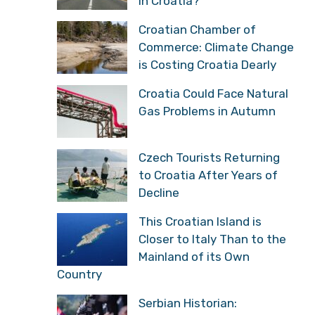
in Croatia?
Croatian Chamber of
Commerce: Climate Change
is Costing Croatia Dearly
Croatia Could Face Natural
Gas Problems in Autumn
Czech Tourists Returning
to Croatia After Years of
Decline
This Croatian Island is
Closer to Italy Than to the
Mainland of its Own
Country
Serbian Historian: