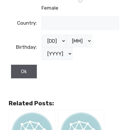
Female
Country:
Birthday:
Related Posts: