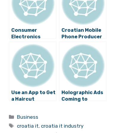
Consumer
Croatian Mobile
Electronics
Phone Producer
Retail Market in
Increases
Croatia Has New
Revenues
Leader
Use an App to Get
Holographic Ads
a Haircut
Coming to
Croatia
Categories
Business
Tags
croatia it
,
croatia it industry