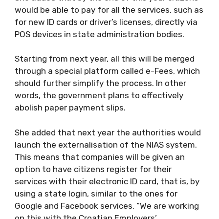
would be able to pay for all the services, such as
for new ID cards or driver’s licenses, directly via
POS devices in state administration bodies.
Starting from next year, all this will be merged
through a special platform called e-Fees, which
should further simplify the process. In other
words, the government plans to effectively
abolish paper payment slips.
She added that next year the authorities would
launch the externalisation of the NIAS system.
This means that companies will be given an
option to have citizens register for their
services with their electronic ID card, that is, by
using a state login, similar to the ones for
Google and Facebook services. “We are working
on this with the Croatian Employers’