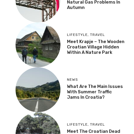
Natural Gas Problems In
Autumn
LIFESTYLE
,
TRAVEL
Meet Krapje – The Wooden
Croatian Village Hidden
Within A Nature Park
NEWS
What Are The Main Issues
With Summer Traffic
Jams In Croatia?
LIFESTYLE
,
TRAVEL
Meet The Croatian Dead