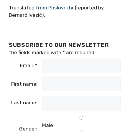
Translated
from Poslovni.hr
(reported by
Bernard Ivezić).
SUBSCRIBE TO OUR NEWSLETTER
the fields marked with
*
are required
Email:
*
First name:
Last name:
Male
Gender: