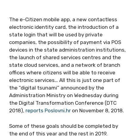
The e-Citizen mobile app, a new contactless
electronic identity card, the introduction of a
state login that will be used by private
companies, the possibility of payment via POS
devices in the state administration institutions,
the launch of shared services centres and the
state cloud services, and a network of branch
offices where citizens will be able to receive
electronic services… All this is just one part of
the “digital tsunami” announced by the
Administration Ministry on Wednesday during
the Digital Transformation Conference (DTC
2018),
reports Poslovni.hr
on November 8, 2018.
Some of these goals should be completed by
the end of this year and the rest in 2019.