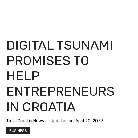
DIGITAL TSUNAMI
PROMISES TO
HELP
ENTREPRENEURS
IN CROATIA
Total Croatia News
Updated on:
April 20, 2023
BUSINESS