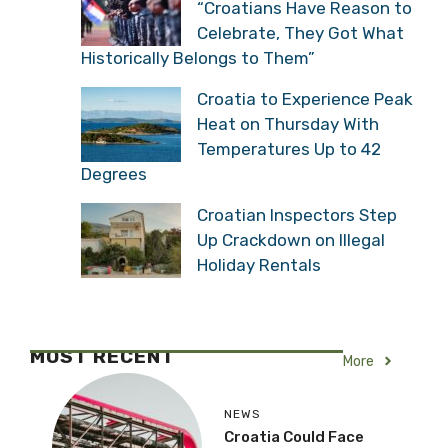
“Croatians Have Reason to
Celebrate, They Got What
Historically Belongs to Them”
Croatia to Experience Peak
Heat on Thursday With
Temperatures Up to 42
Degrees
Croatian Inspectors Step
Up Crackdown on Illegal
Holiday Rentals
MOST RECENT
More
NEWS
Croatia Could Face