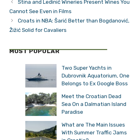
Stina and Ledinić Wineries Present Wines You
Cannot See Even in Films
Croats in NBA: Šarić Better than Bogdanović,
Žižić Solid for Cavaliers
MOST POPULAR
Two Super Yachts in
Dubrovnik Aquatorium, One
Belongs to Ex Google Boss
Meet the Croatian Dead
Sea On a Dalmatian Island
Paradise
What are The Main Issues
With Summer Traffic Jams