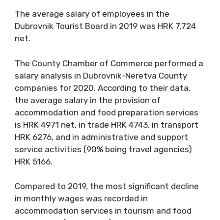
The average salary of employees in the
Dubrovnik Tourist Board in 2019 was HRK 7,724
net.
The County Chamber of Commerce performed a
salary analysis in Dubrovnik-Neretva County
companies for 2020. According to their data,
the average salary in the provision of
accommodation and food preparation services
is HRK 4971 net, in trade HRK 4743, in transport
HRK 6276, and in administrative and support
service activities (90% being travel agencies)
HRK 5166.
Compared to 2019, the most significant decline
in monthly wages was recorded in
accommodation services in tourism and food