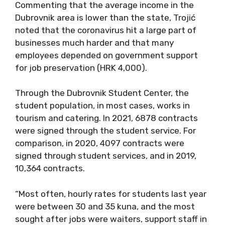
Commenting that the average income in the
Dubrovnik area is lower than the state, Trojić
noted that the coronavirus hit a large part of
businesses much harder and that many
employees depended on government support
for job preservation (HRK 4,000).
Through the Dubrovnik Student Center, the
student population, in most cases, works in
tourism and catering. In 2021, 6878 contracts
were signed through the student service. For
comparison, in 2020, 4097 contracts were
signed through student services, and in 2019,
10,364 contracts.
“Most often, hourly rates for students last year
were between 30 and 35 kuna, and the most
sought after jobs were waiters, support staff in