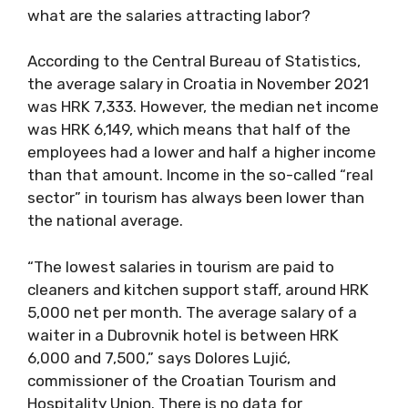
what are the salaries attracting labor?
According to the Central Bureau of Statistics,
the average salary in Croatia in November 2021
was HRK 7,333. However, the median net income
was HRK 6,149, which means that half of the
employees had a lower and half a higher income
than that amount. Income in the so-called “real
sector” in tourism has always been lower than
the national average.
“The lowest salaries in tourism are paid to
cleaners and kitchen support staff, around HRK
5,000 net per month. The average salary of a
waiter in a Dubrovnik hotel is between HRK
6,000 and 7,500,” says Dolores Lujić,
commissioner of the Croatian Tourism and
Hospitality Union. There is no data for