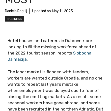
Daniela Rogulj
Updated on:
May 11, 2023
BUSINESS
Hotel houses and caterers in Dubrovnik are
looking to fill the missing workforce ahead of
the 2022 tourist season, reports
Slobodna
Dalmacija
.
The labor market is flooded with tenders,
workers are wanted outside Croatia, and no one
wants to repeat last year’s mistake
when employment was delayed due to fear of
closing the emitting markets. As a result, some
seasonal workers have gone abroad, and some
have been recruited in the northern Adriatic. But