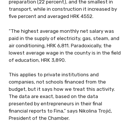
preparation (22 percent), and the smallest in
transport, while in construction it increased by
five percent and averaged HRK 4552.
“The highest average monthly net salary was
paid in the supply of electricity, gas, steam, and
air conditioning, HRK 6,811. Paradoxically, the
lowest average wage in the county is in the field
of education, HRK 3,890.
This applies to private institutions and
companies, not schools financed from the
budget, but it says how we treat this activity.
The data are exact, based on the data
presented by entrepreneurs in their final
financial reports to Fina,” says Nikolina Trojić,
President of the Chamber.