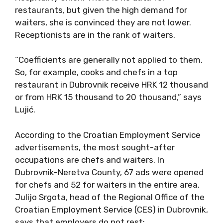
restaurants, but given the high demand for
waiters, she is convinced they are not lower.
Receptionists are in the rank of waiters.
“Coefficients are generally not applied to them.
So, for example, cooks and chefs in a top
restaurant in Dubrovnik receive HRK 12 thousand
or from HRK 15 thousand to 20 thousand,” says
Lujić.
According to the Croatian Employment Service
advertisements, the most sought-after
occupations are chefs and waiters. In
Dubrovnik-Neretva County, 67 ads were opened
for chefs and 52 for waiters in the entire area.
Julijo Srgota, head of the Regional Office of the
Croatian Employment Service (CES) in Dubrovnik,
says that employers do not rest;