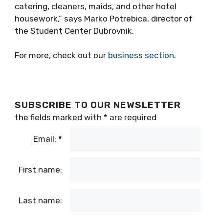
catering, cleaners, maids, and other hotel
housework,” says Marko Potrebica, director of
the Student Center Dubrovnik.
For more, check out our
business section
.
SUBSCRIBE TO OUR NEWSLETTER
the fields marked with
*
are required
Email:
*
First name:
Last name: