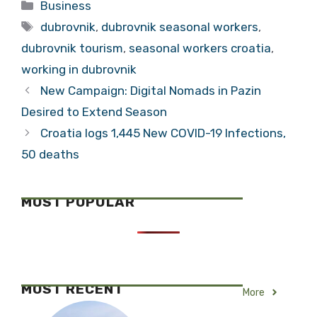
Categories
Business
Tags
dubrovnik
,
dubrovnik seasonal workers
,
dubrovnik tourism
,
seasonal workers croatia
,
working in dubrovnik
New Campaign: Digital Nomads in Pazin
Desired to Extend Season
Croatia logs 1,445 New COVID-19 Infections,
50 deaths
MOST POPULAR
MOST RECENT
More