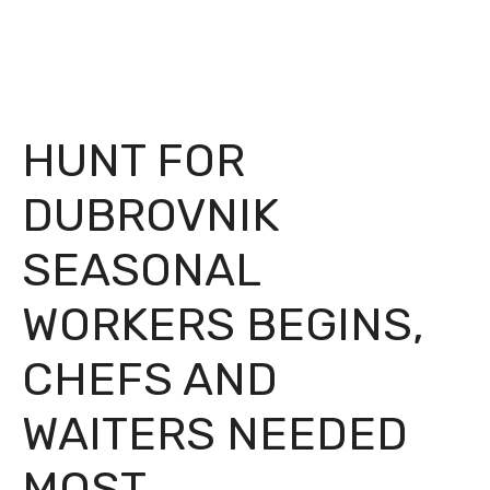
HUNT FOR
DUBROVNIK
SEASONAL
WORKERS BEGINS,
CHEFS AND
WAITERS NEEDED
MOST