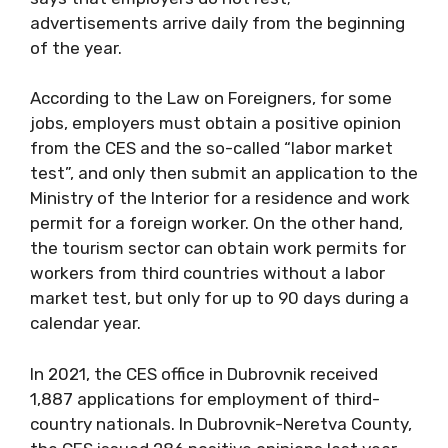
advertisements arrive daily from the beginning
of the year.
According to the Law on Foreigners, for some
jobs, employers must obtain a positive opinion
from the CES and the so-called “labor market
test”, and only then submit an application to the
Ministry of the Interior for a residence and work
permit for a foreign worker. On the other hand,
the tourism sector can obtain work permits for
workers from third countries without a labor
market test, but only for up to 90 days during a
calendar year.
In 2021, the CES office in Dubrovnik received
1,887 applications for employment of third-
country nationals. In Dubrovnik-Neretva County,