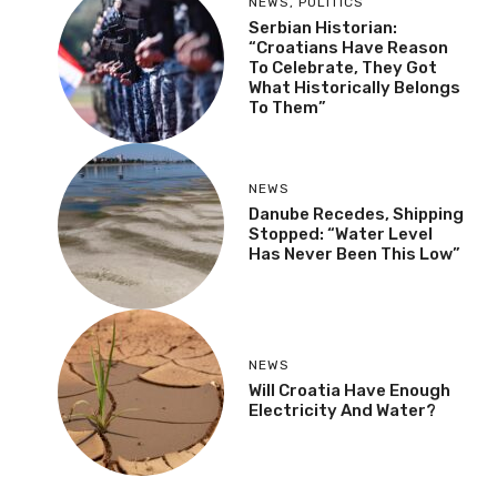
NEWS
,
POLITICS
Serbian Historian:
“Croatians Have Reason
To Celebrate, They Got
What Historically Belongs
To Them”
NEWS
Danube Recedes, Shipping
Stopped: “Water Level
Has Never Been This Low”
NEWS
Will Croatia Have Enough
Electricity And Water?