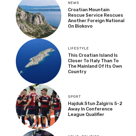
NEWS
Croatian Mountain
Rescue Service Rescues
Another Foreign National
On Biokovo
LIFESTYLE
This Croatian Island Is
Closer To Italy Than To
The Mainland Of Its Own
Country
SPORT
Hajduk Stun Žalgiris 5-2
Away In Conference
League Qualifier