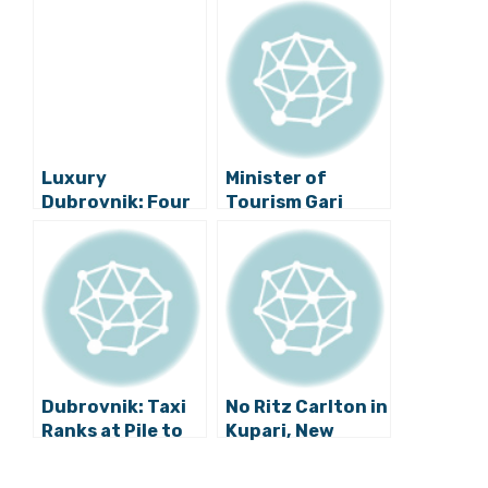
Luxury
Minister of
Dubrovnik: Four
Tourism Gari
Seasons in the
Cappelli in
Pearl of the
Dubrovnik
Adriatic
Dubrovnik: Taxi
No Ritz Carlton in
Ranks at Pile to
Kupari, New
be Removed!
Partner Wanted