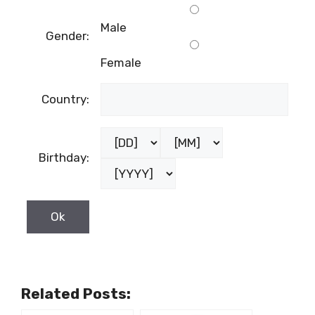
Male
Gender:
Female
Country:
Birthday:
Related Posts: