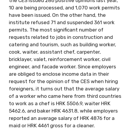
the CES issued 286 positive opinions last year,
10 are being processed, and 1,070 work permits
have been issued. On the other hand, the
institute refused 71 and suspended 361 work
permits. The most significant number of
requests related to jobs in construction and
catering and tourism, such as building worker,
cook, waiter, assistant chef, carpenter,
bricklayer, valet, reinforcement worker, civil
engineer, and facade worker. Since employers
are obliged to enclose income data in their
request for the opinion of the CES when hiring
foreigners, it turns out that the average salary
of a worker who came here from third countries
to work as a chef is HRK 5506.9, waiter HRK
5462.6, and baker HRK 4631.8, while employers
reported an average salary of HRK 4876 for a
maid or HRK 4461 gross for a cleaner.