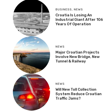
BUSINESS
,
NEWS
Croatia Is Losing An
Industrial Giant After 106
Years Of Operation
NEWS
Major Croatian Projects
Involve New Bridge, New
Tunnel & Railway
NEWS
Will New Toll Collection
System Reduce Croatian
Traffic Jams?