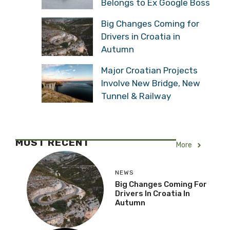
Belongs to Ex Google Boss
Big Changes Coming for
Drivers in Croatia in
Autumn
Major Croatian Projects
Involve New Bridge, New
Tunnel & Railway
MOST RECENT
More
NEWS
Big Changes Coming For
Drivers In Croatia In
Autumn