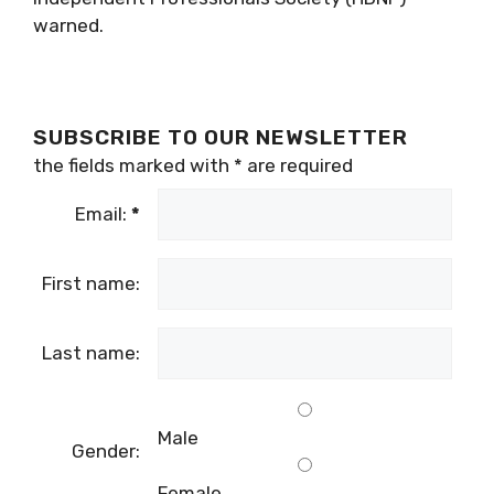
warned.
SUBSCRIBE TO OUR NEWSLETTER
the fields marked with
*
are required
Email:
*
First name:
Last name:
Male
Gender:
Female