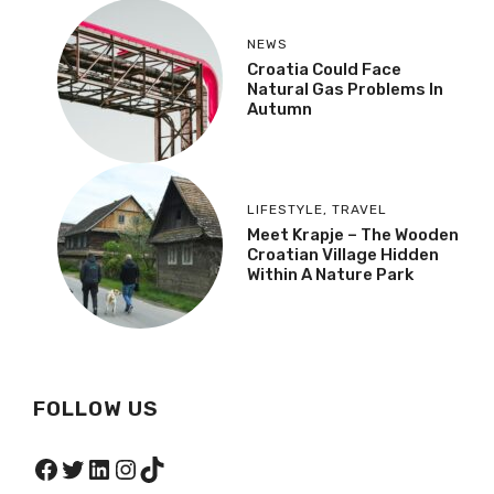
NEWS
Croatia Could Face
Natural Gas Problems In
Autumn
LIFESTYLE
,
TRAVEL
Meet Krapje – The Wooden
Croatian Village Hidden
Within A Nature Park
FOLLOW US
Facebook
Twitter
LinkedIn
Instagram
TikTok