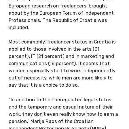
European research on freelancers, brought
about by the European Forum of Independent
Professionals. The Republic of Croatia was
included.
Most commonly, freelancer status in Croatia is
applied to those involved in the arts (31
percent), IT (21 percent) and in marketing and
communications (18 percent). It seems that
women especially start to work independently
out of necessity, while men are more likely to
say that it is a choice to do so.
“In addition to their unregulated legal status
and the temporary and casual nature of their
work, they don’t even really know how to earn a
pension,” Marija Raos of the Croatian
Independent Professionals Society (HDNP)