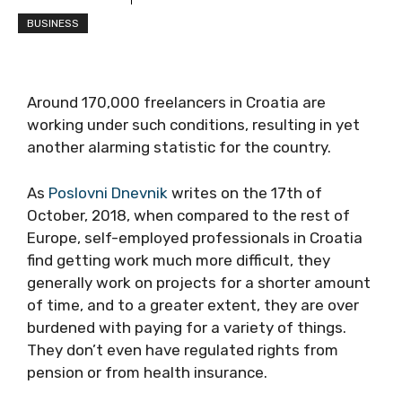
BUSINESS
Around 170,000 freelancers in Croatia are
working under such conditions, resulting in yet
another alarming statistic for the country.
As
Poslovni Dnevnik
writes on the 17th of
October, 2018, when compared to the rest of
Europe, self-employed professionals in Croatia
find getting work much more difficult, they
generally work on projects for a shorter amount
of time, and to a greater extent, they are over
burdened with paying for a variety of things.
They don’t even have regulated rights from
pension or from health insurance.