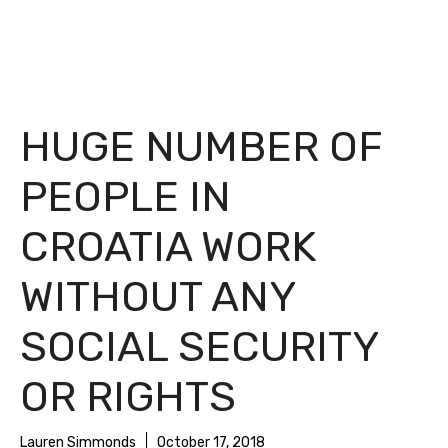
HUGE NUMBER OF
PEOPLE IN
CROATIA WORK
WITHOUT ANY
SOCIAL SECURITY
OR RIGHTS
Lauren Simmonds
October 17, 2018