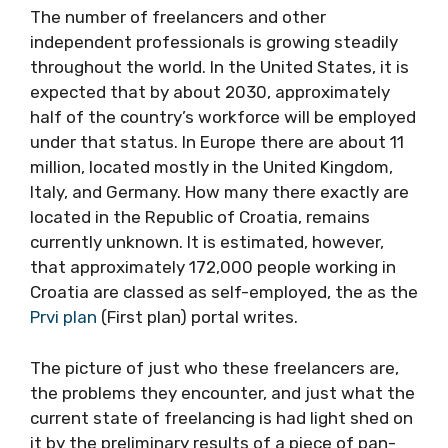
The number of freelancers and other
independent professionals is growing steadily
throughout the world. In the United States, it is
expected that by about 2030, approximately
half of the country’s workforce will be employed
under that status. In Europe there are about 11
million, located mostly in the United Kingdom,
Italy, and Germany. How many there exactly are
located in the Republic of Croatia, remains
currently unknown. It is estimated, however,
that approximately 172,000 people working in
Croatia are classed as self-employed, the as the
Prvi plan
(First plan) portal writes.
The picture of just who these freelancers are,
the problems they encounter, and just what the
current state of freelancing is had light shed on
it by the preliminary results of a piece of pan-