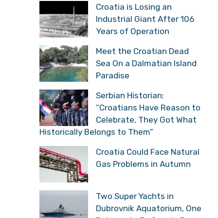
Croatia is Losing an
Industrial Giant After 106
Years of Operation
Meet the Croatian Dead
Sea On a Dalmatian Island
Paradise
Serbian Historian:
“Croatians Have Reason to
Celebrate, They Got What
Historically Belongs to Them”
Croatia Could Face Natural
Gas Problems in Autumn
Two Super Yachts in
Dubrovnik Aquatorium, One