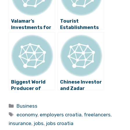
Valamar’s
Tourist
Investments for
Establishments
2018 Worth
in Panic, No
Around 700
Workers Despite
Million Kuna
Wage Increase?
Biggest World
Chinese Investor
Producer of
and Zadar
Essential Oils to
Entrepreneur
Employ 100
Team Up in Name
Categories
Business
People in Croatia
of Electric
Tags
Vehicles
economy
,
employers croatia
,
freelancers
,
insurance
,
jobs
,
jobs croatia