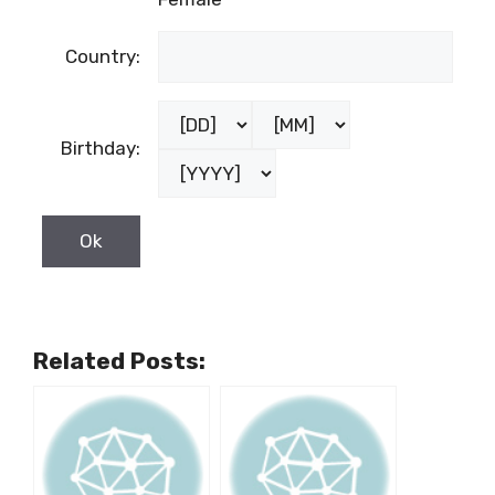
Country:
Birthday:
Related Posts: