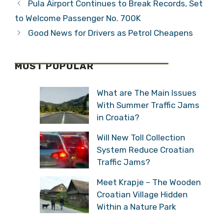
Pula Airport Continues to Break Records, Set
to Welcome Passenger No. 700K
Good News for Drivers as Petrol Cheapens
MOST POPULAR
What are The Main Issues
With Summer Traffic Jams
in Croatia?
Will New Toll Collection
System Reduce Croatian
Traffic Jams?
Meet Krapje – The Wooden
Croatian Village Hidden
Within a Nature Park