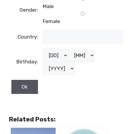
Male
Gender:
Female
Country:
Birthday:
Related Posts: