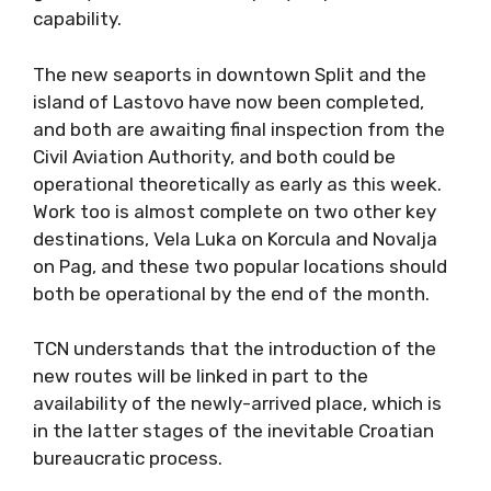
capability.
The new seaports in downtown Split and the
island of Lastovo have now been completed,
and both are awaiting final inspection from the
Civil Aviation Authority, and both could be
operational theoretically as early as this week.
Work too is almost complete on two other key
destinations, Vela Luka on Korcula and Novalja
on Pag, and these two popular locations should
both be operational by the end of the month.
TCN understands that the introduction of the
new routes will be linked in part to the
availability of the newly-arrived place, which is
in the latter stages of the inevitable Croatian
bureaucratic process.