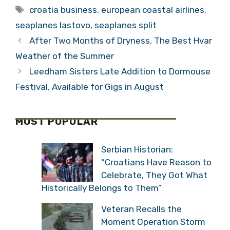
Tags
croatia business
,
european coastal airlines
,
seaplanes lastovo
,
seaplanes split
After Two Months of Dryness, The Best Hvar
Weather of the Summer
Leedham Sisters Late Addition to Dormouse
Festival, Available for Gigs in August
MOST POPULAR
Serbian Historian:
“Croatians Have Reason to
Celebrate, They Got What
Historically Belongs to Them”
Veteran Recalls the
Moment Operation Storm