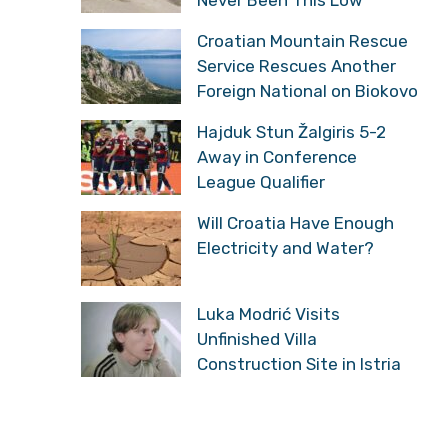
Croatian Mountain Rescue
Service Rescues Another
Foreign National on Biokovo
Hajduk Stun Žalgiris 5-2
Away in Conference
League Qualifier
Will Croatia Have Enough
Electricity and Water?
Luka Modrić Visits
Unfinished Villa
Construction Site in Istria