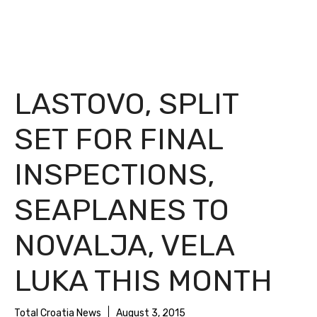
LASTOVO, SPLIT
SET FOR FINAL
INSPECTIONS,
SEAPLANES TO
NOVALJA, VELA
LUKA THIS MONTH
Total Croatia News
August 3, 2015