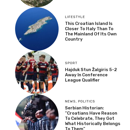
LIFESTYLE
This Croatian Island Is
Closer To Italy Than To
The Mainland Of Its Own
Country
SPORT
Hajduk Stun Žalgiris 5-2
Away In Conference
League Qualifier
NEWS
,
POLITICS
Serbian Historian:
“Croatians Have Reason
To Celebrate, They Got
What Historically Belongs
To Them”