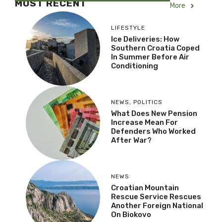
MOST RECENT
More
LIFESTYLE
Ice Deliveries: How
Southern Croatia Coped
In Summer Before Air
Conditioning
NEWS
,
POLITICS
What Does New Pension
Increase Mean For
Defenders Who Worked
After War?
NEWS
Croatian Mountain
Rescue Service Rescues
Another Foreign National
On Biokovo