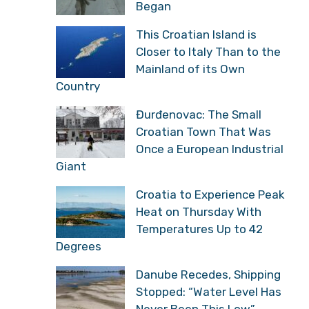
Began
This Croatian Island is
Closer to Italy Than to the
Mainland of its Own
Country
Đurđenovac: The Small
Croatian Town That Was
Once a European Industrial
Giant
Croatia to Experience Peak
Heat on Thursday With
Temperatures Up to 42
Degrees
Danube Recedes, Shipping
Stopped: “Water Level Has
Never Been This Low”