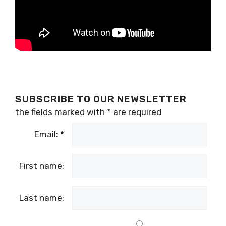
SUBSCRIBE TO OUR NEWSLETTER
the fields marked with
*
are required
Email:
*
First name:
Last name: