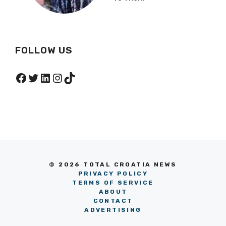
FOLLOW US
Facebook
Twitter
LinkedIn
Instagram
TikTok
© 2026 TOTAL CROATIA NEWS
PRIVACY POLICY
TERMS OF SERVICE
ABOUT
CONTACT
ADVERTISING