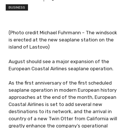
BUSINESS
(Photo credit Michael Fuhrmann – The windsock
is erected at the new seaplane station on the
island of Lastovo)
August should see a major expansion of the
European Coastal Airlines seaplane operation.
As the first anniversary of the first scheduled
seaplane operation in modern European history
approaches at the end of the month, European
Coastal Airlines is set to add several new
destinations to its network, and the arrival in
country of a new Twin Otter from California will
greatly enhance the company’s operational