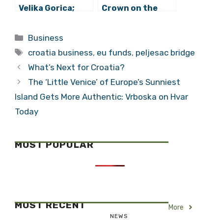
Velika Gorica;
Crown on the
Bike Along the
Vukovar
Sava River
Innovation
Categories
Business
Centre
Tags
croatia business
,
eu funds
,
peljesac bridge
What’s Next for Croatia?
The ‘Little Venice’ of Europe’s Sunniest
Island Gets More Authentic: Vrboska on Hvar
Today
MOST POPULAR
MOST RECENT
More
NEWS