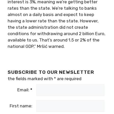
interest is 3%, meaning we’re getting better
rates than the state. We’re talking to banks
almost on a daily basis and expect to keep
having a lower rate than the state. However,
the state administration did not create
conditions for withdrawing around 2 billion Euro,
available to us. That’s around 1.5 or 2% of the
national GDP,” Mršić warned.
SUBSCRIBE TO OUR NEWSLETTER
the fields marked with
*
are required
Email:
*
First name: