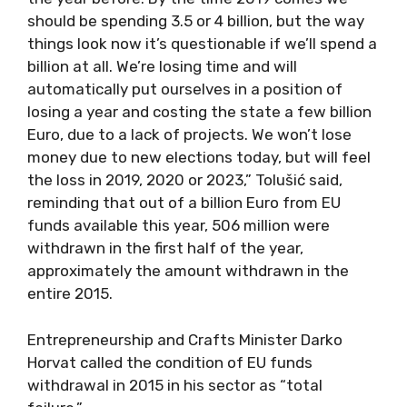
should be spending 3.5 or 4 billion, but the way
things look now it’s questionable if we’ll spend a
billion at all. We’re losing time and will
automatically put ourselves in a position of
losing a year and costing the state a few billion
Euro, due to a lack of projects. We won’t lose
money due to new elections today, but will feel
the loss in 2019, 2020 or 2023,” Tolušić said,
reminding that out of a billion Euro from EU
funds available this year, 506 million were
withdrawn in the first half of the year,
approximately the amount withdrawn in the
entire 2015.
Entrepreneurship and Crafts Minister Darko
Horvat called the condition of EU funds
withdrawal in 2015 in his sector as “total