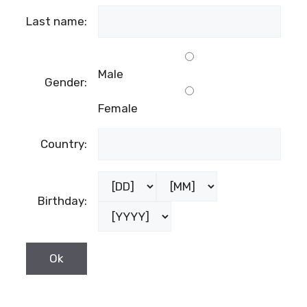
Last name:
Male
Gender:
Female
Country:
Birthday: