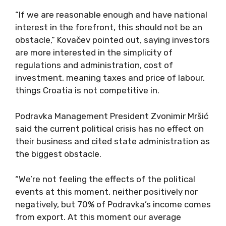
“If we are reasonable enough and have national
interest in the forefront, this should not be an
obstacle,” Kovačev pointed out, saying investors
are more interested in the simplicity of
regulations and administration, cost of
investment, meaning taxes and price of labour,
things Croatia is not competitive in.
Podravka Management President Zvonimir Mršić
said the current political crisis has no effect on
their business and cited state administration as
the biggest obstacle.
“We’re not feeling the effects of the political
events at this moment, neither positively nor
negatively, but 70% of Podravka’s income comes
from export. At this moment our average