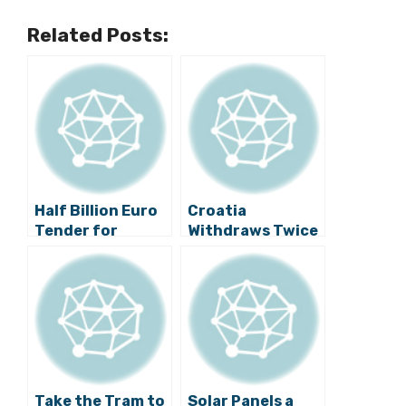
Related Posts:
Half Billion Euro
Croatia
Tender for
Withdraws Twice
Pelješac Bridge
as Much EU Funds
Published
than Previous
Year
Take the Tram to
Solar Panels a