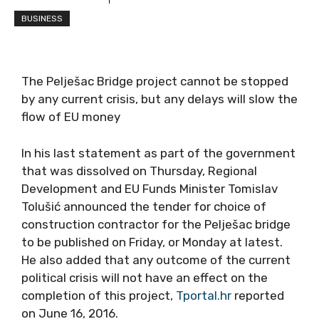
BUSINESS
The Pelješac Bridge project cannot be stopped
by any current crisis, but any delays will slow the
flow of EU money
In his last statement as part of the government
that was dissolved on Thursday, Regional
Development and EU Funds Minister Tomislav
Tolušić announced the tender for choice of
construction contractor for the Pelješac bridge
to be published on Friday, or Monday at latest.
He also added that any outcome of the current
political crisis will not have an effect on the
completion of this project,
Tportal.hr
reported
on June 16, 2016.