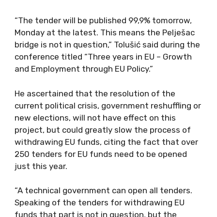
“The tender will be published 99,9% tomorrow,
Monday at the latest. This means the Pelješac
bridge is not in question,” Tolušić said during the
conference titled “Three years in EU – Growth
and Employment through EU Policy.”
He ascertained that the resolution of the
current political crisis, government reshuffling or
new elections, will not have effect on this
project, but could greatly slow the process of
withdrawing EU funds, citing the fact that over
250 tenders for EU funds need to be opened
just this year.
“A technical government can open all tenders.
Speaking of the tenders for withdrawing EU
funds that part is not in question, but the