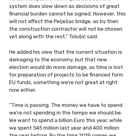
system does slow down as decisions of great
financial burden cannot be signed. However, this
will not affect the Pelješac bridge, as by then
the construction contractor will not be chosen
yet along with the rest,” Tolušić said.
He added his view that the current situation is
damaging to the economy, but that new
election would do more damage, as time is lost
for preparation of projects to be financed form
EU funds, something we’re not great at right
now either.
“Time is passing. The money we have to spend
we’re not spending in the tempo we should be.
We want to spend a billion Euro this year, while
we spent 545 million last year and 400 million
the year before. By the time 2019 comes we