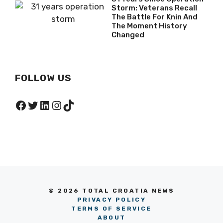
Storm: Veterans Recall
The Battle For Knin And
The Moment History
Changed
FOLLOW US
Facebook
Twitter
LinkedIn
Instagram
TikTok
© 2026 TOTAL CROATIA NEWS
PRIVACY POLICY
TERMS OF SERVICE
ABOUT