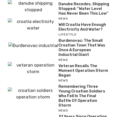
Danube Recedes, Shipping
Stopped: “Water Level
Has Never Been This Low”
NEWS
Will Croatia Have Enough
Electricity And Water?
LIFESTYLE
Đurđenovac: The Small
Croatian Town That Was
Once A European
Industrial Giant
NEWS
Veteran Recalls The
Moment Operation Storm
Began
NEWS
Remembering Three
Young Croatian Soldiers
Who Fell In The Final
Battle Of Operation
Storm
NEWS
31 Years Since Operation