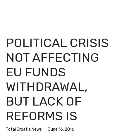
POLITICAL CRISIS
NOT AFFECTING
EU FUNDS
WITHDRAWAL,
BUT LACK OF
REFORMS IS
Total Croatia News
June 16, 2016