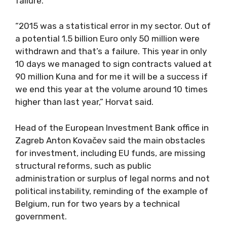
failure.”
“2015 was a statistical error in my sector. Out of
a potential 1.5 billion Euro only 50 million were
withdrawn and that’s a failure. This year in only
10 days we managed to sign contracts valued at
90 million Kuna and for me it will be a success if
we end this year at the volume around 10 times
higher than last year,” Horvat said.
Head of the European Investment Bank office in
Zagreb Anton Kovačev said the main obstacles
for investment, including EU funds, are missing
structural reforms, such as public
administration or surplus of legal norms and not
political instability, reminding of the example of
Belgium, run for two years by a technical
government.