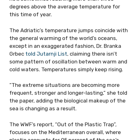
degrees above the average temperature for
this time of year.
The Adriatic’s temperature jumps coincide with
the general warming of the world’s oceans,
except in an exaggerated fashion, Dr. Branka
Grbec
told Jutarnji List
, claiming there isn’t
some pattern of oscillation between warm and
cold waters. Temperatures simply keep rising.
“The extreme situations are becoming more
frequent, stronger and longer-lasting,” she told
the paper, adding the biological makeup of the
sea is changing as a result.
The WWF’s report, “Out of the Plastic Trap”,
focuses on the Mediterranean overall, where
plastic accounts for 95 percent of the sea’s