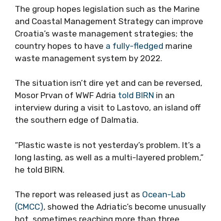
The group hopes legislation such as the Marine
and Coastal Management Strategy can improve
Croatia’s waste management strategies; the
country hopes to have
a fully-fledged
marine
waste management system by 2022.
The situation isn’t dire yet and can be reversed,
Mosor Prvan of WWF Adria
told BIRN
in an
interview during a visit to Lastovo, an island off
the southern edge of Dalmatia.
“Plastic waste is not yesterday’s problem. It’s a
long lasting, as well as a multi-layered problem,”
he told BIRN.
The report was released just as
Ocean-Lab
(CMCC)
, showed the Adriatic’s become unusually
hot, sometimes reaching more than three