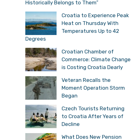
Historically Belongs to Them”
Croatia to Experience Peak
Heat on Thursday With
Temperatures Up to 42
Degrees
Croatian Chamber of
Commerce: Climate Change
is Costing Croatia Dearly
Veteran Recalls the
Moment Operation Storm
Began
Czech Tourists Returning
to Croatia After Years of
Decline
What Does New Pension