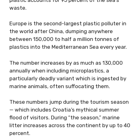
waste.
Europe is the second-largest plastic polluter in
the world after China, dumping anywhere
between 150,000 to half a million tonnes of
plastics into the Mediterranean Sea every year.
The number increases by as much as 130,000
annually when including microplastics, a
particularly deadly variant which is ingested by
marine animals, often suffocating them.
These numbers jump during the tourism season
— which includes Croatia’s mythical summer
flood of visitors. During “the season,” marine
litter increases across the continent by up to 40
percent.