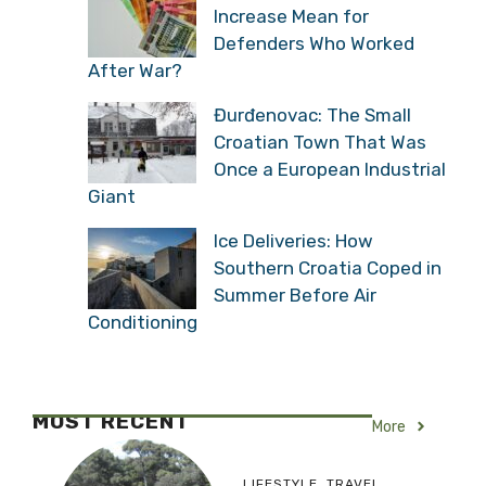
Increase Mean for
Defenders Who Worked
After War?
Đurđenovac: The Small
Croatian Town That Was
Once a European Industrial
Giant
Ice Deliveries: How
Southern Croatia Coped in
Summer Before Air
Conditioning
MOST RECENT
More
LIFESTYLE
,
TRAVEL