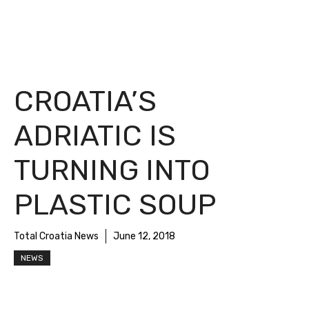
CROATIA’S
ADRIATIC IS
TURNING INTO
PLASTIC SOUP
Total Croatia News
June 12, 2018
NEWS