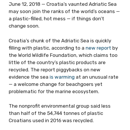
June 12, 2018 — Croatia’s vaunted Adriatic Sea
may soon join the ranks of the world’s oceans —
a plastic-filled, hot mess — if things don’t
change soon.
Croatia’s chunk of the Adriatic Sea is quickly
filling with plastic, according to a
new report
by
the World Wildlife Foundation, which claims too
little of the country’s plastic products are
recycled. The report piggybacks on new
evidence the sea
is warming
at an unusual rate
— a welcome change for beachgoers yet
problematic for the marine ecosystem.
The nonprofit environmental group said less
than half of the 54,744 tonnes of plastic
Croatians used in 2016 was recycled.