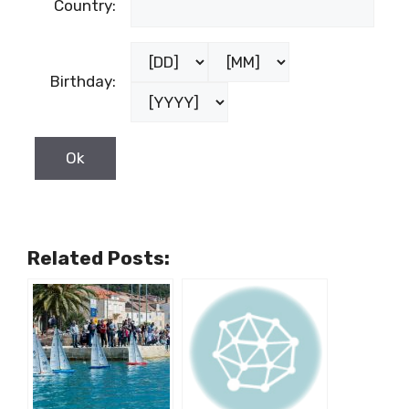
Country:
Birthday:
Related Posts: