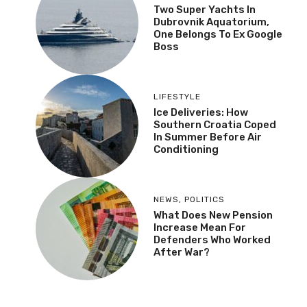
Two Super Yachts In
Dubrovnik Aquatorium,
One Belongs To Ex Google
Boss
LIFESTYLE
Ice Deliveries: How
Southern Croatia Coped
In Summer Before Air
Conditioning
NEWS
,
POLITICS
What Does New Pension
Increase Mean For
Defenders Who Worked
After War?