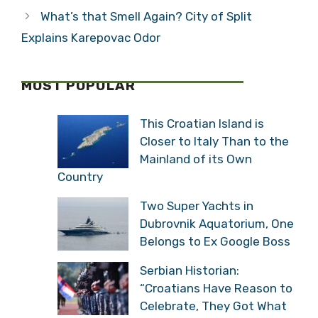
What’s that Smell Again? City of Split
Explains Karepovac Odor
MOST POPULAR
This Croatian Island is
Closer to Italy Than to the
Mainland of its Own
Country
Two Super Yachts in
Dubrovnik Aquatorium, One
Belongs to Ex Google Boss
Serbian Historian:
“Croatians Have Reason to
Celebrate, They Got What