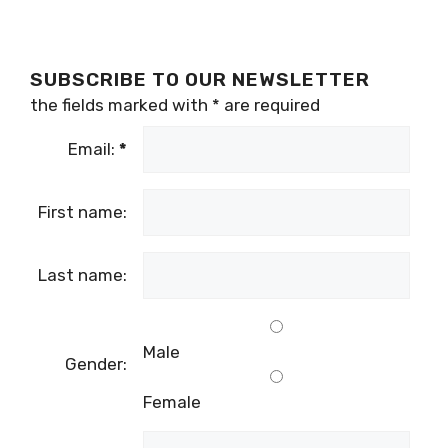
SUBSCRIBE TO OUR NEWSLETTER
the fields marked with
*
are required
Email:
*
First name:
Last name:
Male
Gender:
Female