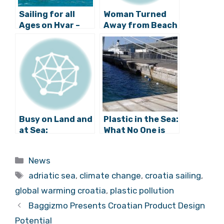
Sailing for all
Woman Turned
Ages on Hvar –
Away from Beach
The Professional
in Trogir,
Athlete behind all
Concessionaire
the Fun
Offers
Explanation
Busy on Land and
Plastic in the Sea:
at Sea:
What No One is
Interactive Map
Talking About
of All Vessels on
Categories
News
the Adriatic
Tags
adriatic sea
,
climate change
,
croatia sailing
,
global warming croatia
,
plastic pollution
Baggizmo Presents Croatian Product Design
Potential