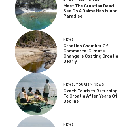
Meet The Croatian Dead
Sea On A Dalmatian Island
Paradise
NEWS
Croatian Chamber Of
Commerce: Climate
Change Is Costing Croatia
Dearly
NEWS
,
TOURISM NEWS
Czech Tourists Returning
To Croatia After Years Of
Decline
NEWS