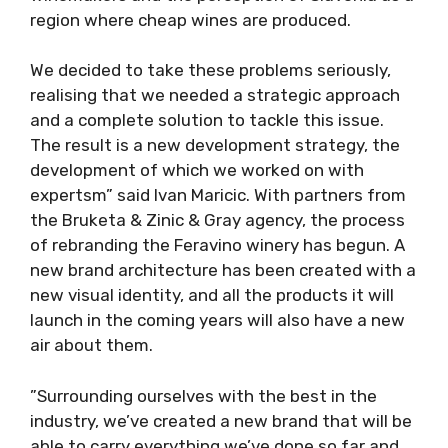
region where cheap wines are produced.
We decided to take these problems seriously,
realising that we needed a strategic approach
and a complete solution to tackle this issue.
The result is a new development strategy, the
development of which we worked on with
expertsm” said Ivan Maricic. With partners from
the Bruketa & Zinic & Gray agency, the process
of rebranding the Feravino winery has begun. A
new brand architecture has been created with a
new visual identity, and all the products it will
launch in the coming years will also have a new
air about them.
”Surrounding ourselves with the best in the
industry, we’ve created a new brand that will be
able to carry everything we’ve done so far and