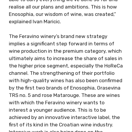
realise all our plans and ambitions. This is how
Enosophia, our wisdom of wine, was created,”
explained Ivan Maricic.
The Feravino winery’s brand new strategy
implies a significant step forward in terms of
wine production in the premium category, which
ultimately aims to increase the share of sales in
the higher price segment, especially the HoReCa
channel. The strengthening of their portfolio
with high-quality wines has also been confirmed
by the first two brands of Enosophia, Grasevina
TRS no. 5 and rose Matarouge. These are wines
with which the Feravino winery wants to
interest a younger audience. This is to be
achieved by an innovative interactive label, the
first of its kind in the Croatian wine industry.