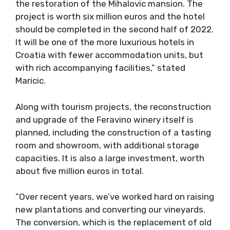
the restoration of the Mihalovic mansion. The
project is worth six million euros and the hotel
should be completed in the second half of 2022.
It will be one of the more luxurious hotels in
Croatia with fewer accommodation units, but
with rich accompanying facilities,” stated
Maricic.
Along with tourism projects, the reconstruction
and upgrade of the Feravino winery itself is
planned, including the construction of a tasting
room and showroom, with additional storage
capacities. It is also a large investment, worth
about five million euros in total.
”Over recent years, we’ve worked hard on raising
new plantations and converting our vineyards.
The conversion, which is the replacement of old