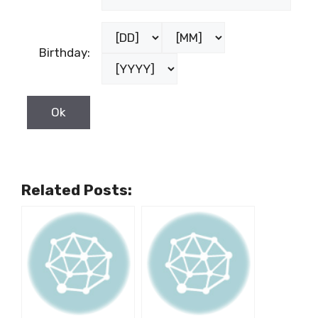
Birthday:
Related Posts: