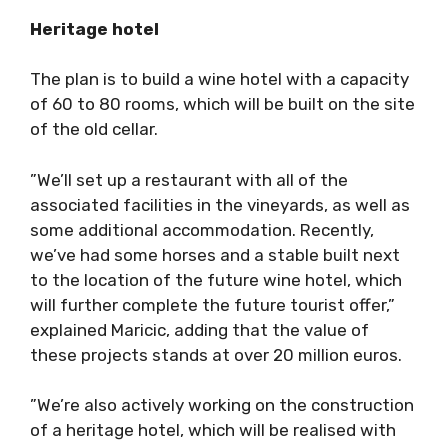
Heritage hotel
The plan is to build a wine hotel with a capacity
of 60 to 80 rooms, which will be built on the site
of the old cellar.
”We’ll set up a restaurant with all of the
associated facilities in the vineyards, as well as
some additional accommodation. Recently,
we’ve had some horses and a stable built next
to the location of the future wine hotel, which
will further complete the future tourist offer,”
explained Maricic, adding that the value of
these projects stands at over 20 million euros.
”We’re also actively working on the construction
of a heritage hotel, which will be realised with