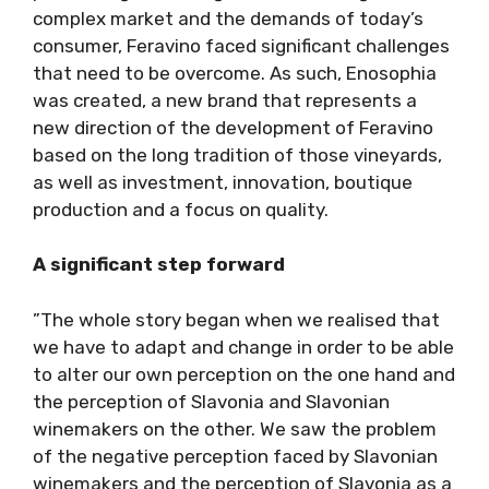
complex market and the demands of today’s
consumer, Feravino faced significant challenges
that need to be overcome. As such, Enosophia
was created, a new brand that represents a
new direction of the development of Feravino
based on the long tradition of those vineyards,
as well as investment, innovation, boutique
production and a focus on quality.
A significant step forward
”The whole story began when we realised that
we have to adapt and change in order to be able
to alter our own perception on the one hand and
the perception of Slavonia and Slavonian
winemakers on the other. We saw the problem
of the negative perception faced by Slavonian
winemakers and the perception of Slavonia as a