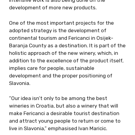
Intensive work is also being done on the
development of more new products.
One of the most important projects for the
adopted strategy is the development of
continental tourism and Fericanci in Osijek-
Baranja County as a destination. It is part of the
holistic approach of the new winery, which, in
addition to the excellence of the product itself,
implies care for people, sustainable
development and the proper positioning of
Slavonia.
”Our idea isn’t only to be among the best
wineries in Croatia, but also a winery that will
make Fericanci a desirable tourist destination
and attract young people to return or come to
live in Slavonia,” emphasised Ivan Maricic.