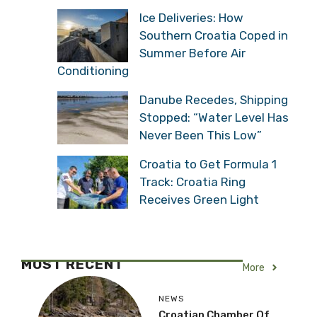
Ice Deliveries: How
Southern Croatia Coped in
Summer Before Air
Conditioning
Danube Recedes, Shipping
Stopped: “Water Level Has
Never Been This Low”
Croatia to Get Formula 1
Track: Croatia Ring
Receives Green Light
MOST RECENT
More
NEWS
Croatian Chamber Of