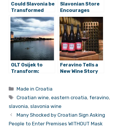
Could Slavonia be
Slavonian Store
Transformed
Encourages
into Croatian
Purchase of
Tuscany?
Local Produce
and More
OLT Osijek to
Feravino Tells a
Transform:
New Wine Story
Museums, Sport
with Frankovka
Incubator,
and Graševina
Categories
Made in Croatia
Olympic
Tags
Swimming Pool
Croatian wine
,
eastern croatia
,
feravino
,
slavonia
,
slavonia wine
Many Shocked by Croatian Sign Asking
People to Enter Premises WITHOUT Mask