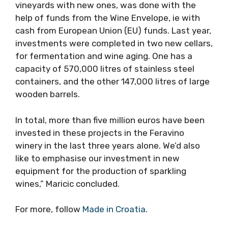
vineyards with new ones, was done with the
help of funds from the Wine Envelope, ie with
cash from European Union (EU) funds. Last year,
investments were completed in two new cellars,
for fermentation and wine aging. One has a
capacity of 570,000 litres of stainless steel
containers, and the other 147,000 litres of large
wooden barrels.
In total, more than five million euros have been
invested in these projects in the Feravino
winery in the last three years alone. We’d also
like to emphasise our investment in new
equipment for the production of sparkling
wines,” Maricic concluded.
For more, follow
Made in Croatia
.