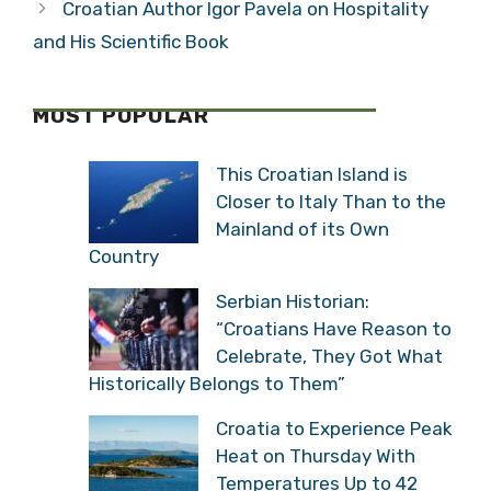
Croatian Author Igor Pavela on Hospitality
and His Scientific Book
MOST POPULAR
This Croatian Island is
Closer to Italy Than to the
Mainland of its Own
Country
Serbian Historian:
“Croatians Have Reason to
Celebrate, They Got What
Historically Belongs to Them”
Croatia to Experience Peak
Heat on Thursday With
Temperatures Up to 42