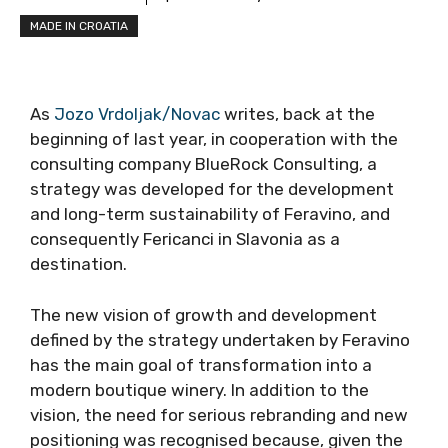
MADE IN CROATIA
As
Jozo Vrdoljak/Novac
writes, back at the
beginning of last year, in cooperation with the
consulting company BlueRock Consulting, a
strategy was developed for the development
and long-term sustainability of Feravino, and
consequently Fericanci in Slavonia as a
destination.
The new vision of growth and development
defined by the strategy undertaken by Feravino
has the main goal of transformation into a
modern boutique winery. In addition to the
vision, the need for serious rebranding and new
positioning was recognised because, given the