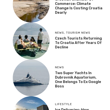
Commerce: Climate
Change Is Costing Croatia
Dearly
NEWS
,
TOURISM NEWS
Czech Tourists Returning
To Croatia After Years Of
Decline
NEWS
Two Super Yachts In
Dubrovnik Aquatorium,
One Belongs To Ex Google
Boss
LIFESTYLE
Ice Deliveries: How