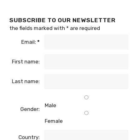
SUBSCRIBE TO OUR NEWSLETTER
the fields marked with
*
are required
Email:
*
First name:
Last name:
Male
Gender:
Female
Country: