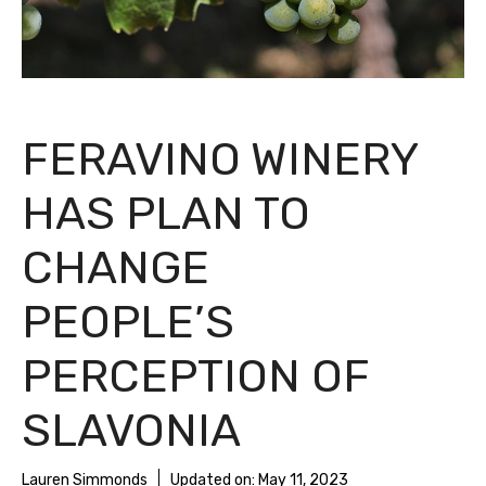
FERAVINO WINERY
HAS PLAN TO
CHANGE
PEOPLE’S
PERCEPTION OF
SLAVONIA
Lauren Simmonds
Updated on:
May 11, 2023