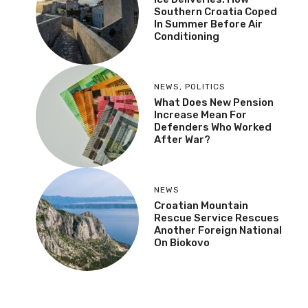
Southern Croatia Coped
In Summer Before Air
Conditioning
NEWS
,
POLITICS
What Does New Pension
Increase Mean For
Defenders Who Worked
After War?
NEWS
Croatian Mountain
Rescue Service Rescues
Another Foreign National
On Biokovo