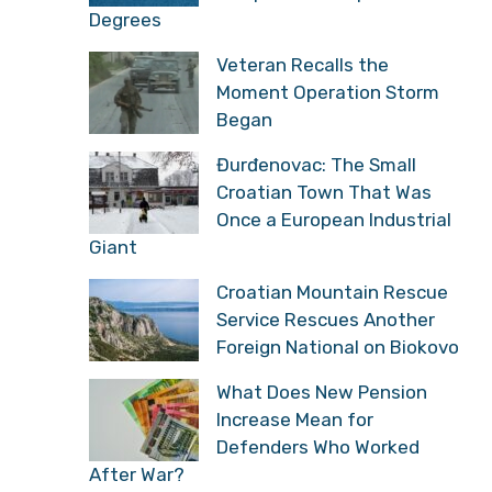
Degrees
Veteran Recalls the
Moment Operation Storm
Began
Đurđenovac: The Small
Croatian Town That Was
Once a European Industrial
Giant
Croatian Mountain Rescue
Service Rescues Another
Foreign National on Biokovo
What Does New Pension
Increase Mean for
Defenders Who Worked
After War?