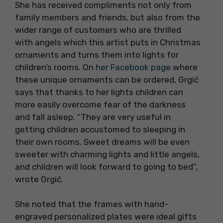
She has received compliments not only from
family members and friends, but also from the
wider range of customers who are thrilled
with angels which this artist puts in Christmas
ornaments and turns them into lights for
children’s rooms. On
her Facebook page
where
these unique ornaments can be ordered, Grgić
says that thanks to her lights children can
more easily overcome fear of the darkness
and fall asleep. “They are very useful in
getting children accustomed to sleeping in
their own rooms. Sweet dreams will be even
sweeter with charming lights and little angels,
and children will look forward to going to bed”,
wrote Grgić.
She noted that the frames with hand-
engraved personalized plates were ideal gifts