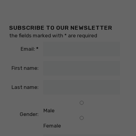
SUBSCRIBE TO OUR NEWSLETTER
the fields marked with
*
are required
Email:
*
First name:
Last name:
Male
Gender:
Female