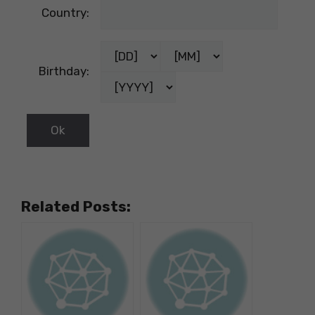
Country:
Birthday:
Related Posts: