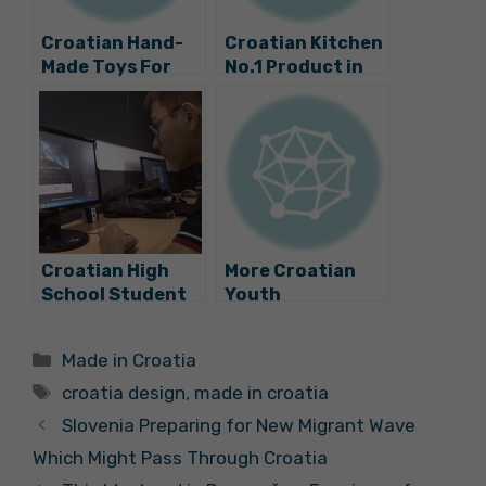
Croatian Hand-
Croatian Kitchen
Made Toys For
No.1 Product in
Youngest
Great Britain
Children
Croatian High
More Croatian
School Student
Youth
Wins World Space
Innovation: A
Week
Smart Bench
Categories
Made in Croatia
Competition
Phone Charger
Tags
from Ivan Mrvos
croatia design
,
made in croatia
Slovenia Preparing for New Migrant Wave
Which Might Pass Through Croatia