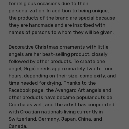
for religious occasions due to their
personalization. In addition to being unique,
the products of the brand are special because
they are handmade and are inscribed with
names of persons to whom they will be given.
Decorative Christmas ornaments with little
angels are her best-selling product, closely
followed by other products. To create one
angel, Grgić needs approximately two to four
hours, depending on their size, complexity, and
time needed for drying. Thanks to the
Facebook page, the Avangard Art angels and
other products have became popular outside
Croatia as well, and the artist has cooperated
with Croatian nationals living currently in
Switzerland, Germany, Japan, China, and
Canada.