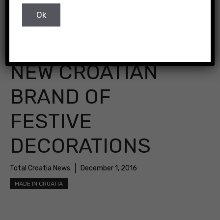
NEW CROATIAN
BRAND OF
FESTIVE
DECORATIONS
Total Croatia News
December 1, 2016
MADE IN CROATIA