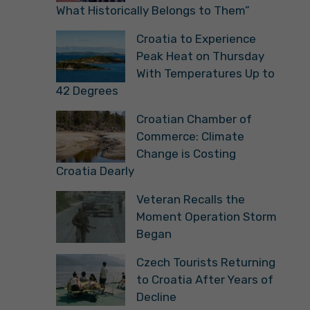
What Historically Belongs to Them”
Croatia to Experience
Peak Heat on Thursday
With Temperatures Up to
42 Degrees
Croatian Chamber of
Commerce: Climate
Change is Costing
Croatia Dearly
Veteran Recalls the
Moment Operation Storm
Began
Czech Tourists Returning
to Croatia After Years of
Decline