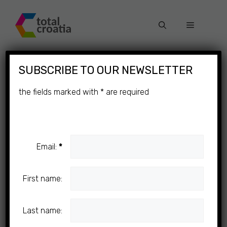
Skip
to
Menu
content
×
SUBSCRIBE TO OUR NEWSLETTER
the fields marked with
*
are required
Email:
*
First name:
Last name: