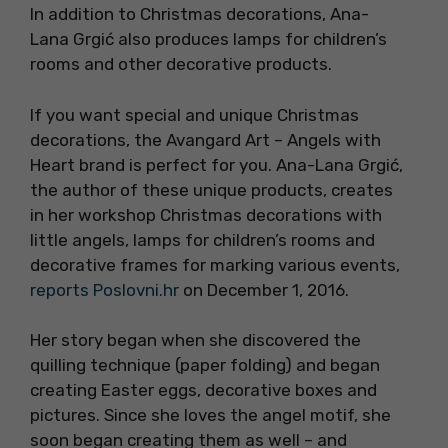
In addition to Christmas decorations, Ana-
Lana Grgić also produces lamps for children’s
rooms and other decorative products.
If you want special and unique Christmas
decorations, the Avangard Art – Angels with
Heart brand is perfect for you. Ana-Lana Grgić,
the author of these unique products, creates
in her workshop Christmas decorations with
little angels, lamps for children’s rooms and
decorative frames for marking various events,
reports Poslovni.hr
on December 1, 2016.
Her story began when she discovered the
quilling technique (paper folding) and began
creating Easter eggs, decorative boxes and
pictures. Since she loves the angel motif, she
soon began creating them as well – and