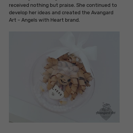
received nothing but praise. She continued to
develop her ideas and created the Avangard
Art – Angels with Heart brand.