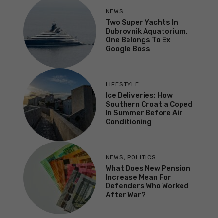
NEWS
Two Super Yachts In
Dubrovnik Aquatorium,
One Belongs To Ex
Google Boss
LIFESTYLE
Ice Deliveries: How
Southern Croatia Coped
In Summer Before Air
Conditioning
NEWS
,
POLITICS
What Does New Pension
Increase Mean For
Defenders Who Worked
After War?