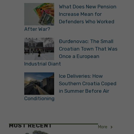
What Does New Pension
Increase Mean for
Defenders Who Worked
After War?
Đurđenovac: The Small
Croatian Town That Was
Once a European
Industrial Giant
Ice Deliveries: How
Southern Croatia Coped
in Summer Before Air
Conditioning
MOST RECENT
More