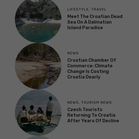
LIFESTYLE
,
TRAVEL
Meet The Croatian Dead
Sea On A Dalmatian
Island Paradise
NEWS
Croatian Chamber Of
Commerce: Climate
Change Is Costing
Croatia Dearly
NEWS
,
TOURISM NEWS
Czech Tourists
Returning To Croatia
After Years Of Decline