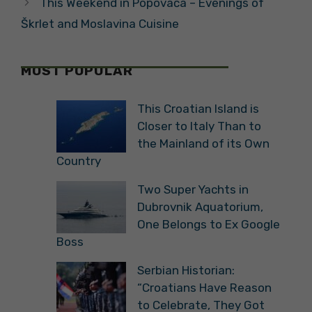
This Weekend in Popovača – Evenings of
Škrlet and Moslavina Cuisine
MOST POPULAR
This Croatian Island is
Closer to Italy Than to
the Mainland of its Own
Country
Two Super Yachts in
Dubrovnik Aquatorium,
One Belongs to Ex Google
Boss
Serbian Historian:
“Croatians Have Reason
to Celebrate, They Got