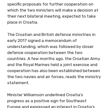
specific proposals for further cooperation on
which the two ministers will make a decision at
their next bilateral meeting, expected to take
place in Croatia.
The Croatian and British defence ministries in
early 2017 signed a memorandum of
understanding, which was followed by closer
defence cooperation between the two
countries. A few months ago, the Croatian Army
and the Royal Marines held a joint exercise and
cooperation has also been established between
the two navies and air forces, reads the ministry
statement.
Minister Williamson underlined Croatia’s
progress as a positive sign for Southeast
Europe and expressed an interest in Croatia’s