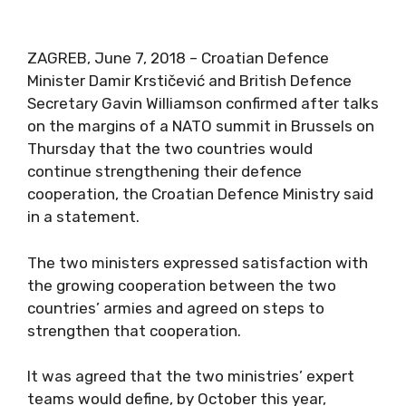
ZAGREB, June 7, 2018 – Croatian Defence
Minister Damir Krstičević and British Defence
Secretary Gavin Williamson confirmed after talks
on the margins of a NATO summit in Brussels on
Thursday that the two countries would
continue strengthening their defence
cooperation, the Croatian Defence Ministry said
in a statement.
The two ministers expressed satisfaction with
the growing cooperation between the two
countries’ armies and agreed on steps to
strengthen that cooperation.
It was agreed that the two ministries’ expert
teams would define, by October this year,