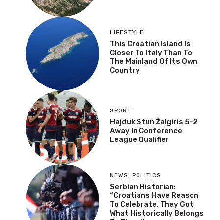
LIFESTYLE
This Croatian Island Is
Closer To Italy Than To
The Mainland Of Its Own
Country
SPORT
Hajduk Stun Žalgiris 5-2
Away In Conference
League Qualifier
NEWS
,
POLITICS
Serbian Historian:
“Croatians Have Reason
To Celebrate, They Got
What Historically Belongs