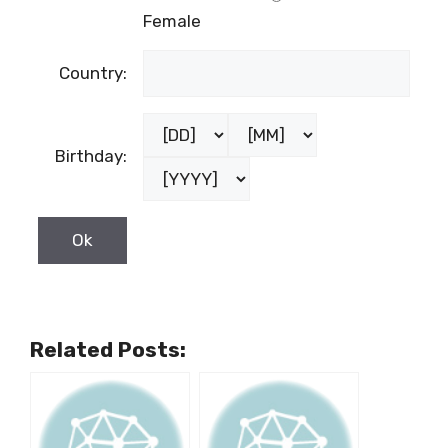
Female
Country:
Birthday:
Related Posts: