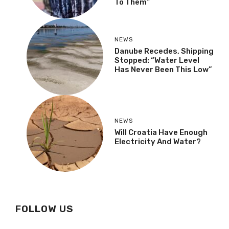
To Them”
NEWS
Danube Recedes, Shipping
Stopped: “Water Level
Has Never Been This Low”
NEWS
Will Croatia Have Enough
Electricity And Water?
FOLLOW US