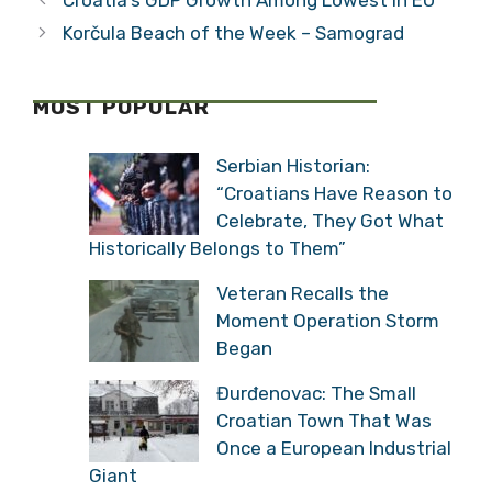
Korčula Beach of the Week – Samograd
MOST POPULAR
Serbian Historian:
“Croatians Have Reason to
Celebrate, They Got What
Historically Belongs to Them”
Veteran Recalls the
Moment Operation Storm
Began
Đurđenovac: The Small
Croatian Town That Was
Once a European Industrial
Giant