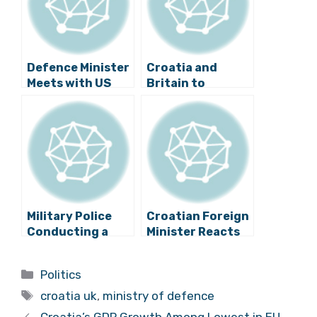
Defence Minister
Croatia and
Meets with US
Britain to
and Other NATO
Increase Defence
Counterparts
Cooperation
Military Police
Croatian Foreign
Conducting a
Minister Reacts
Detailed
to Brexit
Investigation –
Categories
Politics
Croatian MIGs
Tags
Could be Fake
croatia uk
,
ministry of defence
Croatia’s GDP Growth Among Lowest in EU