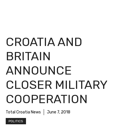
CROATIA AND
BRITAIN
ANNOUNCE
CLOSER MILITARY
COOPERATION
Total Croatia News
June 7, 2018
POLITICS