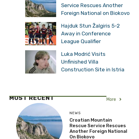
Service Rescues Another
Foreign National on Biokovo
Hajduk Stun Žalgiris 5-2
Away in Conference
League Qualifier
Luka Modrić Visits
Unfinished Villa
Construction Site in Istria
MOST RECENT
More
NEWS
Croatian Mountain
Rescue Service Rescues
Another Foreign National
On Biokovo