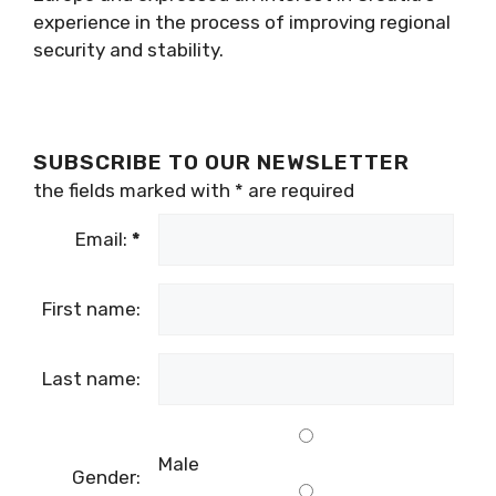
experience in the process of improving regional
security and stability.
SUBSCRIBE TO OUR NEWSLETTER
the fields marked with
*
are required
Email:
*
First name:
Last name:
Male
Gender: