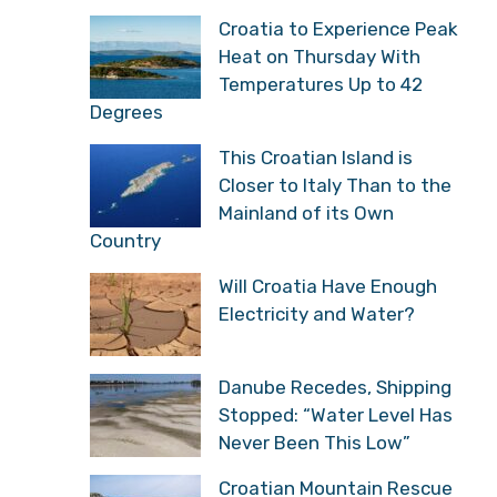
Croatia to Experience Peak
Heat on Thursday With
Temperatures Up to 42
Degrees
This Croatian Island is
Closer to Italy Than to the
Mainland of its Own
Country
Will Croatia Have Enough
Electricity and Water?
Danube Recedes, Shipping
Stopped: “Water Level Has
Never Been This Low”
Croatian Mountain Rescue