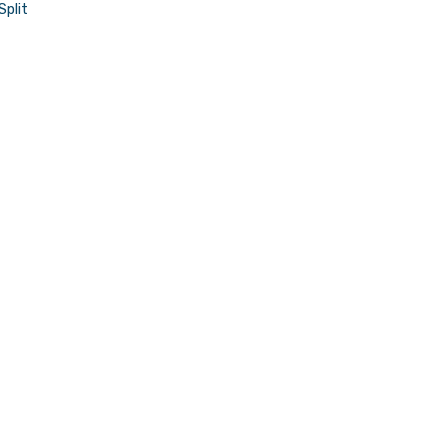
Split