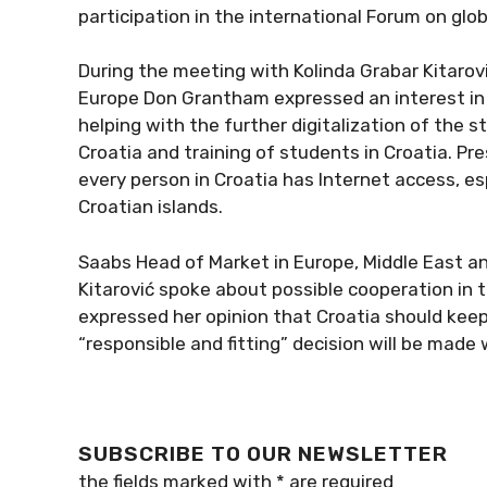
participation in the international Forum on globa
During the meeting with Kolinda Grabar Kitarovi
Europe Don Grantham expressed an interest in i
helping with the further digitalization of the 
Croatia and training of students in Croatia. Pre
every person in Croatia has Internet access, es
Croatian islands.
Saabs Head of Market in Europe, Middle East a
Kitarović spoke about possible cooperation in 
expressed her opinion that Croatia should keep
“responsible and fitting” decision will be made
SUBSCRIBE TO OUR NEWSLETTER
the fields marked with
*
are required