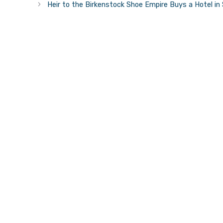
Heir to the Birkenstock Shoe Empire Buys a Hotel in 