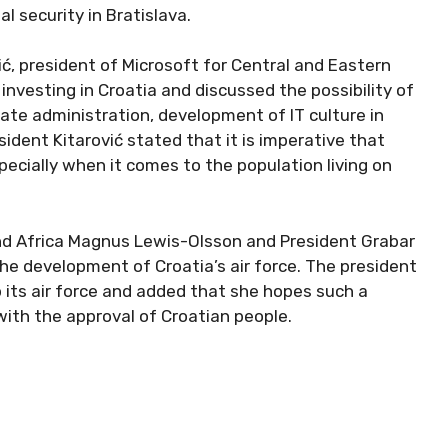
l security in Bratislava.
ć, president of Microsoft for Central and Eastern
nvesting in Croatia and discussed the possibility of
state administration, development of IT culture in
sident Kitarović stated that it is imperative that
pecially when it comes to the population living on
nd Africa Magnus Lewis-Olsson and President Grabar
the development of Croatia’s air force. The president
 its air force and added that she hopes such a
 with the approval of Croatian people.