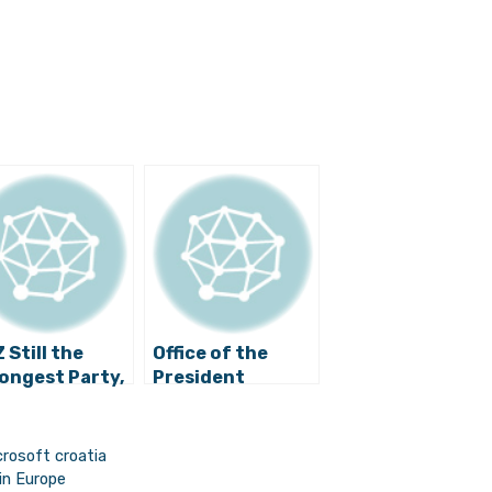
 Still the
Office of the
ongest Party,
President
sident
Temporarily
bar-Kitarović
Moves to Split
 Most Popular
rosoft croatia
itician
in Europe