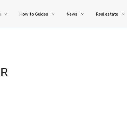
s
How to Guides
News
Real estate
AR
S