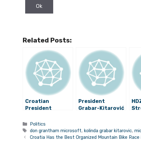
Related Posts:
Croatian
President
HDZ
President
Grabar-Kitarović
Str
Interviewed on
Dismisses Her
Pre
Israeli TV, Talks
Whistleblower
Gra
Categories
Politics
Nazi Past. Watch
Commissioner
the
Tags
don grantham microsoft
,
kolinda grabar kitarovic
,
mic
It Here.
Pol
Croatia Has the Best Organized Mountain Bike Race 