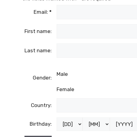
Email:
*
First name:
Last name:
Male
Gender:
Female
Country:
Birthday: