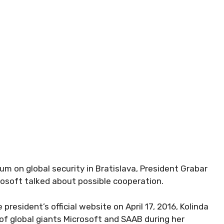
rum on global security in Bratislava, President Grabar
rosoft talked about possible cooperation.
president’s official website on April 17, 2016, Kolinda
of global giants Microsoft and SAAB during her