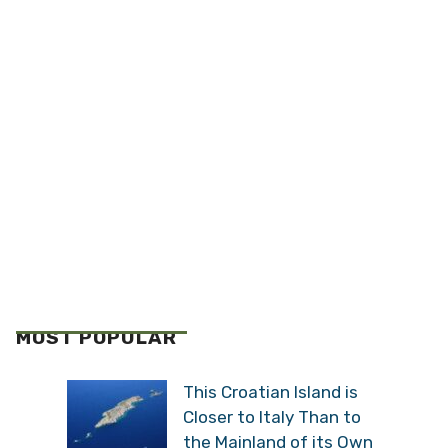
MOST POPULAR
This Croatian Island is
Closer to Italy Than to
the Mainland of its Own