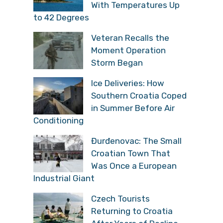
With Temperatures Up
to 42 Degrees
Veteran Recalls the
Moment Operation
Storm Began
Ice Deliveries: How
Southern Croatia Coped
in Summer Before Air
Conditioning
Đurđenovac: The Small
Croatian Town That
Was Once a European
Industrial Giant
Czech Tourists
Returning to Croatia