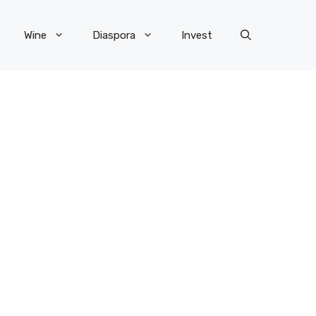
Wine
Diaspora
Invest