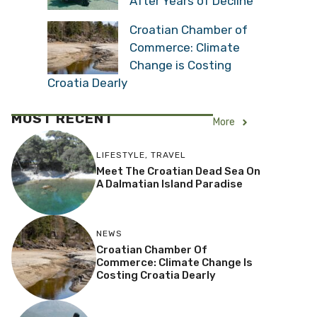
After Years of Decline
Croatian Chamber of
Commerce: Climate
Change is Costing
Croatia Dearly
MOST RECENT
More
LIFESTYLE
,
TRAVEL
Meet The Croatian Dead Sea On
A Dalmatian Island Paradise
NEWS
Croatian Chamber Of
Commerce: Climate Change Is
Costing Croatia Dearly