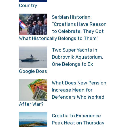
Country
Serbian Historian:
“Croatians Have Reason
to Celebrate, They Got
What Historically Belongs to Them”
Two Super Yachts in
Dubrovnik Aquatorium,
One Belongs to Ex
Google Boss
What Does New Pension
Increase Mean for
Defenders Who Worked
After War?
Croatia to Experience
Peak Heat on Thursday