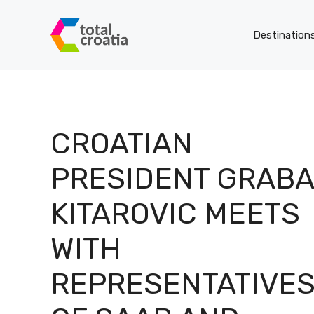
Skip
to
Destination
content
CROATIAN
PRESIDENT GRAB
KITAROVIC MEETS
WITH
REPRESENTATIVE