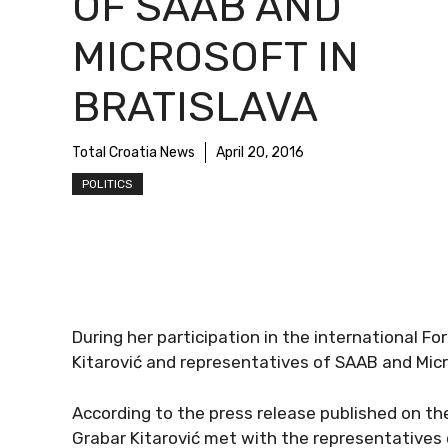
OF SAAB AND
MICROSOFT IN
BRATISLAVA
Total Croatia News
April 20, 2016
POLITICS
During her participation in the international Fo
Kitarović and representatives of SAAB and Mic
According to the press release published on the 
Grabar Kitarović met with the representatives 