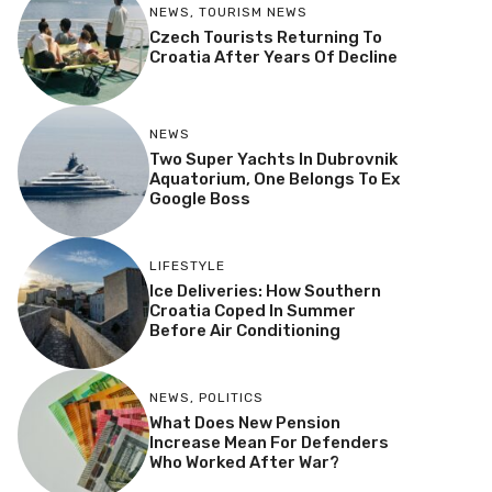
NEWS
,
TOURISM NEWS
Czech Tourists Returning To
Croatia After Years Of Decline
NEWS
Two Super Yachts In Dubrovnik
Aquatorium, One Belongs To Ex
Google Boss
LIFESTYLE
Ice Deliveries: How Southern
Croatia Coped In Summer
Before Air Conditioning
NEWS
,
POLITICS
What Does New Pension
Increase Mean For Defenders
Who Worked After War?