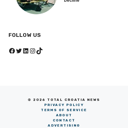
Decline
FOLLOW US
Facebook
Twitter
LinkedIn
Instagram
TikTok
© 2026 TOTAL CROATIA NEWS
PRIVACY POLICY
TERMS OF SERVICE
ABOUT
CONTACT
ADVERTISING