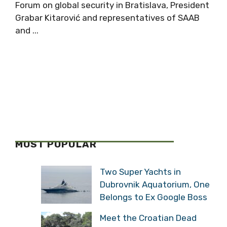
Forum on global security in Bratislava, President
Grabar Kitarović and representatives of SAAB
and ...
MOST POPULAR
Two Super Yachts in
Dubrovnik Aquatorium, One
Belongs to Ex Google Boss
Meet the Croatian Dead