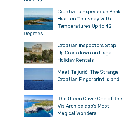
Croatia to Experience Peak
Heat on Thursday With
Temperatures Up to 42
Degrees
Croatian Inspectors Step
Up Crackdown on Illegal
Holiday Rentals
Meet Taljurić, The Strange
Croatian Fingerprint Island
The Green Cave: One of the
Vis Archipelago’s Most
Magical Wonders