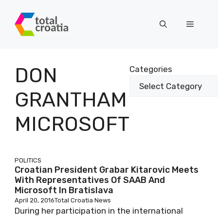
Skip
to
Menu
content
DON
Categories
GRANTHAM
MICROSOFT
POLITICS
Croatian President Grabar Kitarovic Meets
With Representatives Of SAAB And
Microsoft In Bratislava
April 20, 2016
Total Croatia News
During her participation in the international