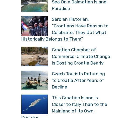
Sea On a Dalmatian Island
Paradise
Serbian Historian:
“Croatians Have Reason to
Celebrate, They Got What
Historically Belongs to Them”
Croatian Chamber of
Commerce: Climate Change
is Costing Croatia Dearly
Czech Tourists Returning
to Croatia After Years of
Decline
This Croatian Island is
Closer to Italy Than to the
Mainland of its Own
Country