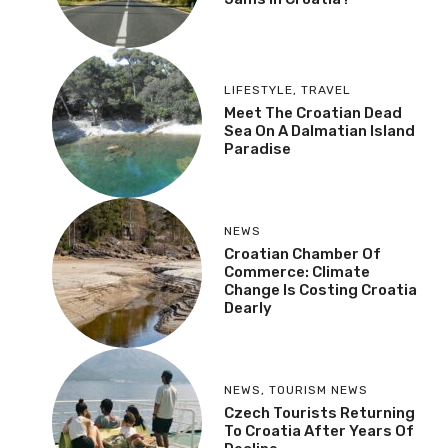
LIFESTYLE
,
TRAVEL
Meet The Croatian Dead
Sea On A Dalmatian Island
Paradise
NEWS
Croatian Chamber Of
Commerce: Climate
Change Is Costing Croatia
Dearly
NEWS
,
TOURISM NEWS
Czech Tourists Returning
To Croatia After Years Of