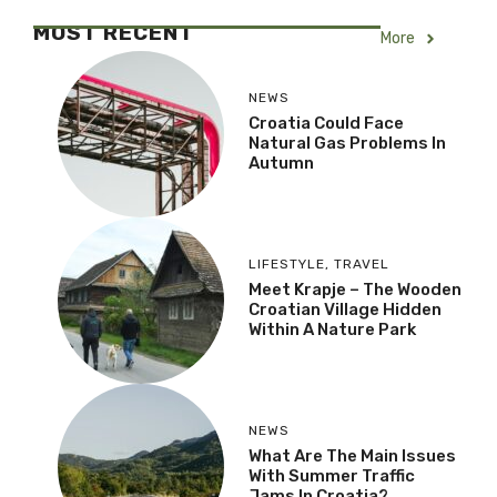
MOST RECENT
More
NEWS
Croatia Could Face
Natural Gas Problems In
Autumn
LIFESTYLE
,
TRAVEL
Meet Krapje – The Wooden
Croatian Village Hidden
Within A Nature Park
NEWS
What Are The Main Issues
With Summer Traffic
Jams In Croatia?