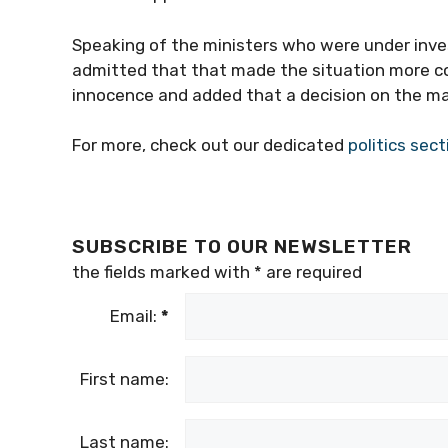
Speaking of the ministers who were under inves
admitted that that made the situation more c
innocence and added that a decision on the ma
For more, check out our dedicated
politics sect
SUBSCRIBE TO OUR NEWSLETTER
the fields marked with
*
are required
Email:
*
First name:
Last name: