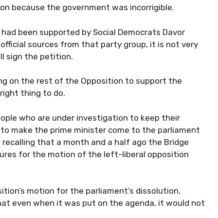
ion because the government was incorrigible.
n had been supported by Social Democrats Davor
ficial sources from that party group, it is not very
l sign the petition.
ng on the rest of the Opposition to support the
right thing to do.
people who are under investigation to keep their
ask to make the prime minister come to the parliament
, recalling that a month and a half ago the Bridge
ures for the motion of the left-liberal opposition
ion’s motion for the parliament’s dissolution,
at even when it was put on the agenda, it would not