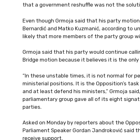
that a government reshuffle was not the solut
Even though Grmoja said that his party motio
Bernardić and Matko Kuzmanić, according to unof
likely that more members of the party group wil
Grmoja said that his party would continue calli
Bridge motion because it believes it is the only 
“In these unstable times, it is not normal for 
ministerial positions. It is the Opposition’s t
and at least defend his ministers,” Grmoja said
parliamentary group gave all of its eight signat
parties.
Asked on Monday by reporters about the Opposit
Parliament Speaker Gordan Jandroković said th
receive support.