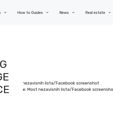
s
How to Guides
News
Real estate
NG
GE
CE
Image: Most nezavisnih lista/Facebook screensh