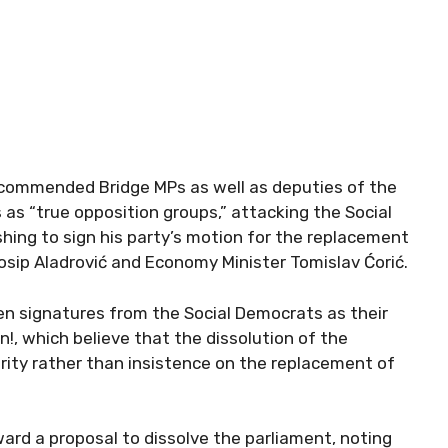
 commended Bridge MPs as well as deputies of the
 “true opposition groups,” attacking the Social
hing to sign his party’s motion for the replacement
osip Aladrović and Economy Minister Tomislav Ćorić.
even signatures from the Social Democrats as their
n!, which believe that the dissolution of the
iority rather than insistence on the replacement of
ard a proposal to dissolve the parliament, noting