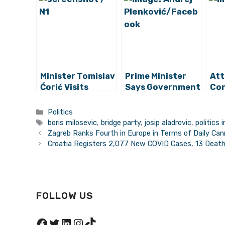
Minister Tomislav
Prime Minister
Att
Ćorić Visits
Says Government
Con
Recycling Yard
Measures to be
by 
Worth HRK 3
Comprehensive,
Min
Categories
Politics
Million in Novi
Good for All
Mil
Tags
boris milosevic
,
bridge party
,
josip aladrovic
,
politics 
Marof
Zagreb Ranks Fourth in Europe in Terms of Daily Ca
Croatia Registers 2,077 New COVID Cases, 13 Deat
FOLLOW US
Facebook
Twitter
LinkedIn
Instagram
TikTok