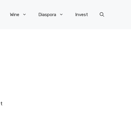
Wine
Diaspora
Invest
ot