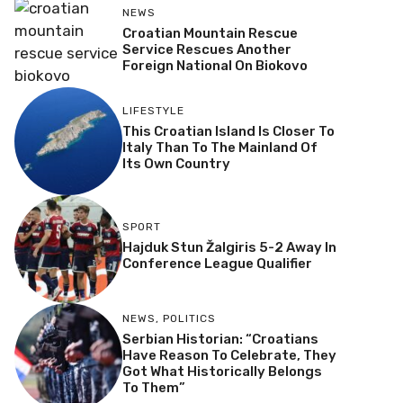
NEWS
Croatian Mountain Rescue
Service Rescues Another
Foreign National On Biokovo
LIFESTYLE
This Croatian Island Is Closer To
Italy Than To The Mainland Of
Its Own Country
SPORT
Hajduk Stun Žalgiris 5-2 Away In
Conference League Qualifier
NEWS
,
POLITICS
Serbian Historian: “Croatians
Have Reason To Celebrate, They
Got What Historically Belongs
To Them”