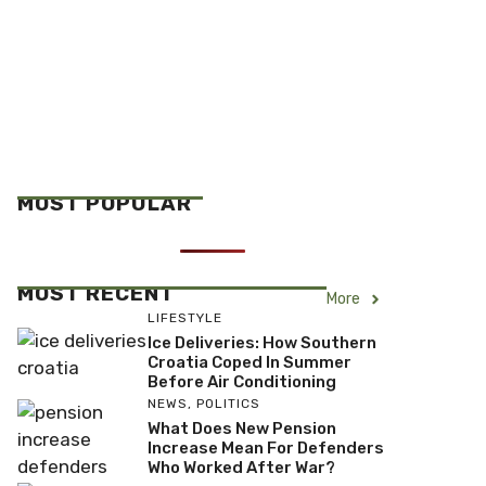
MOST POPULAR
MOST RECENT
More
LIFESTYLE
Ice Deliveries: How Southern
Croatia Coped In Summer
Before Air Conditioning
NEWS
,
POLITICS
What Does New Pension
Increase Mean For Defenders
Who Worked After War?