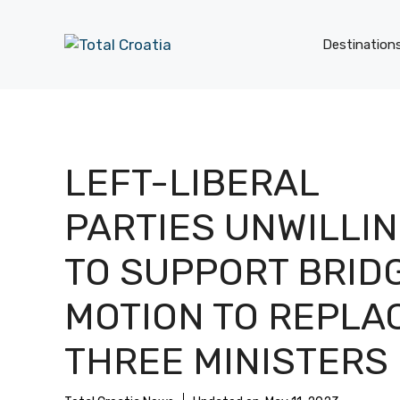
Skip
to
Destination
content
LEFT-LIBERAL
PARTIES UNWILLI
TO SUPPORT BRID
MOTION TO REPLA
THREE MINISTERS