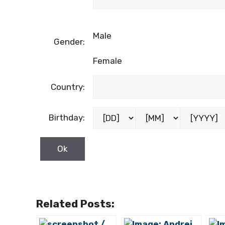
Male
Gender:
Female
Country:
Birthday:
Related Posts: