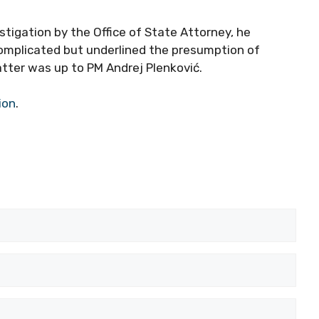
tigation by the Office of State Attorney, he
omplicated but underlined the presumption of
tter was up to PM Andrej Plenković.
ion
.