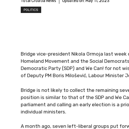
Total Croatia News
Updated on:
May 11, 2023
POLITICS
Bridge vice-president Nikola Grmoja last week
Homeland Movement and the Social Democrats as
Democratic Party (SDP) and We Can! for not wis
of Deputy PM Boris Milošević, Labour Minister J
Bridge is not likely to collect the remaining s
position is similar to that of the SDP and We Ca
parliament and calling an early election is a pr
individual ministers.
A month ago, seven left-liberal groups put forw