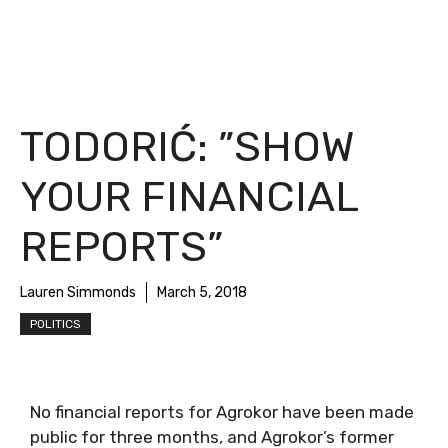
TODORIĆ: ”SHOW
YOUR FINANCIAL
REPORTS”
Lauren Simmonds
March 5, 2018
POLITICS
No financial reports for Agrokor have been made
public for three months, and Agrokor’s former