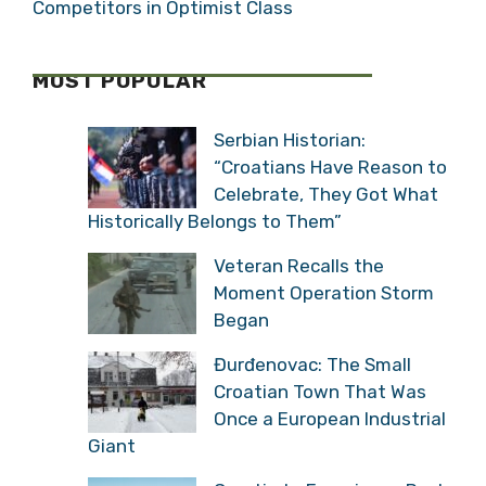
Competitors in Optimist Class
MOST POPULAR
Serbian Historian:
“Croatians Have Reason to
Celebrate, They Got What
Historically Belongs to Them”
Veteran Recalls the
Moment Operation Storm
Began
Đurđenovac: The Small
Croatian Town That Was
Once a European Industrial
Giant