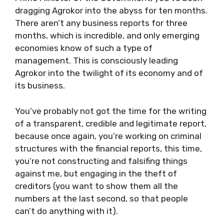
dragging Agrokor into the abyss for ten months.
There aren’t any business reports for three
months, which is incredible, and only emerging
economies know of such a type of
management. This is consciously leading
Agrokor into the twilight of its economy and of
its business.
You’ve probably not got the time for the writing
of a transparent, credible and legitimate report,
because once again, you’re working on criminal
structures with the financial reports, this time,
you’re not constructing and falsifing things
against me, but engaging in the theft of
creditors (you want to show them all the
numbers at the last second, so that people
can’t do anything with it).