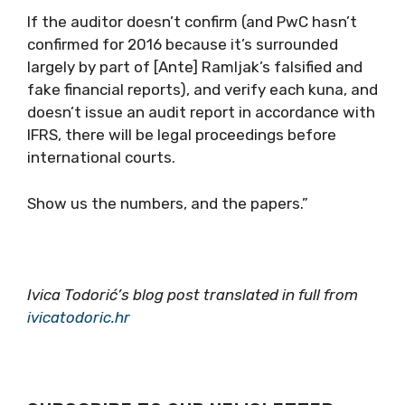
If the auditor doesn’t confirm (and PwC hasn’t
confirmed for 2016 because it’s surrounded
largely by part of [Ante] Ramljak’s falsified and
fake financial reports), and verify each kuna, and
doesn’t issue an audit report in accordance with
IFRS, there will be legal proceedings before
international courts.
Show us the numbers, and the papers.”
Ivica Todorić’s blog post translated in full from
ivicatodoric.hr