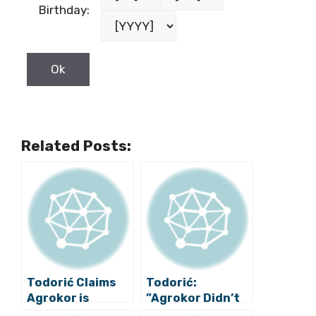
Birthday:
Related Posts:
Todorić Claims
Todorić:
Agrokor is
”Agrokor Didn’t
Managed by
Need Criminal