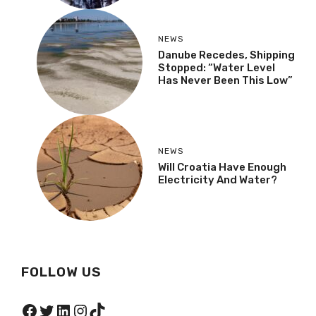
NEWS
Danube Recedes, Shipping
Stopped: “Water Level
Has Never Been This Low”
NEWS
Will Croatia Have Enough
Electricity And Water?
FOLLOW US
Facebook
Twitter
LinkedIn
Instagram
TikTok