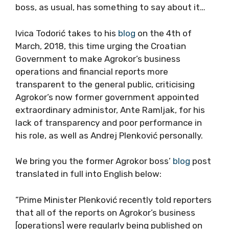
boss, as usual, has something to say about it…
Ivica Todorić takes to his
blog
on the 4th of
March, 2018, this time urging the Croatian
Government to make Agrokor’s business
operations and financial reports more
transparent to the general public, criticising
Agrokor’s now former government appointed
extraordinary administor, Ante Ramljak, for his
lack of transparency and poor performance in
his role, as well as Andrej Plenković personally.
We bring you the former Agrokor boss’
blog
post
translated in full into English below:
”Prime Minister Plenković recently told reporters
that all of the reports on Agrokor’s business
[operations] were regularly being published on