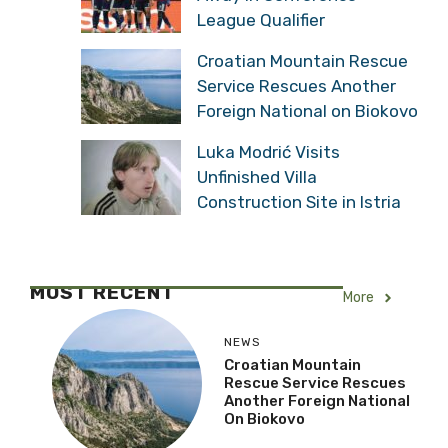
League Qualifier
Croatian Mountain Rescue
Service Rescues Another
Foreign National on Biokovo
Luka Modrić Visits
Unfinished Villa
Construction Site in Istria
MOST RECENT
More
NEWS
Croatian Mountain
Rescue Service Rescues
Another Foreign National
On Biokovo