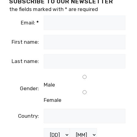
SUBSCRIBE TO OUR NEWSLETTER
the fields marked with
*
are required
Email:
*
First name:
Last name:
Male
Gender:
Female
Country: