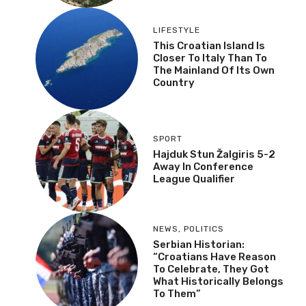
LIFESTYLE
This Croatian Island Is
Closer To Italy Than To
The Mainland Of Its Own
Country
SPORT
Hajduk Stun Žalgiris 5-2
Away In Conference
League Qualifier
NEWS
,
POLITICS
Serbian Historian:
“Croatians Have Reason
To Celebrate, They Got
What Historically Belongs
To Them”