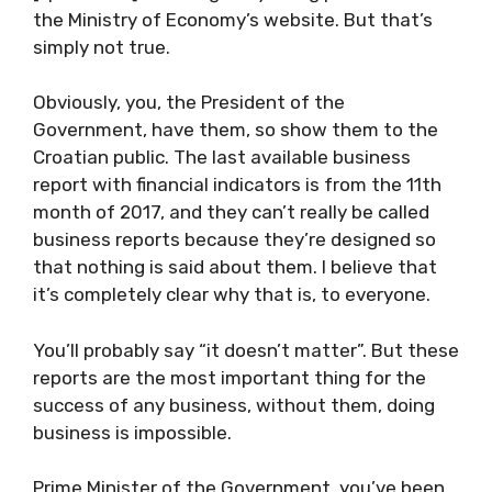
the Ministry of Economy’s website. But that’s
simply not true.
Obviously, you, the President of the
Government, have them, so show them to the
Croatian public. The last available business
report with financial indicators is from the 11th
month of 2017, and they can’t really be called
business reports because they’re designed so
that nothing is said about them. I believe that
it’s completely clear why that is, to everyone.
You’ll probably say “it doesn’t matter”. But these
reports are the most important thing for the
success of any business, without them, doing
business is impossible.
Prime Minister of the Government, you’ve been