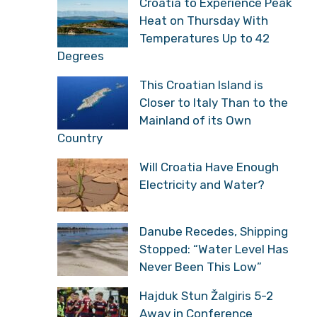
Croatia to Experience Peak
Heat on Thursday With
Temperatures Up to 42
Degrees
This Croatian Island is
Closer to Italy Than to the
Mainland of its Own
Country
Will Croatia Have Enough
Electricity and Water?
Danube Recedes, Shipping
Stopped: “Water Level Has
Never Been This Low”
Hajduk Stun Žalgiris 5-2
Away in Conference