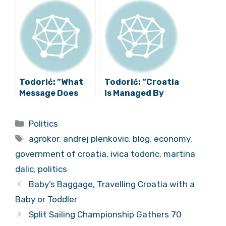
Private Interests
Roll-Up Loan”
of Dalić and
Ramljak
Todorić: ”What
Todorić: ”Croatia
Message Does
Is Managed By
Slovenian Court
Plenković’s
Send to Lex
Secret Society,
Categories
Politics
Agrokor
Not The
Tags
Author?”
Government”
agrokor
,
andrej plenkovic
,
blog
,
economy
,
government of croatia
,
ivica todoric
,
martina
dalic
,
politics
Baby’s Baggage, Travelling Croatia with a
Baby or Toddler
Split Sailing Championship Gathers 70