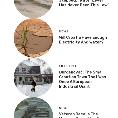
Stopped: “Water Level
Has Never Been This Low”
NEWS
Will Croatia Have Enough
Electricity And Water?
LIFESTYLE
Đurđenovac: The Small
Croatian Town That Was
Once A European
Industrial Giant
NEWS
Veteran Recalls The