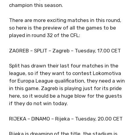
champion this season.
There are more exciting matches in this round,
so here is the preview of all the games to be
played in round 32 of the CFL:
ZAGREB – SPLIT – Zagreb – Tuesday, 17.00 CET
Split has drawn their last four matches in the
league, so if they want to contest Lokomotiva
for Europa League qualification, they need a win
in this game. Zagreb is playing just for its pride
here, so it would be a huge blow for the guests
if they do not win today.
RIJEKA – DINAMO – Rijeka – Tuesday, 20.00 CET
Rijeka is dreaming of the title, the stadium is