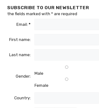
SUBSCRIBE TO OUR NEWSLETTER
the fields marked with
*
are required
Email:
*
First name:
Last name:
Male
Gender:
Female
Country: