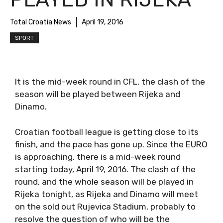
Total Croatia News
April 19, 2016
SPORT
It is the mid-week round in CFL, the clash of the
season will be played between Rijeka and
Dinamo.
Croatian football league is getting close to its
finish, and the pace has gone up. Since the EURO
is approaching, there is a mid-week round
starting today, April 19, 2016. The clash of the
round, and the whole season will be played in
Rijeka tonight, as Rijeka and Dinamo will meet
on the sold out Rujevica Stadium, probably to
resolve the question of who will be the