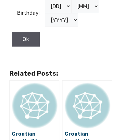
Birthday:
Related Posts:
Croatian
Croatian