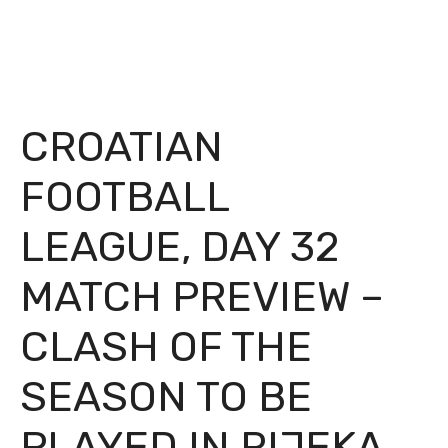
CROATIAN
FOOTBALL
LEAGUE, DAY 32
MATCH PREVIEW –
CLASH OF THE
SEASON TO BE
PLAYED IN RIJEKA