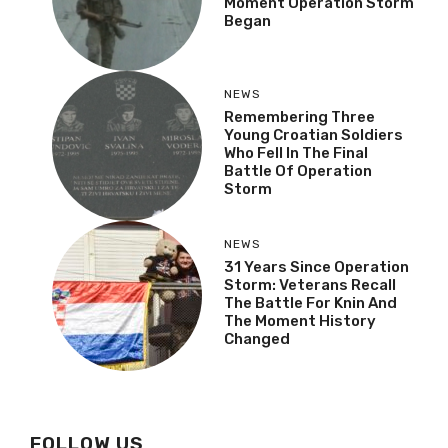
Moment Operation Storm
Began
NEWS
Remembering Three
Young Croatian Soldiers
Who Fell In The Final
Battle Of Operation
Storm
NEWS
31 Years Since Operation
Storm: Veterans Recall
The Battle For Knin And
The Moment History
Changed
FOLLOW US