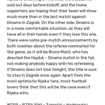
sold out days before kickoff, and the home
supporters are hoping that their team will show
much more than in the last match against
Dinamo in Zagreb. On the other side, Dinamo is
in a more comfortable situation, as they will
have all in their hands even if they lose this one.
There were some pre-match announcements by
both coaches about the referee nominated for
the game, as it will be Bruno Marić, who has
directed the Hajduk – Dinamo match in the fall,
not making anybody happy with his refereeing.
If Dinamo does not lose tonight, the title is sure
to stay in Zagreb once again. Apart from the
most optimistic Rijeka fans, most football
lovers think that this will be the case even if
Rijeka wins.
INTER – ISTRA 1961 – Zaprešić – Wednesday,