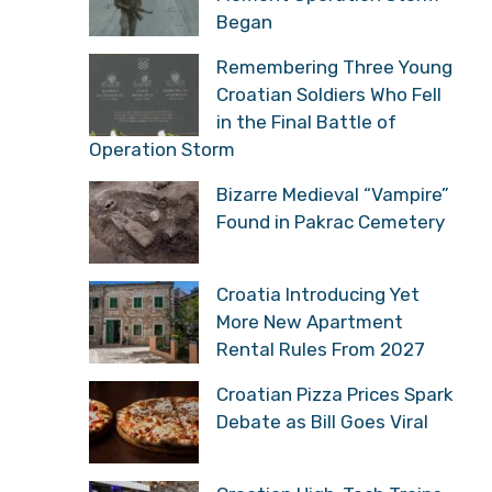
Began
Remembering Three Young
Croatian Soldiers Who Fell
in the Final Battle of
Operation Storm
Bizarre Medieval “Vampire”
Found in Pakrac Cemetery
Croatia Introducing Yet
More New Apartment
Rental Rules From 2027
Croatian Pizza Prices Spark
Debate as Bill Goes Viral