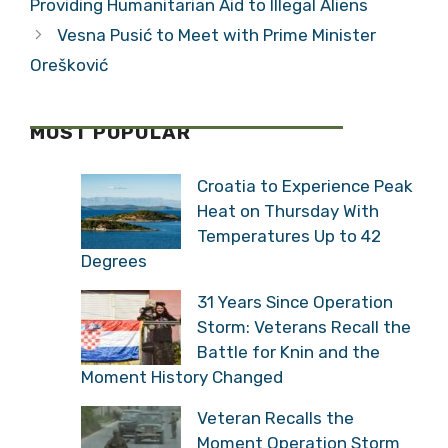
Providing Humanitarian Aid to Illegal Aliens
Vesna Pusić to Meet with Prime Minister
Orešković
MOST POPULAR
Croatia to Experience Peak
Heat on Thursday With
Temperatures Up to 42
Degrees
31 Years Since Operation
Storm: Veterans Recall the
Battle for Knin and the
Moment History Changed
Veteran Recalls the
Moment Operation Storm