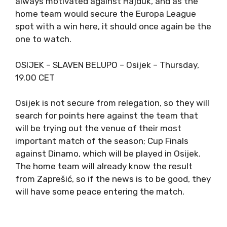
always motivated against Hajduk, and as the
home team would secure the Europa League
spot with a win here, it should once again be the
one to watch.
OSIJEK – SLAVEN BELUPO – Osijek – Thursday,
19.00 CET
Osijek is not secure from relegation, so they will
search for points here against the team that
will be trying out the venue of their most
important match of the season; Cup Finals
against Dinamo, which will be played in Osijek.
The home team will already know the result
from Zaprešić, so if the news is to be good, they
will have some peace entering the match.