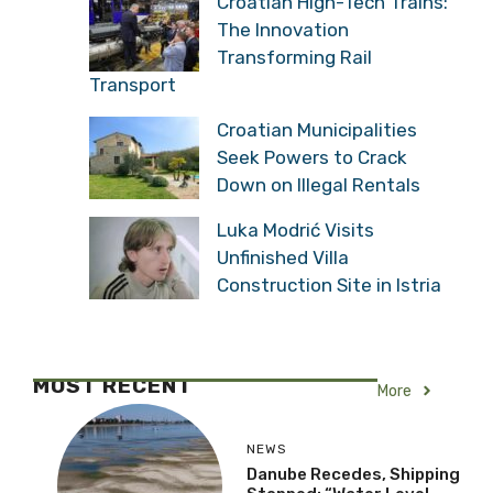
Croatian High-Tech Trains:
The Innovation
Transforming Rail
Transport
Croatian Municipalities
Seek Powers to Crack
Down on Illegal Rentals
Luka Modrić Visits
Unfinished Villa
Construction Site in Istria
MOST RECENT
More
NEWS
Danube Recedes, Shipping