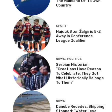
The Mainland Of Its Own
Country
SPORT
Hajduk Stun Žalgiris 5-2
Away In Conference
League Qualifier
NEWS
,
POLITICS
Serbian Historian:
“Croatians Have Reason
To Celebrate, They Got
What Historically Belongs
To Them”
NEWS
Danube Recedes, Shipping
Stopped: “Water Level