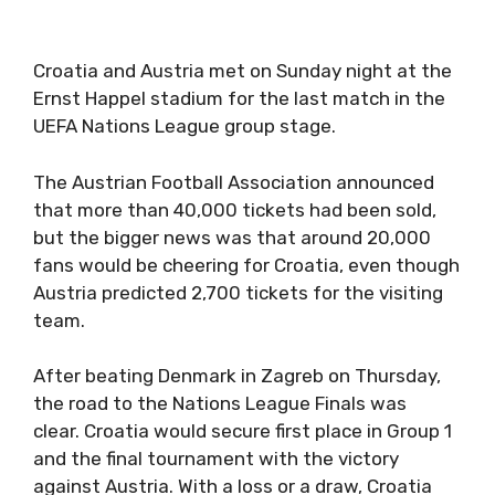
Croatia and Austria met on Sunday night at the
Ernst Happel stadium for the last match in the
UEFA Nations League group stage.
The Austrian Football Association announced
that more than 40,000 tickets had been sold,
but the bigger news was that around 20,000
fans would be cheering for Croatia, even though
Austria predicted 2,700 tickets for the visiting
team.
After beating Denmark in Zagreb on Thursday,
the road to the Nations League Finals was
clear. Croatia would secure first place in Group 1
and the final tournament with the victory
against Austria. With a loss or a draw, Croatia