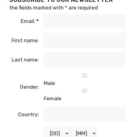
the fields marked with
*
are required
Email:
*
First name:
Last name:
Male
Gender:
Female
Country: