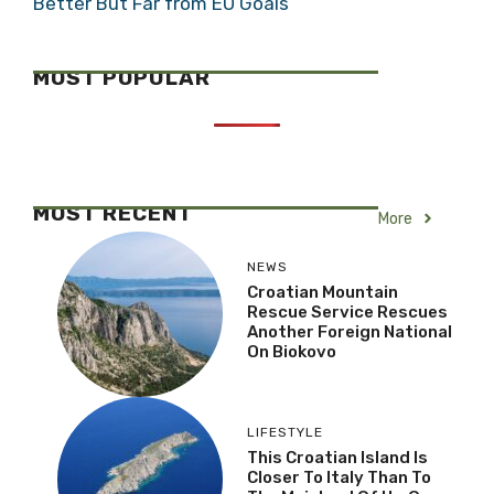
Better But Far from EU Goals
MOST POPULAR
MOST RECENT
More
NEWS
Croatian Mountain
Rescue Service Rescues
Another Foreign National
On Biokovo
LIFESTYLE
This Croatian Island Is
Closer To Italy Than To