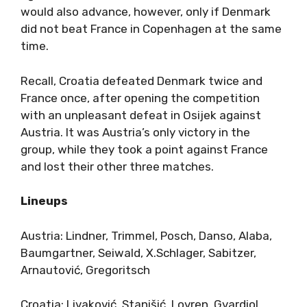
would also advance, however, only if Denmark
did not beat France in Copenhagen at the same
time.
Recall, Croatia defeated Denmark twice and
France once, after opening the competition
with an unpleasant defeat in Osijek against
Austria. It was Austria’s only victory in the
group, while they took a point against France
and lost their other three matches.
Lineups
Austria: Lindner, Trimmel, Posch, Danso, Alaba,
Baumgartner, Seiwald, X.Schlager, Sabitzer,
Arnautović, Gregoritsch
Croatia: Livaković, Stanišić, Lovren, Gvardiol,