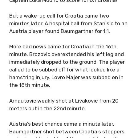
captain Luka Modric to score for 0:1 Croatia!
But a wake-up call for Croatia came two
minutes later. A hospital ball from Stanisic to an
Austria player found Baumgartner for 1:1.
More bad news came for Croatia in the 16th
minute. Brozovic overextended his left leg and
immediately dropped to the ground. The player
called to be subbed off for what looked like a
hamstring injury. Lovro Majer was subbed on in
the 18th minute.
Arnautovic weakly shot at Livakovic from 20
meters out in the 22nd minute.
Austria’s best chance came a minute later.
Baumgartner shot between Croatia’s stoppers