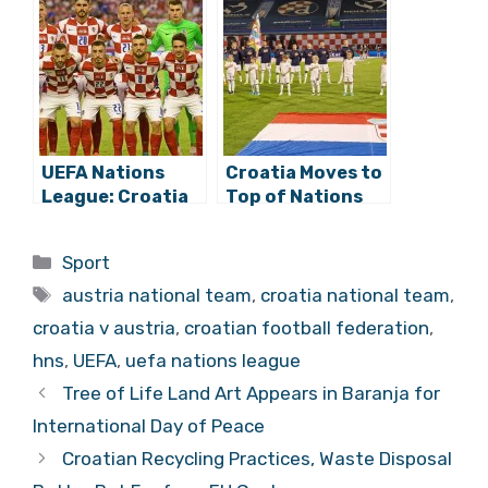
Croatia Opens
Shock Defeat to
against Austria
Austria (0:3)
and France at
Home
UEFA Nations
Croatia Moves to
League: Croatia
Top of Nations
and France Draw
League Group
at Poljud (1:1)
with Win against
Categories
Sport
Denmark in
Tags
Zagreb!
austria national team
,
croatia national team
,
croatia v austria
,
croatian football federation
,
hns
,
UEFA
,
uefa nations league
Tree of Life Land Art Appears in Baranja for
International Day of Peace
Croatian Recycling Practices, Waste Disposal