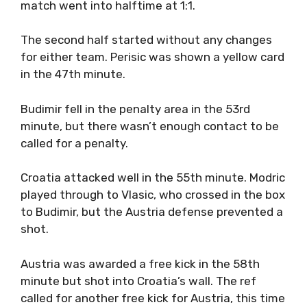
match went into halftime at 1:1.
The second half started without any changes
for either team. Perisic was shown a yellow card
in the 47th minute.
Budimir fell in the penalty area in the 53rd
minute, but there wasn’t enough contact to be
called for a penalty.
Croatia attacked well in the 55th minute. Modric
played through to Vlasic, who crossed in the box
to Budimir, but the Austria defense prevented a
shot.
Austria was awarded a free kick in the 58th
minute but shot into Croatia’s wall. The ref
called for another free kick for Austria, this time