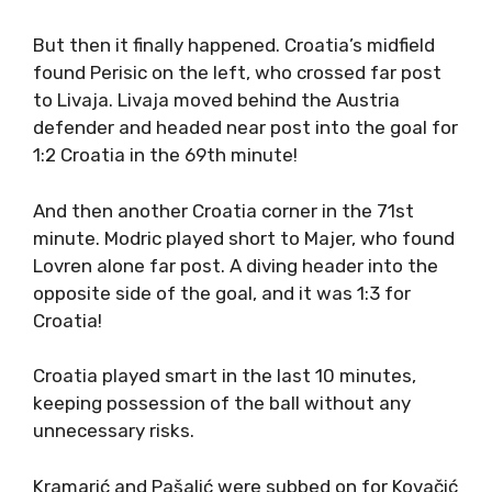
But then it finally happened. Croatia’s midfield
found Perisic on the left, who crossed far post
to Livaja. Livaja moved behind the Austria
defender and headed near post into the goal for
1:2 Croatia in the 69th minute!
And then another Croatia corner in the 71st
minute. Modric played short to Majer, who found
Lovren alone far post. A diving header into the
opposite side of the goal, and it was 1:3 for
Croatia!
Croatia played smart in the last 10 minutes,
keeping possession of the ball without any
unnecessary risks.
Kramarić and Pašalić were subbed on for Kovačić