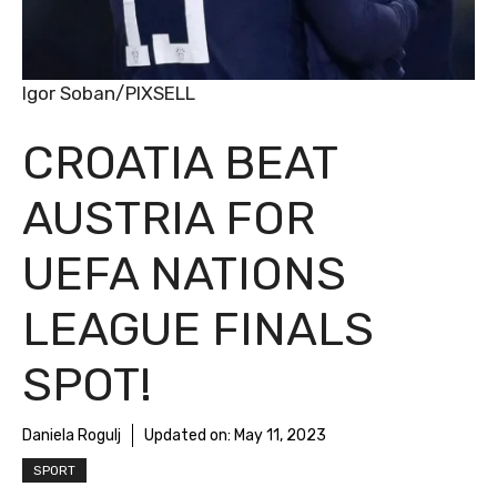
Igor Soban/PIXSELL
CROATIA BEAT
AUSTRIA FOR
UEFA NATIONS
LEAGUE FINALS
SPOT!
Daniela Rogulj
Updated on:
May 11, 2023
SPORT