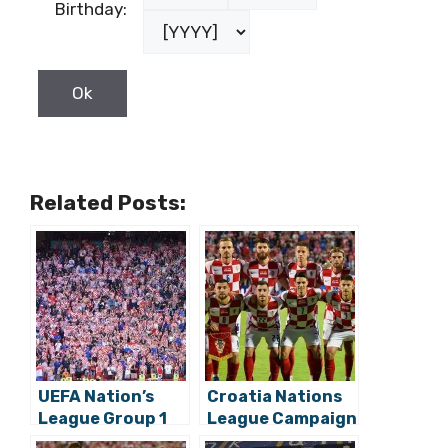
Birthday:
Related Posts:
UEFA Nation’s
Croatia Nations
League Group 1
League Campaign
Schedule:
Kicks Off with