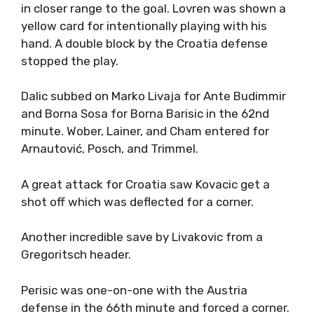
in closer range to the goal. Lovren was shown a
yellow card for intentionally playing with his
hand. A double block by the Croatia defense
stopped the play.
Dalic subbed on Marko Livaja for Ante Budimmir
and Borna Sosa for Borna Barisic in the 62nd
minute. Wober, Lainer, and Cham entered for
Arnautović, Posch, and Trimmel.
A great attack for Croatia saw Kovacic get a
shot off which was deflected for a corner.
Another incredible save by Livakovic from a
Gregoritsch header.
Perisic was one-on-one with the Austria
defense in the 66th minute and forced a corner.