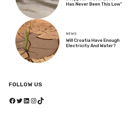
Has Never Been This Low”
NEWS
Will Croatia Have Enough
Electricity And Water?
FOLLOW US
Facebook
Twitter
LinkedIn
Instagram
TikTok