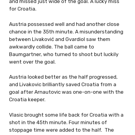
and missed just wide of the goal. A lucky miss
for Croatia.
Austria possessed well and had another close
chance in the 35th minute. A misunderstanding
between Livaković and Gvardiol saw them
awkwardly collide. The ball came to
Baumgartner, who turned to shoot but luckily
went over the goal.
Austria looked better as the half progressed,
and Livakovic brilliantly saved Croatia from a
goal after Arnautovic was one-on-one with the
Croatia keeper.
Vlasic brought some life back for Croatia with a
shot in the 45th minute. Four minutes of
stoppage time were added to the half. The