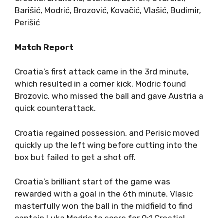
Barišić, Modrić, Brozović, Kovačić, Vlašić, Budimir,
Perišić
Match Report
Croatia’s first attack came in the 3rd minute,
which resulted in a corner kick. Modric found
Brozovic, who missed the ball and gave Austria a
quick counterattack.
Croatia regained possession, and Perisic moved
quickly up the left wing before cutting into the
box but failed to get a shot off.
Croatia’s brilliant start of the game was
rewarded with a goal in the 6th minute. Vlasic
masterfully won the ball in the midfield to find