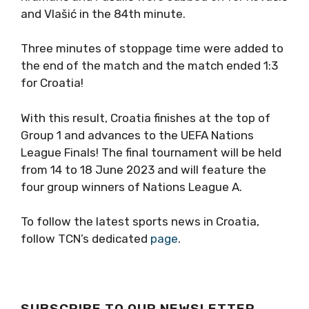
and Vlašić in the 84th minute.
Three minutes of stoppage time were added to
the end of the match and the match ended 1:3
for Croatia!
With this result, Croatia finishes at the top of
Group 1 and advances to the UEFA Nations
League Finals! The final tournament will be held
from 14 to 18 June 2023 and will feature the
four group winners of Nations League A.
To follow the latest sports news in Croatia,
follow TCN’s dedicated
page
.
SUBSCRIBE TO OUR NEWSLETTER