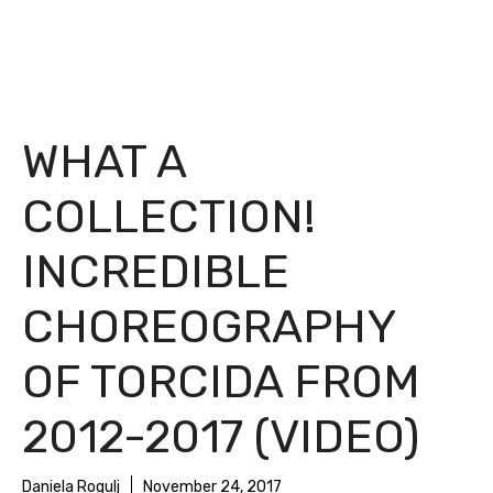
WHAT A
COLLECTION!
INCREDIBLE
CHOREOGRAPHY
OF TORCIDA FROM
2012-2017 (VIDEO)
Daniela Rogulj
November 24, 2017