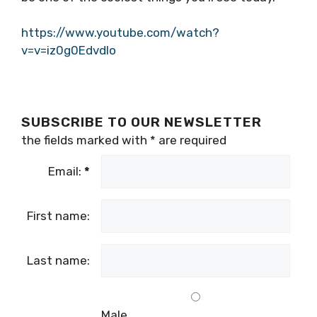
https://www.youtube.com/watch?
v=v=iz0g0EdvdIo
SUBSCRIBE TO OUR NEWSLETTER
the fields marked with
*
are required
Email:
*
First name:
Last name:
Male