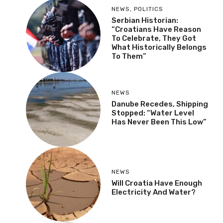
NEWS
,
POLITICS
Serbian Historian:
“Croatians Have Reason
To Celebrate, They Got
What Historically Belongs
To Them”
NEWS
Danube Recedes, Shipping
Stopped: “Water Level
Has Never Been This Low”
NEWS
Will Croatia Have Enough
Electricity And Water?