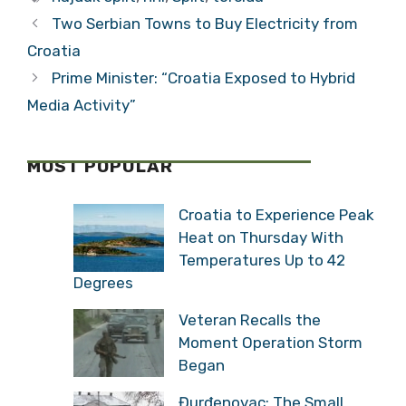
Match
Two Serbian Towns to Buy Electricity from
Croatia
Prime Minister: “Croatia Exposed to Hybrid
Media Activity”
MOST POPULAR
Croatia to Experience Peak
Heat on Thursday With
Temperatures Up to 42
Degrees
Veteran Recalls the
Moment Operation Storm
Began
Đurđenovac: The Small