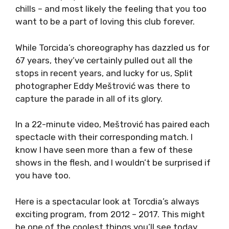
chills – and most likely the feeling that you too
want to be a part of loving this club forever.
While Torcida’s choreography has dazzled us for
67 years, they’ve certainly pulled out all the
stops in recent years, and lucky for us, Split
photographer Eddy Meštrović was there to
capture the parade in all of its glory.
In a 22-minute video, Meštrović has paired each
spectacle with their corresponding match. I
know I have seen more than a few of these
shows in the flesh, and I wouldn’t be surprised if
you have too.
Here is a spectacular look at Torcdia’s always
exciting program, from 2012 – 2017. This might
be one of the coolest things you’ll see today.