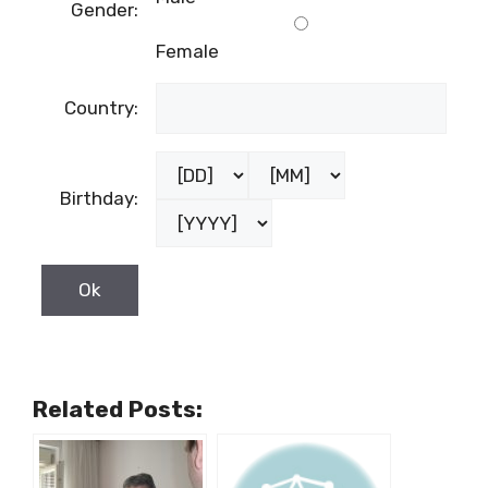
Gender:
Female
Country:
Birthday:
Related Posts: