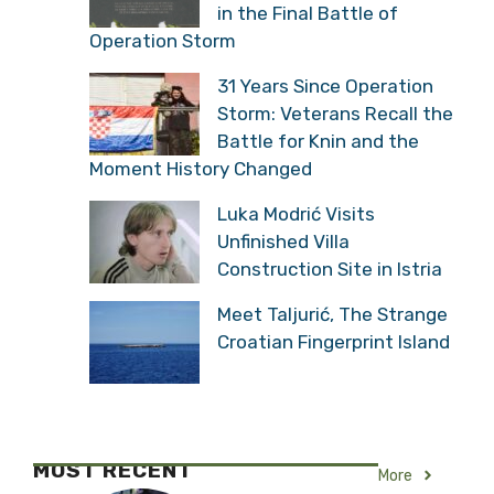
in the Final Battle of
Operation Storm
31 Years Since Operation
Storm: Veterans Recall the
Battle for Knin and the
Moment History Changed
Luka Modrić Visits
Unfinished Villa
Construction Site in Istria
Meet Taljurić, The Strange
Croatian Fingerprint Island
MOST RECENT
More