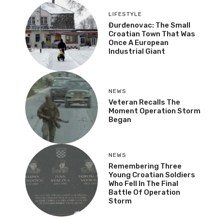
LIFESTYLE
Đurđenovac: The Small
Croatian Town That Was
Once A European
Industrial Giant
NEWS
Veteran Recalls The
Moment Operation Storm
Began
NEWS
Remembering Three
Young Croatian Soldiers
Who Fell In The Final
Battle Of Operation
Storm