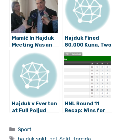
Mamić In Hajduk
Hajduk Fined
Meeting Was an
80,000 Kuna, Two
April Fool’s
Home Games
Prank, But the
Without Fans
Sacking of
Hajduk’s
President is Real
Hajduk v Everton
HNL Round 11
at Full Poljud
Recap: Wins for
Stadium, UEFA
Dinamo, Rijeka,
Penalties
Hajduk, Osijek
Categories
Sport
Determined
Tags
After Thursday’s
hajduk split
,
hnl
,
Split
,
torcida