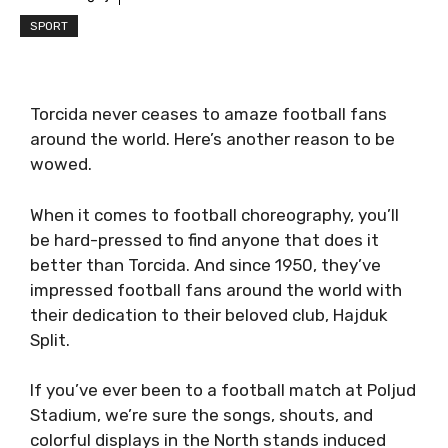
SPORT
Torcida never ceases to amaze football fans
around the world. Here’s another reason to be
wowed.
When it comes to football choreography, you’ll
be hard-pressed to find anyone that does it
better than Torcida. And since 1950, they’ve
impressed football fans around the world with
their dedication to their beloved club, Hajduk
Split.
If you’ve ever been to a football match at Poljud
Stadium, we’re sure the songs, shouts, and
colorful displays in the North stands induced