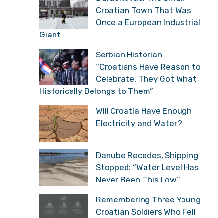
Croatian Town That Was
Once a European Industrial
Giant
Serbian Historian:
“Croatians Have Reason to
Celebrate, They Got What
Historically Belongs to Them”
Will Croatia Have Enough
Electricity and Water?
Danube Recedes, Shipping
Stopped: “Water Level Has
Never Been This Low”
Remembering Three Young
Croatian Soldiers Who Fell