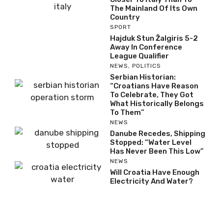
The Mainland Of Its Own
Country
SPORT
Hajduk Stun Žalgiris 5-2
Away In Conference
League Qualifier
NEWS
,
POLITICS
Serbian Historian:
“Croatians Have Reason
To Celebrate, They Got
What Historically Belongs
To Them”
NEWS
Danube Recedes, Shipping
Stopped: “Water Level
Has Never Been This Low”
NEWS
Will Croatia Have Enough
Electricity And Water?