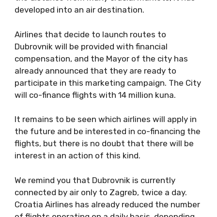
developed into an air destination.
Airlines that decide to launch routes to
Dubrovnik will be provided with financial
compensation, and the Mayor of the city has
already announced that they are ready to
participate in this marketing campaign. The City
will co-finance flights with 14 million kuna.
It remains to be seen which airlines will apply in
the future and be interested in co-financing the
flights, but there is no doubt that there will be
interest in an action of this kind.
We remind you that Dubrovnik is currently
connected by air only to Zagreb, twice a day.
Croatia Airlines has already reduced the number
of flights operating on a daily basis, depending