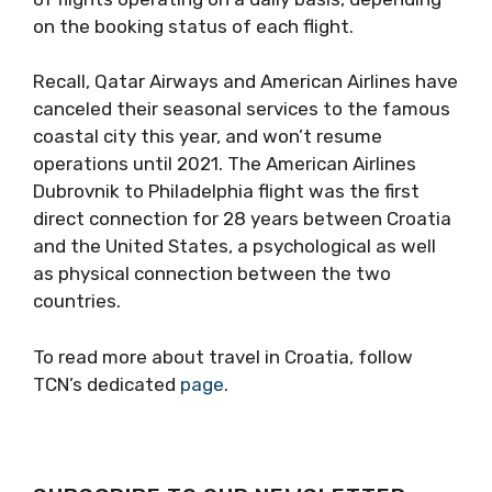
on the booking status of each flight.
Recall, Qatar Airways and American Airlines have
canceled their seasonal services to the famous
coastal city this year, and won’t resume
operations until 2021. The American Airlines
Dubrovnik to Philadelphia flight was the first
direct connection for 28 years between Croatia
and the United States, a psychological as well
as physical connection between the two
countries.
To read more about travel in Croatia, follow
TCN’s dedicated
page
.