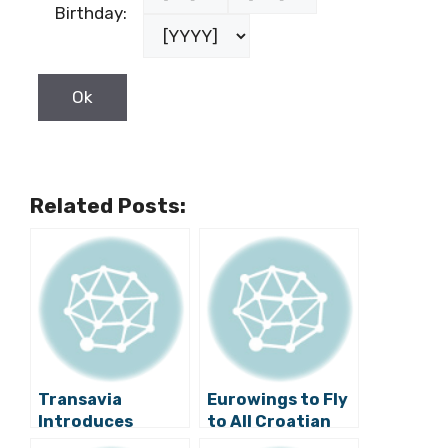
Birthday:
Related Posts:
Transavia
Eurowings to Fly
Introduces
to All Croatian
Dubrovnik –
Airports Next