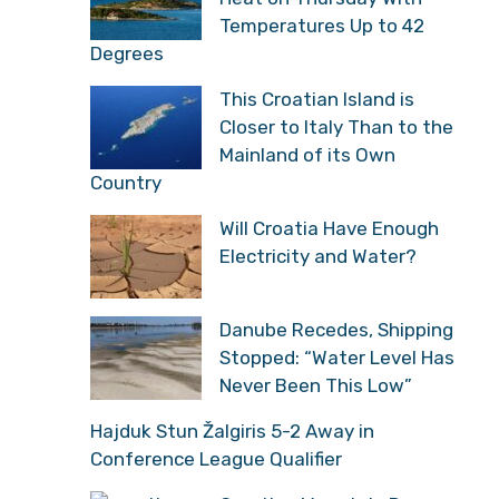
Temperatures Up to 42
Degrees
This Croatian Island is
Closer to Italy Than to the
Mainland of its Own
Country
Will Croatia Have Enough
Electricity and Water?
Danube Recedes, Shipping
Stopped: “Water Level Has
Never Been This Low”
Hajduk Stun Žalgiris 5-2 Away in
Conference League Qualifier