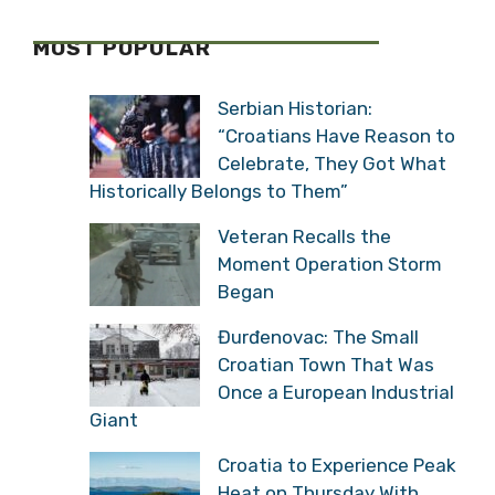
MOST POPULAR
Serbian Historian:
“Croatians Have Reason to
Celebrate, They Got What
Historically Belongs to Them”
Veteran Recalls the
Moment Operation Storm
Began
Đurđenovac: The Small
Croatian Town That Was
Once a European Industrial
Giant
Croatia to Experience Peak
Heat on Thursday With