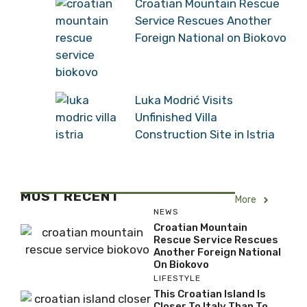
Croatian Mountain Rescue
Service Rescues Another
Foreign National on Biokovo
Luka Modrić Visits
Unfinished Villa
Construction Site in Istria
MOST RECENT
More
NEWS
Croatian Mountain
Rescue Service Rescues
Another Foreign National
On Biokovo
LIFESTYLE
This Croatian Island Is
Closer To Italy Than To