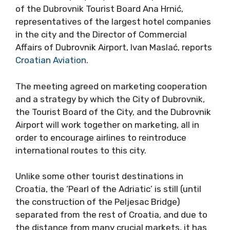
of the Dubrovnik Tourist Board Ana Hrnić,
representatives of the largest hotel companies
in the city and the Director of Commercial
Affairs of Dubrovnik Airport, Ivan Maslać, reports
Croatian Aviation
.
The meeting agreed on marketing cooperation
and a strategy by which the City of Dubrovnik,
the Tourist Board of the City, and the Dubrovnik
Airport will work together on marketing, all in
order to encourage airlines to reintroduce
international routes to this city.
Unlike some other tourist destinations in
Croatia, the ‘Pearl of the Adriatic’ is still (until
the construction of the Peljesac Bridge)
separated from the rest of Croatia, and due to
the distance from many crucial markets, it has