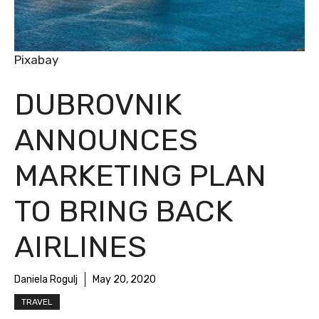
Pixabay
DUBROVNIK
ANNOUNCES
MARKETING PLAN
TO BRING BACK
AIRLINES
Daniela Rogulj
May 20, 2020
TRAVEL