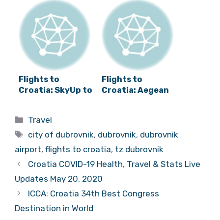
Hague/Rotterda
Year
m Line for 2018
Flights to
Flights to
Croatia: SkyUp to
Croatia: Aegean
Introduce Brač
Announces New
Service from Kiev
Winter Line to
Categories
Travel
Dubrovnik
Tags
city of dubrovnik
,
dubrovnik
,
dubrovnik
airport
,
flights to croatia
,
tz dubrovnik
Croatia COVID-19 Health, Travel & Stats Live
Updates May 20, 2020
ICCA: Croatia 34th Best Congress
Destination in World