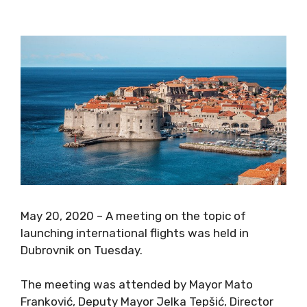
May 20, 2020 – A meeting on the topic of
launching international flights was held in
Dubrovnik on Tuesday.
The meeting was attended by Mayor Mato
Franković, Deputy Mayor Jelka Tepšić, Director