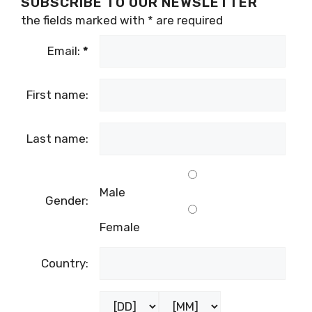
SUBSCRIBE TO OUR NEWSLETTER
the fields marked with
*
are required
Email:
*
First name:
Last name:
Male
Gender:
Female
Country: