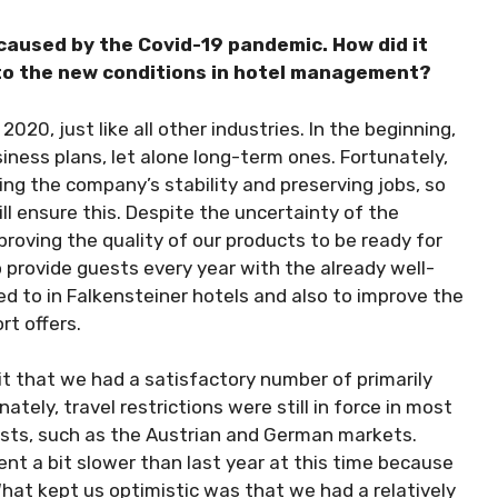
 caused by the Covid-19 pandemic. How did it
to the new conditions in hotel management?
020, just like all other industries. In the beginning,
iness plans, let alone long-term ones. Fortunately,
ing the company’s stability and preserving jobs, so
 ensure this. Despite the uncertainty of the
roving the quality of our products to be ready for
 provide guests every year with the already well-
 to in Falkensteiner hotels and also to improve the
rt offers.
it that we had a satisfactory number of primarily
ely, travel restrictions were still in force in most
ests, such as the Austrian and German markets.
nt a bit slower than last year at this time because
hat kept us optimistic was that we had a relatively