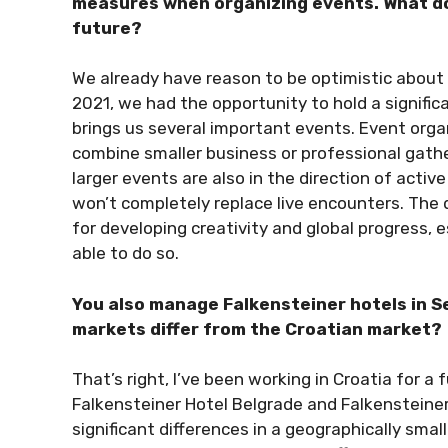
measures when organizing events. What do y
future?
We already have reason to be optimistic about o
2021, we had the opportunity to hold a signifi
brings us several important events. Event org
combine smaller business or professional gath
larger events are also in the direction of active
won’t completely replace live encounters. The d
for developing creativity and global progress, 
able to do so.
You also manage Falkensteiner hotels in 
markets differ from the Croatian market?
That’s right, I’ve been working in Croatia for a 
Falkensteiner Hotel Belgrade and Falkensteine
significant differences in a geographically smal