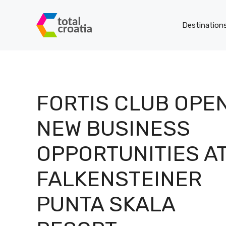
Skip
to
Destination
content
FORTIS CLUB OPE
NEW BUSINESS
OPPORTUNITIES A
FALKENSTEINER
PUNTA SKALA