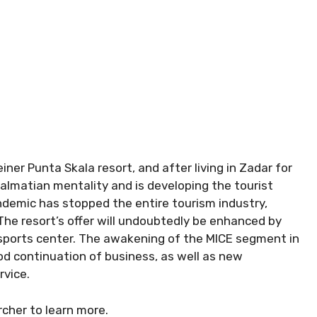
ner Punta Skala resort, and after living in Zadar for
Dalmatian mentality and is developing the tourist
andemic has stopped the entire tourism industry,
he resort’s offer will undoubtedly be enhanced by
 sports center. The awakening of the MICE segment in
od continuation of business, as well as new
rvice.
cher to learn more.