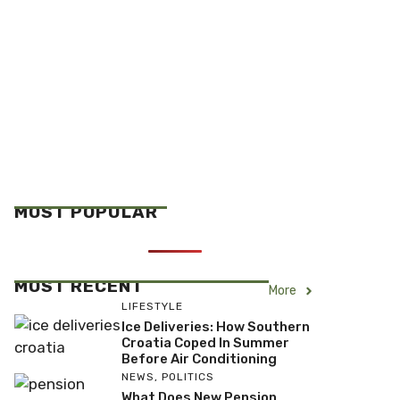
MOST POPULAR
MOST RECENT
More
LIFESTYLE
Ice Deliveries: How Southern
Croatia Coped In Summer
Before Air Conditioning
NEWS
,
POLITICS
What Does New Pension