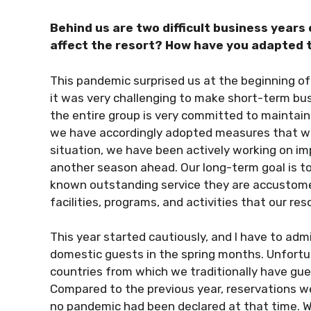
Behind us are two difficult business years
affect the resort? How have you adapted 
This pandemic surprised us at the beginning of 2
it was very challenging to make short-term bus
the entire group is very committed to maintain
we have accordingly adopted measures that will
situation, we have been actively working on imp
another season ahead. Our long-term goal is to
known outstanding service they are accustomed
facilities, programs, and activities that our reso
This year started cautiously, and I have to adm
domestic guests in the spring months. Unfortunat
countries from which we traditionally have gu
Compared to the previous year, reservations we
no pandemic had been declared at that time. W