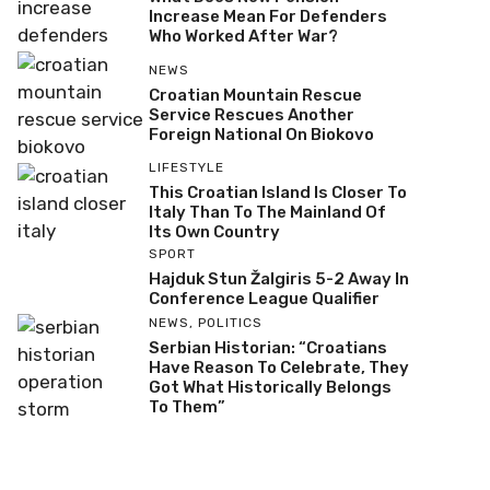
Increase Mean For Defenders
Who Worked After War?
NEWS
Croatian Mountain Rescue
Service Rescues Another
Foreign National On Biokovo
LIFESTYLE
This Croatian Island Is Closer To
Italy Than To The Mainland Of
Its Own Country
SPORT
Hajduk Stun Žalgiris 5-2 Away In
Conference League Qualifier
NEWS
,
POLITICS
Serbian Historian: “Croatians
Have Reason To Celebrate, They
Got What Historically Belongs
To Them”