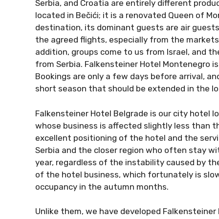
Serbia, and Croatia are entirely different prod
located in Bečići; it is a renovated Queen of Mo
destination, its dominant guests are air guests
the agreed flights, especially from the markets 
addition, groups come to us from Israel, and t
from Serbia. Falkensteiner Hotel Montenegro is
Bookings are only a few days before arrival, and
short season that should be extended in the lo
Falkensteiner Hotel Belgrade is our city hotel 
whose business is affected slightly less than t
excellent positioning of the hotel and the ser
Serbia and the closer region who often stay with
year, regardless of the instability caused by th
of the hotel business, which fortunately is slo
occupancy in the autumn months.
Unlike them, we have developed Falkensteiner P