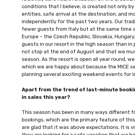
conditions that I believe, is created not only by
entities, safe arrival at the destination, and 
independently for the past two years. Our trad
fewer guests from Italy but at the same time 
Europe – the Czech Republic, Slovakia, Hungary,
guests in our resort in the high season than in
not stop at the end of August and that we must
season. As the resort is open all year round, we
which we are happy about because the MICE seg
planning several exciting weekend events for l
Apart from the trend of last-minute booki
in sales this year?
This season has been in many ways different fr
bookings, which are the primary feature of thi
are glad that it was above expectations. It is v
they are looking for a safe vacation that we ha