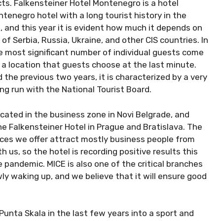
ucts. Falkensteiner Hotel Montenegro is a hotel
ntenegro hotel with a long tourist history in the
, and this year it is evident how much it depends on
of Serbia, Russia, Ukraine, and other CIS countries. In
he most significant number of individual guests come
 a location that guests choose at the last minute.
 the previous two years, it is characterized by a very
ng run with the National Tourist Board.
located in the business zone in Novi Belgrade, and
he Falkensteiner Hotel in Prague and Bratislava. The
vices we offer attract mostly business people from
 us, so the hotel is recording positive results this
e pandemic. MICE is also one of the critical branches
wly waking up, and we believe that it will ensure good
unta Skala in the last few years into a sport and