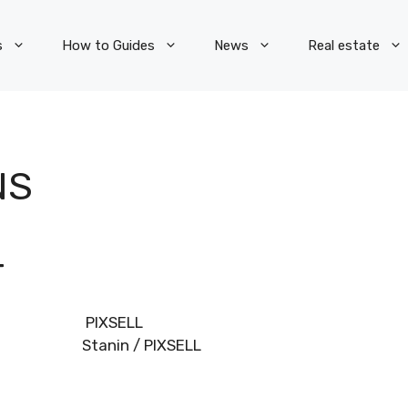
s
How to Guides
News
Real estate
NS
T
Dino Stanin / PIXSELL