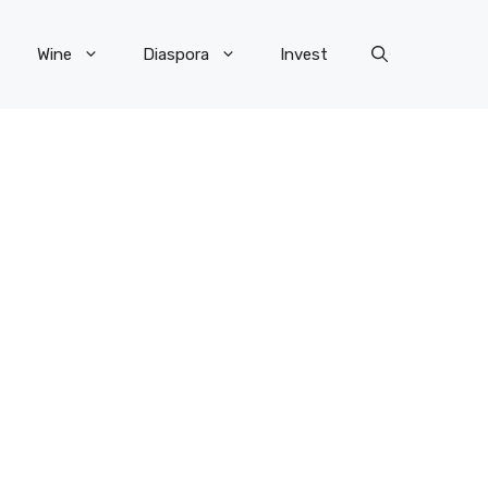
Wine
Diaspora
Invest