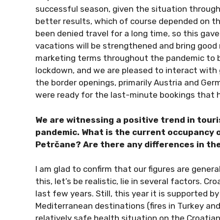
successful season, given the situation throu
better results, which of course depended on th
been denied travel for a long time, so this gav
vacations will be strengthened and bring good 
marketing terms throughout the pandemic to be
lockdown, and we are pleased to interact with 
the border openings, primarily Austria and Germ
were ready for the last-minute bookings that
We are witnessing a positive trend in touris
pandemic. What is the current occupancy o
Petrčane? Are there any differences in t
I am glad to confirm that our figures are genera
this, let’s be realistic, lie in several factors. 
last few years. Still, this year it is supported 
Mediterranean destinations (fires in Turkey and
relatively safe health situation on the Croatia