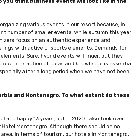
ou think business events will look like in the
rganizing various events in our resort because, in
cant number of smaller events, while autumn this year
anizers focus on an authentic experience and
erings with active or sports elements. Demands for
 elements. Sure, hybrid events will linger, but they
irect interaction of ideas and knowledge is essential
especially after a long period when we have not been
Serbia and Montenegro. To what extent do these
full and happy 13 years, but in 2020 I also took over
r Hotel Montenegro. Although there should be no
l area, in terms of tourism, our hotels in Montenegro,