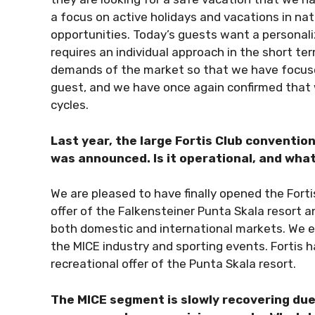
a focus on active holidays and vacations in na
opportunities. Today’s guests want a personal
requires an individual approach in the short t
demands of the market so that we have focused
guest, and we have once again confirmed that we 
cycles.
Last year, the large Fortis Club conventio
was announced. Is it operational, and wha
We are pleased to have finally opened the Fortis
offer of the Falkensteiner Punta Skala resort 
both domestic and international markets. We ex
the MICE industry and sporting events. Fortis 
recreational offer of the Punta Skala resort.
The MICE segment is slowly recovering due 