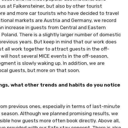
 us at Falkensteiner, but also by other tourist
more and more car tourists who have decided to travel
itional markets are Austria and Germany, we record
an increase in guests from Central and Eastern
 Poland. There is a slightly larger number of domestic
 previous years. But keep in mind that our work does
 all work together to attract guests in the off-
 will host several MICE events in the off-season,
ment is slowly waking up. In addition, we are
ocal guests, but more on that soon.
ngs, what other trends and habits do you notice
om previous ones, especially in terms of last-minute
s season. Although we planned promising results, we
isible how guests more often book directly. Above all,
ve provided with our Safe stay concept. There is also