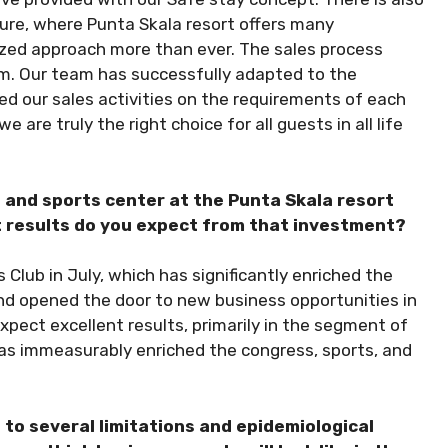
ture, where Punta Skala resort offers many
ized approach more than ever. The sales process
erm. Our team has successfully adapted to the
 our sales activities on the requirements of each
are truly the right choice for all guests in all life
n and sports center at the Punta Skala resort
t results do you expect from that investment?
 Club in July, which has significantly enriched the
and opened the door to new business opportunities in
pect excellent results, primarily in the segment of
has immeasurably enriched the congress, sports, and
to several limitations and epidemiological