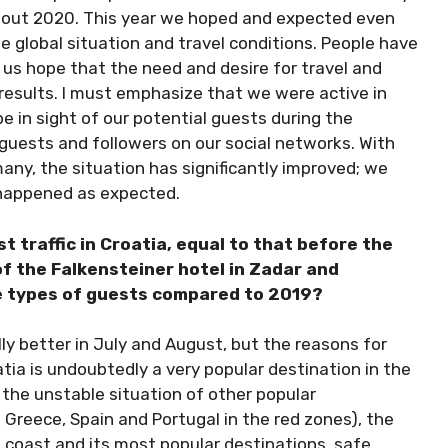
ghout 2020. This year we hoped and expected even
e global situation and travel conditions. People have
e us hope that the need and desire for travel and
results. I must emphasize that we were active in
 in sight of our potential guests during the
guests and followers on our social networks. With
any, the situation has significantly improved; we
 happened as expected.
t traffic in Croatia, equal to that before the
f the Falkensteiner hotel in Zadar and
he types of guests compared to 2019?
lly better in July and August, but the reasons for
Croatia is undoubtedly a very popular destination in the
by the unstable situation of other popular
 Greece, Spain and Portugal in the red zones), the
n coast and its most popular destinations, safe