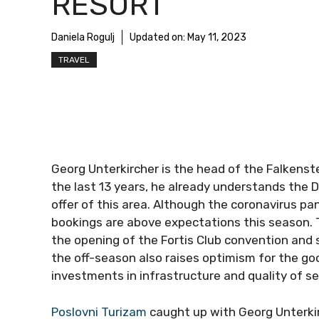
RESORT
Daniela Rogulj
Updated on:
May 11, 2023
TRAVEL
Georg Unterkircher is the head of the Falkenstei
the last 13 years, he already understands the 
offer of this area. Although the coronavirus p
bookings are above expectations this season. T
the opening of the Fortis Club convention and
the off-season also raises optimism for the go
investments in infrastructure and quality of se
Poslovni Turizam
caught up with Georg Unterkir