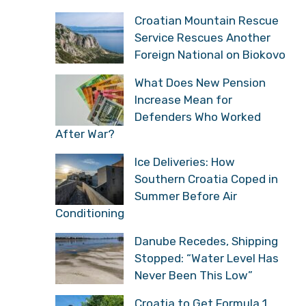
Croatian Mountain Rescue
Service Rescues Another
Foreign National on Biokovo
What Does New Pension
Increase Mean for
Defenders Who Worked
After War?
Ice Deliveries: How
Southern Croatia Coped in
Summer Before Air
Conditioning
Danube Recedes, Shipping
Stopped: “Water Level Has
Never Been This Low”
Croatia to Get Formula 1