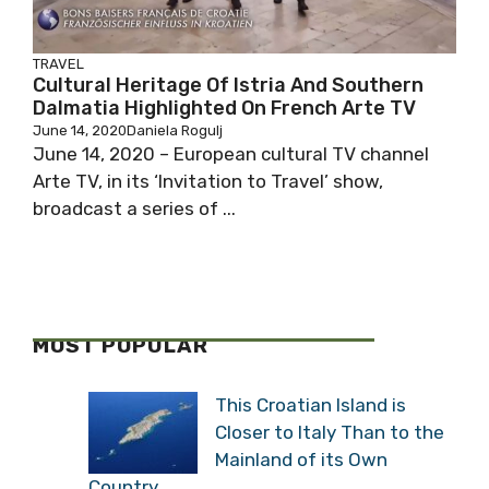
TRAVEL
Cultural Heritage Of Istria And Southern
Dalmatia Highlighted On French Arte TV
June 14, 2020
Daniela Rogulj
June 14, 2020 – European cultural TV channel
Arte TV, in its ‘Invitation to Travel’ show,
broadcast a series of ...
MOST POPULAR
This Croatian Island is
Closer to Italy Than to the
Mainland of its Own
Country