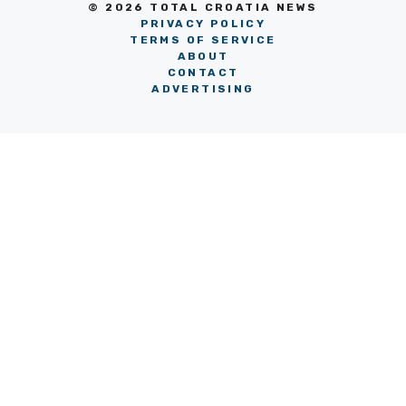
© 2026 TOTAL CROATIA NEWS
PRIVACY POLICY
TERMS OF SERVICE
ABOUT
CONTACT
ADVERTISING