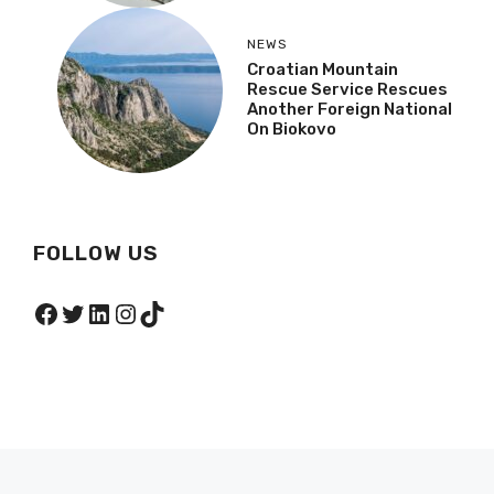
NEWS
Croatian Mountain
Rescue Service Rescues
Another Foreign National
On Biokovo
FOLLOW US
Facebook
Twitter
LinkedIn
Instagram
TikTok