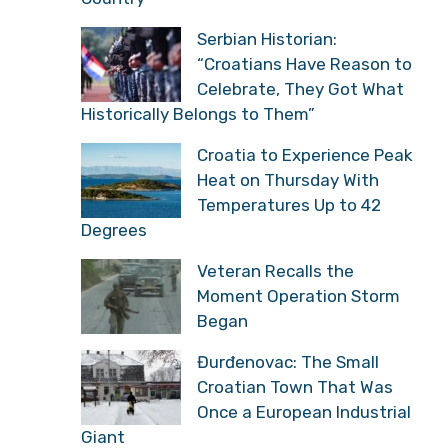
Serbian Historian:
“Croatians Have Reason to
Celebrate, They Got What
Historically Belongs to Them”
Croatia to Experience Peak
Heat on Thursday With
Temperatures Up to 42
Degrees
Veteran Recalls the
Moment Operation Storm
Began
Đurđenovac: The Small
Croatian Town That Was
Once a European Industrial
Giant