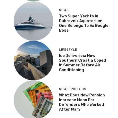
NEWS
Two Super Yachts In
Dubrovnik Aquatorium,
One Belongs To Ex Google
Boss
LIFESTYLE
Ice Deliveries: How
Southern Croatia Coped
In Summer Before Air
Conditioning
NEWS
,
POLITICS
What Does New Pension
Increase Mean For
Defenders Who Worked
After War?