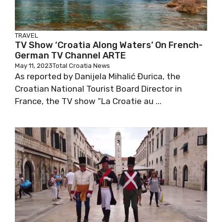
TRAVEL
TV Show ‘Croatia Along Waters’ On French-
German TV Channel ARTE
May 11, 2023
Total Croatia News
As reported by Danijela Mihalić Đurica, the
Croatian National Tourist Board Director in
France, the TV show “La Croatie au ...