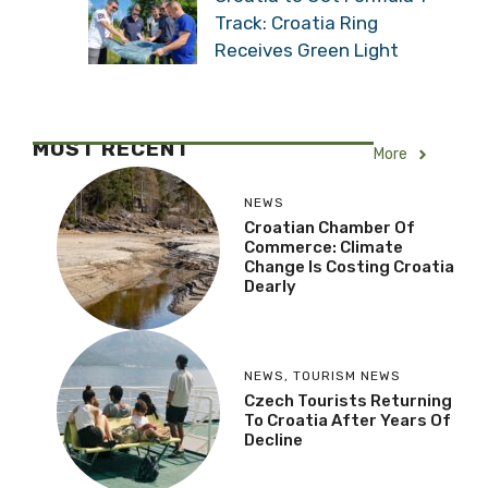
Track: Croatia Ring
Receives Green Light
MOST RECENT
More
NEWS
Croatian Chamber Of
Commerce: Climate
Change Is Costing Croatia
Dearly
NEWS
,
TOURISM NEWS
Czech Tourists Returning
To Croatia After Years Of
Decline