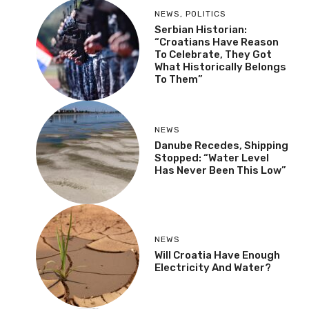
NEWS
,
POLITICS
Serbian Historian:
“Croatians Have Reason
To Celebrate, They Got
What Historically Belongs
To Them”
NEWS
Danube Recedes, Shipping
Stopped: “Water Level
Has Never Been This Low”
NEWS
Will Croatia Have Enough
Electricity And Water?