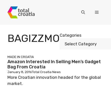
Skip
to
Menu
content
BAGIZZMO
Categories
MADE IN CROATIA
Amazon Interested In Selling Men’s Gadget
Bag From Croatia
January 8, 2016
Total Croatia News
More Croatian innovation headed for the global
market.