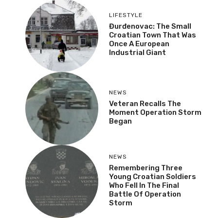
LIFESTYLE
Đurđenovac: The Small
Croatian Town That Was
Once A European
Industrial Giant
NEWS
Veteran Recalls The
Moment Operation Storm
Began
NEWS
Remembering Three
Young Croatian Soldiers
Who Fell In The Final
Battle Of Operation
Storm