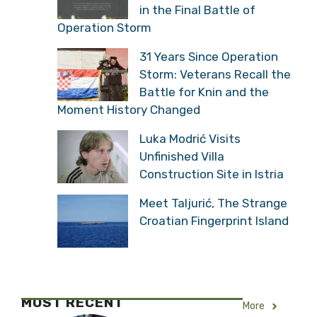
in the Final Battle of
Operation Storm
31 Years Since Operation
Storm: Veterans Recall the
Battle for Knin and the
Moment History Changed
Luka Modrić Visits
Unfinished Villa
Construction Site in Istria
Meet Taljurić, The Strange
Croatian Fingerprint Island
MOST RECENT
More