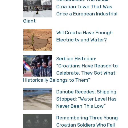
Croatian Town That Was
Once a European Industrial
Giant
Will Croatia Have Enough
Electricity and Water?
Serbian Historian:
“Croatians Have Reason to
Celebrate, They Got What
Historically Belongs to Them”
Danube Recedes, Shipping
Stopped: “Water Level Has
Never Been This Low”
Remembering Three Young
Croatian Soldiers Who Fell