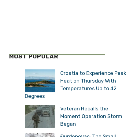
MOST POPULAR
Croatia to Experience Peak
Heat on Thursday With
Temperatures Up to 42
Degrees
Veteran Recalls the
Moment Operation Storm
Began
Đurđenovac: The Small