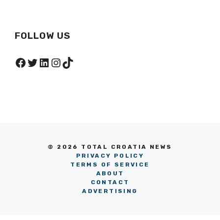
FOLLOW US
Facebook
Twitter
LinkedIn
Instagram
TikTok
© 2026 TOTAL CROATIA NEWS
PRIVACY POLICY
TERMS OF SERVICE
ABOUT
CONTACT
ADVERTISING