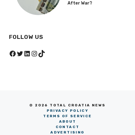
After War?
FOLLOW US
Facebook
Twitter
LinkedIn
Instagram
TikTok
© 2026 TOTAL CROATIA NEWS
PRIVACY POLICY
TERMS OF SERVICE
ABOUT
CONTACT
ADVERTISING