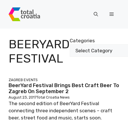
Skip
to
Menu
content
BEERYARD
Categories
FESTIVAL
ZAGREB EVENTS
BeerYard Festival Brings Best Craft Beer To
Zagreb On September 2
August 23, 2017
Total Croatia News
The second edition of BeerYard Festival
connecting three independent scenes – craft
beer, street food and music, starts soon.