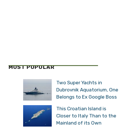
MOST POPULAR
Two Super Yachts in
Dubrovnik Aquatorium, One
Belongs to Ex Google Boss
This Croatian Island is
Closer to Italy Than to the
Mainland of its Own