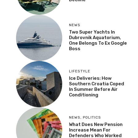
NEWS
Two Super Yachts In
Dubrovnik Aquatorium,
One Belongs To Ex Google
Boss
LIFESTYLE
Ice Deliveries: How
Southern Croatia Coped
In Summer Before Air
Conditioning
NEWS
,
POLITICS
What Does New Pension
Increase Mean For
Defenders Who Worked