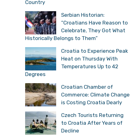
Country
Serbian Historian:
“Croatians Have Reason to
Celebrate, They Got What
Historically Belongs to Them”
Croatia to Experience Peak
Heat on Thursday With
Temperatures Up to 42
Degrees
Croatian Chamber of
Commerce: Climate Change
is Costing Croatia Dearly
Czech Tourists Returning
to Croatia After Years of
Decline