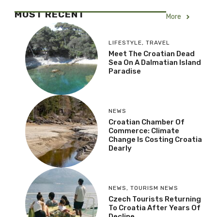
MOST RECENT
More
LIFESTYLE
,
TRAVEL
Meet The Croatian Dead
Sea On A Dalmatian Island
Paradise
NEWS
Croatian Chamber Of
Commerce: Climate
Change Is Costing Croatia
Dearly
NEWS
,
TOURISM NEWS
Czech Tourists Returning
To Croatia After Years Of
Decline