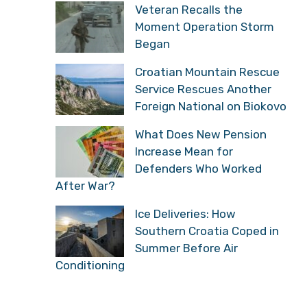
Veteran Recalls the
Moment Operation Storm
Began
Croatian Mountain Rescue
Service Rescues Another
Foreign National on Biokovo
What Does New Pension
Increase Mean for
Defenders Who Worked
After War?
Ice Deliveries: How
Southern Croatia Coped in
Summer Before Air
Conditioning