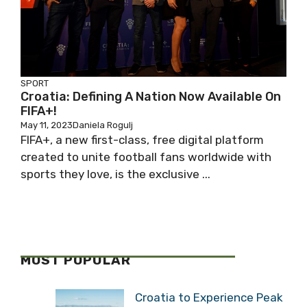
SPORT
Croatia: Defining A Nation Now Available On
FIFA+!
May 11, 2023
Daniela Rogulj
FIFA+, a new first-class, free digital platform
created to unite football fans worldwide with
sports they love, is the exclusive ...
MOST POPULAR
Croatia to Experience Peak