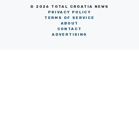
© 2026 TOTAL CROATIA NEWS
PRIVACY POLICY
TERMS OF SERVICE
ABOUT
CONTACT
ADVERTISING