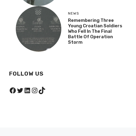
NEWS
Remembering Three
Young Croatian Soldiers
Who Fell In The Final
Battle Of Operation
Storm
FOLLOW US
Facebook
Twitter
LinkedIn
Instagram
TikTok