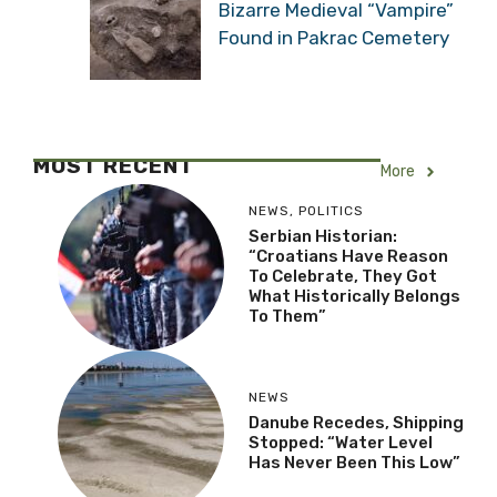
Bizarre Medieval “Vampire”
Found in Pakrac Cemetery
MOST RECENT
More
NEWS
,
POLITICS
Serbian Historian:
“Croatians Have Reason
To Celebrate, They Got
What Historically Belongs
To Them”
NEWS
Danube Recedes, Shipping
Stopped: “Water Level
Has Never Been This Low”