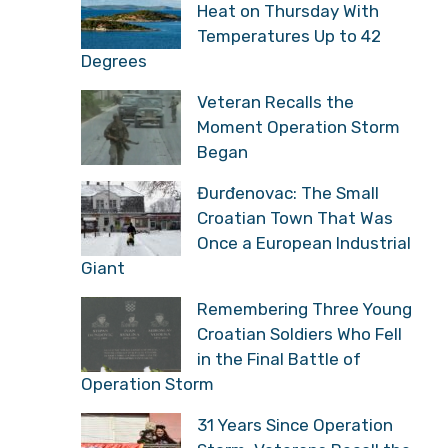
Heat on Thursday With
Temperatures Up to 42
Degrees
Veteran Recalls the
Moment Operation Storm
Began
Đurđenovac: The Small
Croatian Town That Was
Once a European Industrial
Giant
Remembering Three Young
Croatian Soldiers Who Fell
in the Final Battle of
Operation Storm
31 Years Since Operation