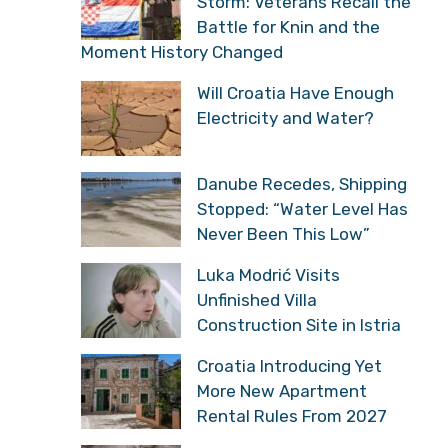
Storm: Veterans Recall the
Battle for Knin and the
Moment History Changed
Will Croatia Have Enough
Electricity and Water?
Danube Recedes, Shipping
Stopped: “Water Level Has
Never Been This Low”
Luka Modrić Visits
Unfinished Villa
Construction Site in Istria
Croatia Introducing Yet
More New Apartment
Rental Rules From 2027