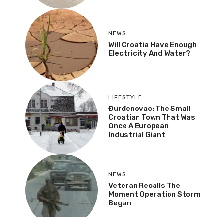
NEWS
Will Croatia Have Enough
Electricity And Water?
LIFESTYLE
Đurđenovac: The Small
Croatian Town That Was
Once A European
Industrial Giant
NEWS
Veteran Recalls The
Moment Operation Storm
Began