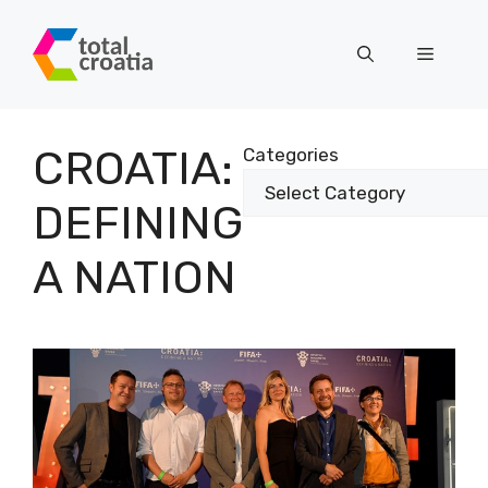
Skip
to
Menu
content
CROATIA:
Categories
DEFINING
A NATION