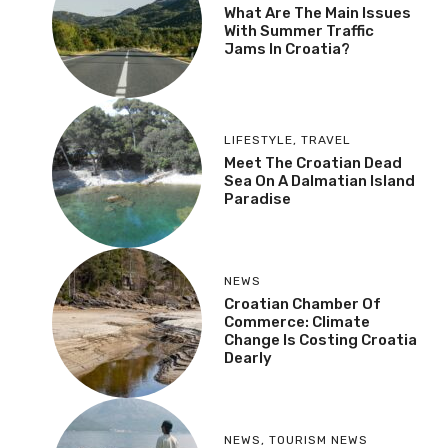
What Are The Main Issues
With Summer Traffic
Jams In Croatia?
LIFESTYLE
,
TRAVEL
Meet The Croatian Dead
Sea On A Dalmatian Island
Paradise
NEWS
Croatian Chamber Of
Commerce: Climate
Change Is Costing Croatia
Dearly
NEWS
,
TOURISM NEWS