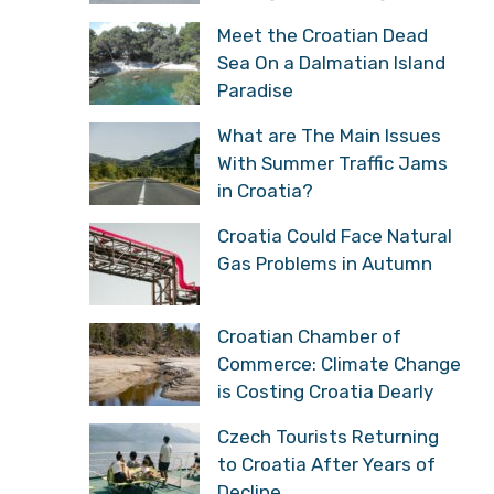
Meet the Croatian Dead
Sea On a Dalmatian Island
Paradise
What are The Main Issues
With Summer Traffic Jams
in Croatia?
Croatia Could Face Natural
Gas Problems in Autumn
Croatian Chamber of
Commerce: Climate Change
is Costing Croatia Dearly
Czech Tourists Returning
to Croatia After Years of
Decline