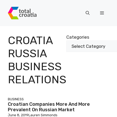
Skip
to
Menu
content
CROATIA
Categories
RUSSIA
BUSINESS
RELATIONS
BUSINESS
Croatian Companies More And More
Prevalent On Russian Market
June 8, 2019
Lauren Simmonds