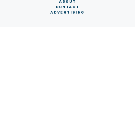
ABOUT
CONTACT
ADVERTISING