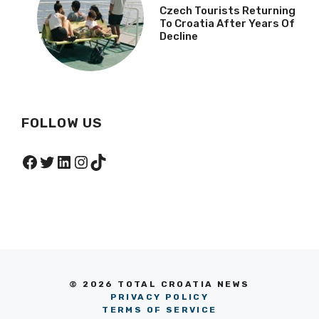
Czech Tourists Returning
To Croatia After Years Of
Decline
FOLLOW US
Facebook
Twitter
LinkedIn
Instagram
TikTok
© 2026 TOTAL CROATIA NEWS
PRIVACY POLICY
TERMS OF SERVICE