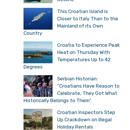
This Croatian Island is
Closer to Italy Than to the
Mainland of its Own
Country
Croatia to Experience Peak
Heat on Thursday With
Temperatures Up to 42
Degrees
Serbian Historian:
“Croatians Have Reason to
Celebrate, They Got What
Historically Belongs to Them”
Croatian Inspectors Step
Up Crackdown on Illegal
Holiday Rentals