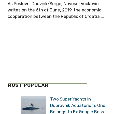
As Poslovni Dnevnik/Sergej Novosel Vuckovic
writes on the 6th of June, 2019, the economic
cooperation between the Republic of Croatia ...
MOST POPULAR
Two Super Yachts in
Dubrovnik Aquatorium, One
Belongs to Ex Google Boss