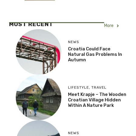
MOST RECENT
More
NEWS
Croatia Could Face
Natural Gas Problems In
Autumn
LIFESTYLE
,
TRAVEL
Meet Krapje – The Wooden
Croatian Village Hidden
Within A Nature Park
NEWS