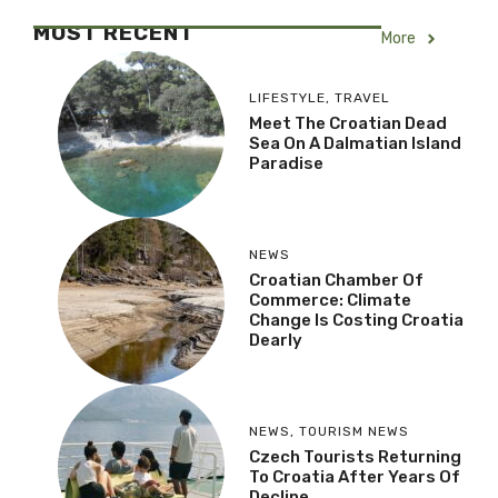
MOST RECENT
More
LIFESTYLE
,
TRAVEL
Meet The Croatian Dead
Sea On A Dalmatian Island
Paradise
NEWS
Croatian Chamber Of
Commerce: Climate
Change Is Costing Croatia
Dearly
NEWS
,
TOURISM NEWS
Czech Tourists Returning
To Croatia After Years Of
Decline