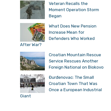
Veteran Recalls the
Moment Operation Storm
Began
What Does New Pension
Increase Mean for
Defenders Who Worked
After War?
Croatian Mountain Rescue
Service Rescues Another
Foreign National on Biokovo
Đurđenovac: The Small
Croatian Town That Was
Once a European Industrial
Giant