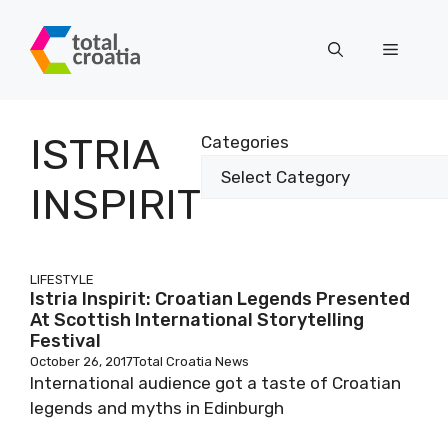
Skip
to
Menu
content
ISTRIA
Categories
INSPIRIT
LIFESTYLE
Istria Inspirit: Croatian Legends Presented
At Scottish International Storytelling
Festival
October 26, 2017
Total Croatia News
International audience got a taste of Croatian
legends and myths in Edinburgh