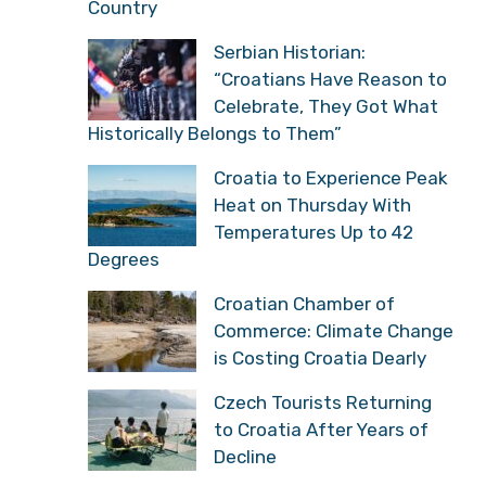
Country
Serbian Historian:
“Croatians Have Reason to
Celebrate, They Got What
Historically Belongs to Them”
Croatia to Experience Peak
Heat on Thursday With
Temperatures Up to 42
Degrees
Croatian Chamber of
Commerce: Climate Change
is Costing Croatia Dearly
Czech Tourists Returning
to Croatia After Years of
Decline