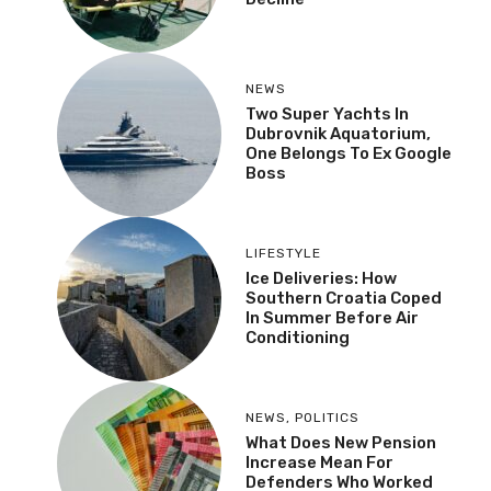
NEWS
Two Super Yachts In
Dubrovnik Aquatorium,
One Belongs To Ex Google
Boss
LIFESTYLE
Ice Deliveries: How
Southern Croatia Coped
In Summer Before Air
Conditioning
NEWS
,
POLITICS
What Does New Pension
Increase Mean For
Defenders Who Worked