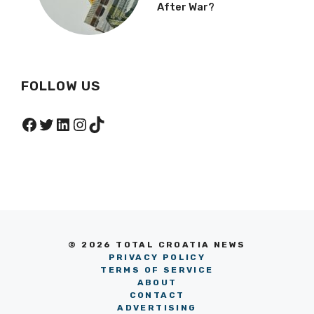
After War?
FOLLOW US
Facebook
Twitter
LinkedIn
Instagram
TikTok
© 2026 TOTAL CROATIA NEWS
PRIVACY POLICY
TERMS OF SERVICE
ABOUT
CONTACT
ADVERTISING