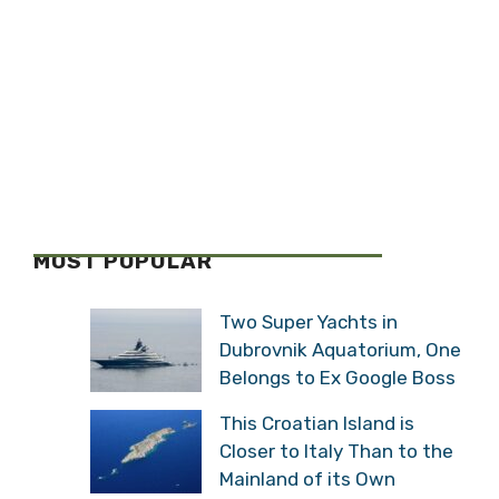
MOST POPULAR
Two Super Yachts in
Dubrovnik Aquatorium, One
Belongs to Ex Google Boss
This Croatian Island is
Closer to Italy Than to the
Mainland of its Own