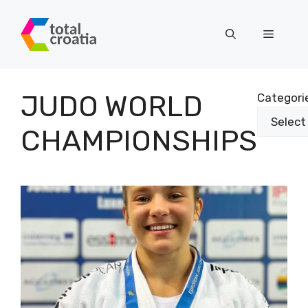
Skip
to
Menu
content
JUDO WORLD
Categori
CHAMPIONSHIPS