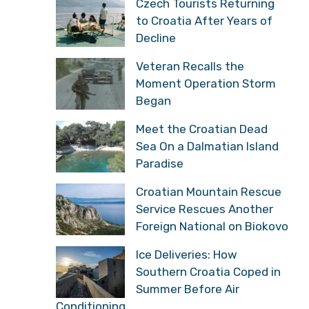
Czech Tourists Returning
to Croatia After Years of
Decline
Veteran Recalls the
Moment Operation Storm
Began
Meet the Croatian Dead
Sea On a Dalmatian Island
Paradise
Croatian Mountain Rescue
Service Rescues Another
Foreign National on Biokovo
Ice Deliveries: How
Southern Croatia Coped in
Summer Before Air
Conditioning