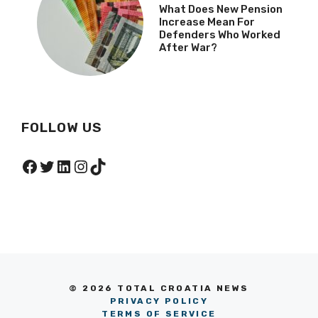
What Does New Pension
Increase Mean For
Defenders Who Worked
After War?
FOLLOW US
Facebook
Twitter
LinkedIn
Instagram
TikTok
© 2026 TOTAL CROATIA NEWS
PRIVACY POLICY
TERMS OF SERVICE