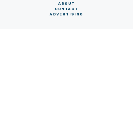
ABOUT
CONTACT
ADVERTISING