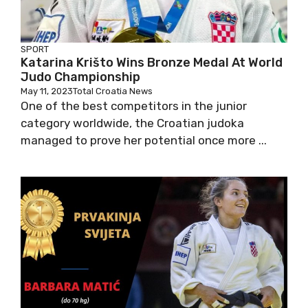
SPORT
Katarina Krišto Wins Bronze Medal At World
Judo Championship
May 11, 2023
Total Croatia News
One of the best competitors in the junior
category worldwide, the Croatian judoka
managed to prove her potential once more ...