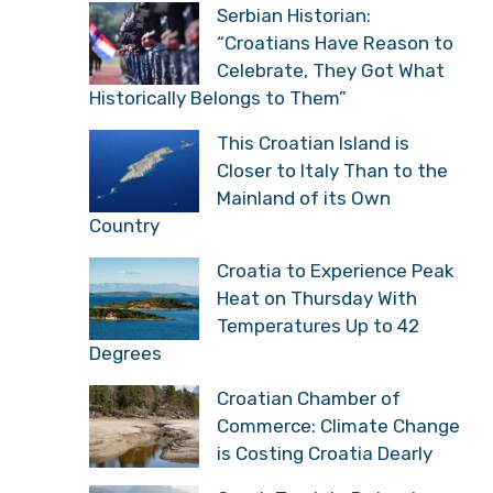
Serbian Historian:
“Croatians Have Reason to
Celebrate, They Got What
Historically Belongs to Them”
This Croatian Island is
Closer to Italy Than to the
Mainland of its Own
Country
Croatia to Experience Peak
Heat on Thursday With
Temperatures Up to 42
Degrees
Croatian Chamber of
Commerce: Climate Change
is Costing Croatia Dearly