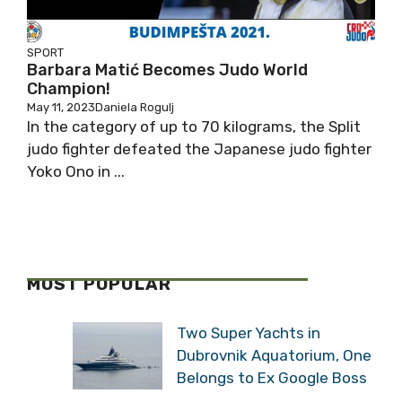
SPORT
Barbara Matić Becomes Judo World
Champion!
May 11, 2023
Daniela Rogulj
In the category of up to 70 kilograms, the Split
judo fighter defeated the Japanese judo fighter
Yoko Ono in ...
MOST POPULAR
Two Super Yachts in
Dubrovnik Aquatorium, One
Belongs to Ex Google Boss