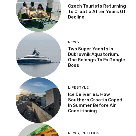
Czech Tourists Returning
To Croatia After Years Of
Decline
NEWS
Two Super Yachts In
Dubrovnik Aquatorium,
One Belongs To Ex Google
Boss
LIFESTYLE
Ice Deliveries: How
Southern Croatia Coped
In Summer Before Air
Conditioning
NEWS
,
POLITICS