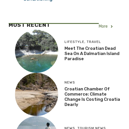
MOST RECENT
More
LIFESTYLE
,
TRAVEL
Meet The Croatian Dead
Sea On A Dalmatian Island
Paradise
NEWS
Croatian Chamber Of
Commerce: Climate
Change Is Costing Croatia
Dearly
NEWS
,
TOURISM NEWS