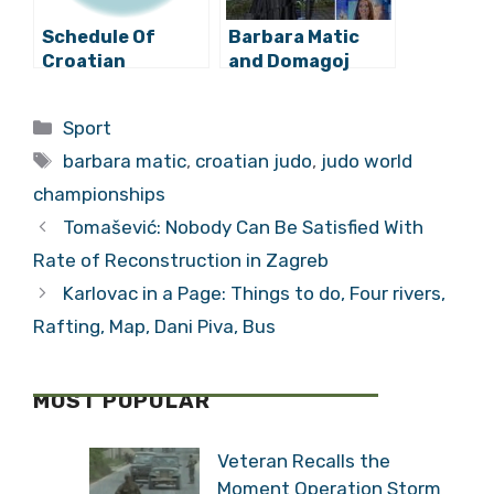
Schedule Of
Barbara Matic
Croatian
and Domagoj
Participation At
Duvnjak Named
The Olympics For
Best Croatian
Categories
Sport
Wednesday
Athletes of 2020
Tags
barbara matic
,
croatian judo
,
judo world
championships
Tomašević: Nobody Can Be Satisfied With
Rate of Reconstruction in Zagreb
Karlovac in a Page: Things to do, Four rivers,
Rafting, Map, Dani Piva, Bus
MOST POPULAR
Veteran Recalls the
Moment Operation Storm