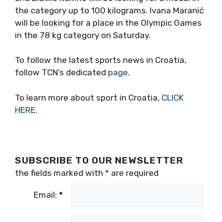
the category up to 100 kilograms. Ivana Maranić
will be looking for a place in the Olympic Games
in the 78 kg category on Saturday.
To follow the latest sports news in Croatia,
follow TCN’s dedicated
page
.
To learn more about sport in Croatia,
CLICK
HERE
.
SUBSCRIBE TO OUR NEWSLETTER
the fields marked with
*
are required
Email:
*