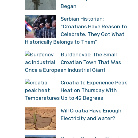
Began
Serbian Historian:
“Croatians Have Reason to
Celebrate, They Got What
Historically Belongs to Them”
Đurđenovac: The Small
Croatian Town That Was
Once a European Industrial Giant
Croatia to Experience Peak
Heat on Thursday With
Temperatures Up to 42 Degrees
Will Croatia Have Enough
Electricity and Water?