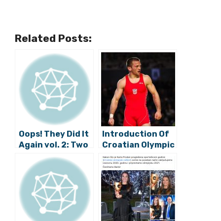
Related Posts:
Oops! They Did It
Introduction Of
Again vol. 2: Two
Croatian Olympic
Croatian
Team – Part Two
Athletes Missing
the Olympics
Because of
Sloppy
Burreaucracy