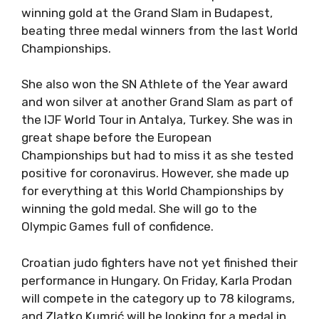
winning gold at the Grand Slam in Budapest,
beating three medal winners from the last World
Championships.
She also won the SN Athlete of the Year award
and won silver at another Grand Slam as part of
the IJF World Tour in Antalya, Turkey. She was in
great shape before the European
Championships but had to miss it as she tested
positive for coronavirus. However, she made up
for everything at this World Championships by
winning the gold medal. She will go to the
Olympic Games full of confidence.
Croatian judo fighters have not yet finished their
performance in Hungary. On Friday, Karla Prodan
will compete in the category up to 78 kilograms,
and Zlatko Kumrić will be looking for a medal in