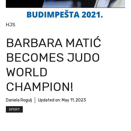
HJS
BARBARA MATIĆ
BECOMES JUDO
WORLD
CHAMPION!
Daniela Rogulj
Updated on:
May 11, 2023
SPORT