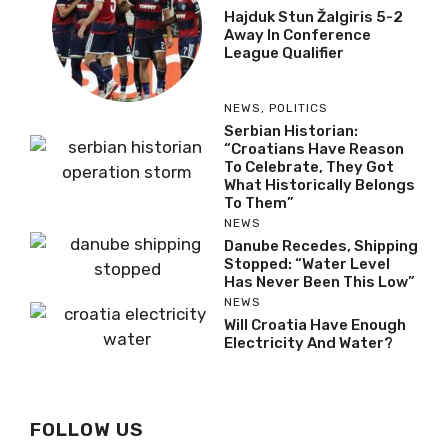
Hajduk Stun Žalgiris 5-2
Away In Conference
League Qualifier
NEWS
,
POLITICS
Serbian Historian:
“Croatians Have Reason
To Celebrate, They Got
What Historically Belongs
To Them”
NEWS
Danube Recedes, Shipping
Stopped: “Water Level
Has Never Been This Low”
NEWS
Will Croatia Have Enough
Electricity And Water?
FOLLOW US