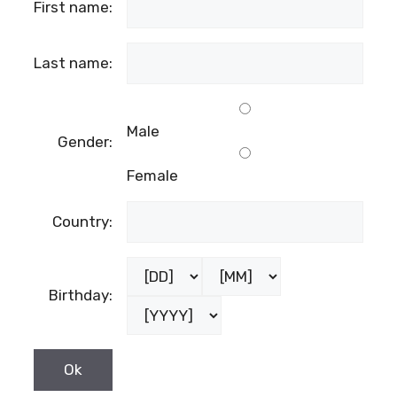
First name:
Last name:
Male
Gender:
Female
Country:
Birthday: