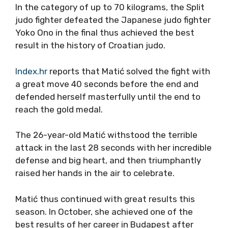
In the category of up to 70 kilograms, the Split
judo fighter defeated the Japanese judo fighter
Yoko Ono in the final thus achieved the best
result in the history of Croatian judo.
Index.hr
reports that Matić solved the fight with
a great move 40 seconds before the end and
defended herself masterfully until the end to
reach the gold medal.
The 26-year-old Matić withstood the terrible
attack in the last 28 seconds with her incredible
defense and big heart, and then triumphantly
raised her hands in the air to celebrate.
Matić thus continued with great results this
season. In October, she achieved one of the
best results of her career in Budapest after