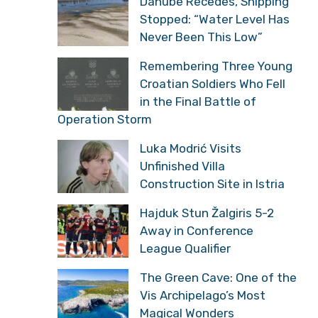
Danube Recedes, Shipping
Stopped: “Water Level Has
Never Been This Low”
Remembering Three Young
Croatian Soldiers Who Fell
in the Final Battle of
Operation Storm
Luka Modrić Visits
Unfinished Villa
Construction Site in Istria
Hajduk Stun Žalgiris 5-2
Away in Conference
League Qualifier
The Green Cave: One of the
Vis Archipelago’s Most
Magical Wonders