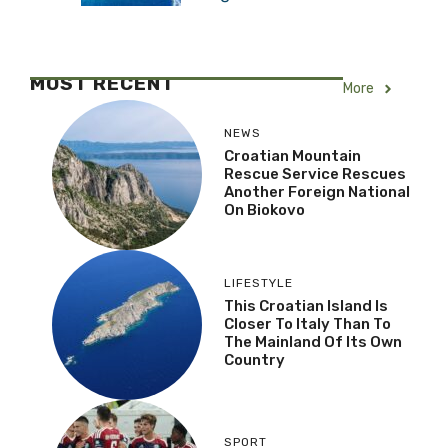
MOST RECENT
More
NEWS
Croatian Mountain
Rescue Service Rescues
Another Foreign National
On Biokovo
LIFESTYLE
This Croatian Island Is
Closer To Italy Than To
The Mainland Of Its Own
Country
SPORT