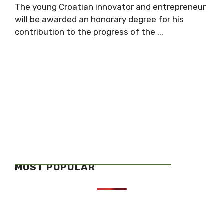
The young Croatian innovator and entrepreneur
will be awarded an honorary degree for his
contribution to the progress of the ...
MOST POPULAR