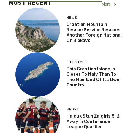
MOST RECENT
More
NEWS
Croatian Mountain
Rescue Service Rescues
Another Foreign National
On Biokovo
LIFESTYLE
This Croatian Island Is
Closer To Italy Than To
The Mainland Of Its Own
Country
SPORT
Hajduk Stun Žalgiris 5-2
Away In Conference
League Qualifier