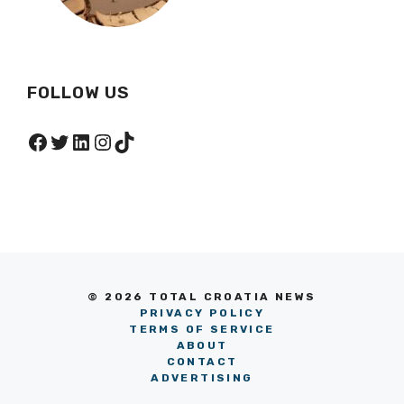
FOLLOW US
Facebook
Twitter
LinkedIn
Instagram
TikTok
© 2026 TOTAL CROATIA NEWS
PRIVACY POLICY
TERMS OF SERVICE
ABOUT
CONTACT
ADVERTISING