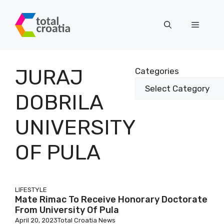
Skip
to
Menu
content
JURAJ
Categories
DOBRILA
UNIVERSITY
OF PULA
LIFESTYLE
Mate Rimac To Receive Honorary Doctorate
From University Of Pula
April 20, 2023
Total Croatia News