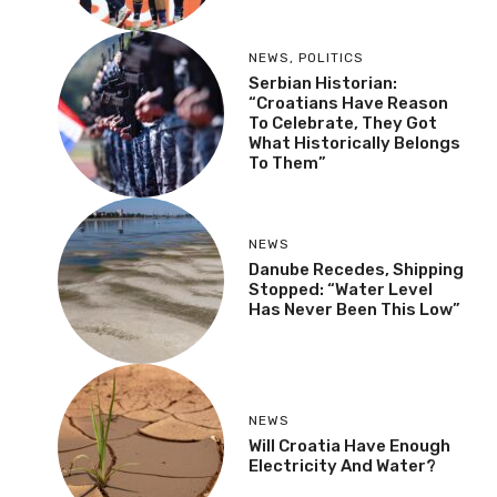
NEWS
,
POLITICS
Serbian Historian:
“Croatians Have Reason
To Celebrate, They Got
What Historically Belongs
To Them”
NEWS
Danube Recedes, Shipping
Stopped: “Water Level
Has Never Been This Low”
NEWS
Will Croatia Have Enough
Electricity And Water?