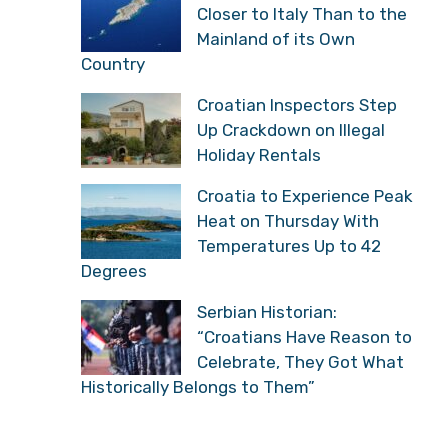
Closer to Italy Than to the
Mainland of its Own
Country
Croatian Inspectors Step
Up Crackdown on Illegal
Holiday Rentals
Croatia to Experience Peak
Heat on Thursday With
Temperatures Up to 42
Degrees
Serbian Historian:
“Croatians Have Reason to
Celebrate, They Got What
Historically Belongs to Them”