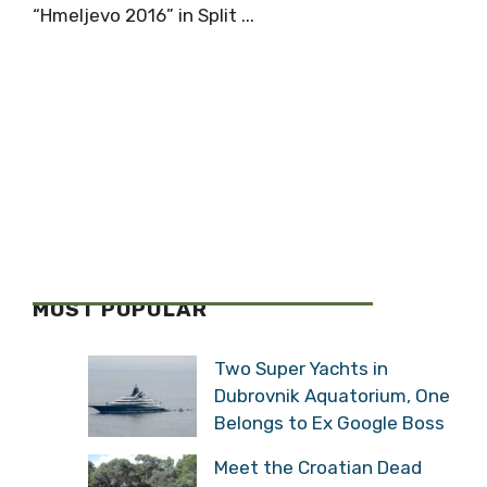
“Hmeljevo 2016” in Split ...
MOST POPULAR
Two Super Yachts in
Dubrovnik Aquatorium, One
Belongs to Ex Google Boss
Meet the Croatian Dead