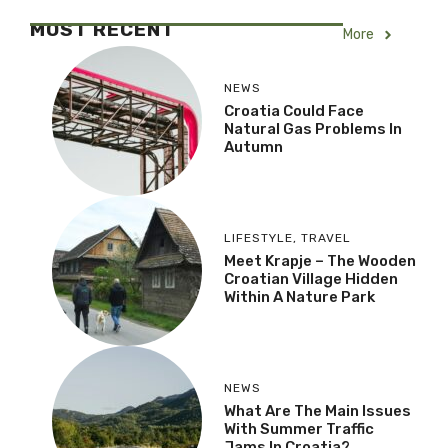
MOST RECENT
More
NEWS
Croatia Could Face
Natural Gas Problems In
Autumn
LIFESTYLE
,
TRAVEL
Meet Krapje – The Wooden
Croatian Village Hidden
Within A Nature Park
NEWS
What Are The Main Issues
With Summer Traffic
Jams In Croatia?