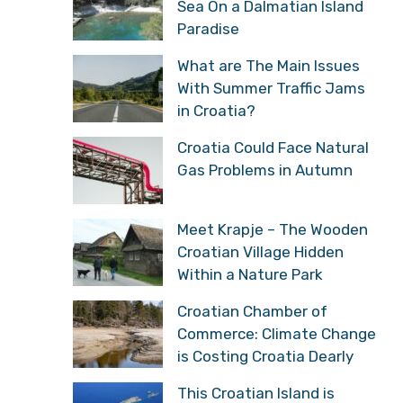
Sea On a Dalmatian Island
Paradise
What are The Main Issues
With Summer Traffic Jams
in Croatia?
Croatia Could Face Natural
Gas Problems in Autumn
Meet Krapje – The Wooden
Croatian Village Hidden
Within a Nature Park
Croatian Chamber of
Commerce: Climate Change
is Costing Croatia Dearly
This Croatian Island is