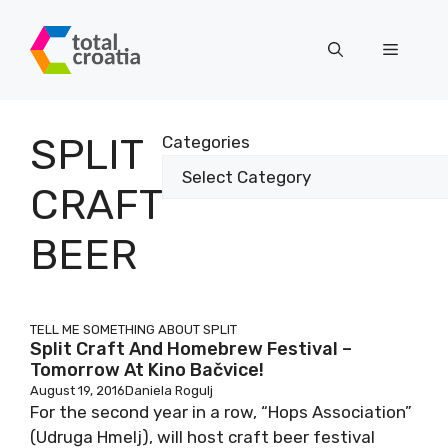
Skip
to
Menu
content
SPLIT
Categories
CRAFT
BEER
TELL ME SOMETHING ABOUT SPLIT
Split Craft And Homebrew Festival –
Tomorrow At Kino Bačvice!
August 19, 2016
Daniela Rogulj
For the second year in a row, “Hops Association”
(Udruga Hmelj), will host craft beer festival