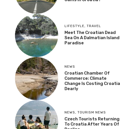
LIFESTYLE
,
TRAVEL
Meet The Croatian Dead
Sea On A Dalmatian Island
Paradise
NEWS
Croatian Chamber Of
Commerce: Climate
Change Is Costing Croatia
Dearly
NEWS
,
TOURISM NEWS
Czech Tourists Returning
To Croatia After Years Of