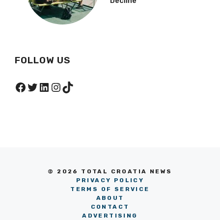
Decline
FOLLOW US
Facebook
Twitter
LinkedIn
Instagram
TikTok
© 2026 TOTAL CROATIA NEWS
PRIVACY POLICY
TERMS OF SERVICE
ABOUT
CONTACT
ADVERTISING