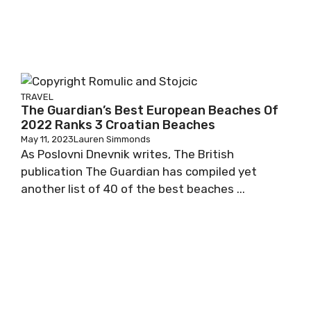
TRAVEL
The Guardian’s Best European Beaches Of
2022 Ranks 3 Croatian Beaches
May 11, 2023
Lauren Simmonds
As Poslovni Dnevnik writes, The British
publication The Guardian has compiled yet
another list of 40 of the best beaches ...