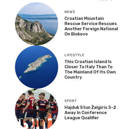
NEWS
Croatian Mountain
Rescue Service Rescues
Another Foreign National
On Biokovo
LIFESTYLE
This Croatian Island Is
Closer To Italy Than To
The Mainland Of Its Own
Country
SPORT
Hajduk Stun Žalgiris 5-2
Away In Conference
League Qualifier