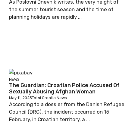
As Poslovni Dnevnik writes, the very height of
the summer tourist season and the time of
planning holidays are rapidly ...
NEWS
The Guardian: Croatian Police Accused Of
Sexually Abusing Afghan Woman
May 11, 2023
Total Croatia News
According to a dossier from the Danish Refugee
Council (DRC), the incident occurred on 15
February, in Croatian territory, a ...