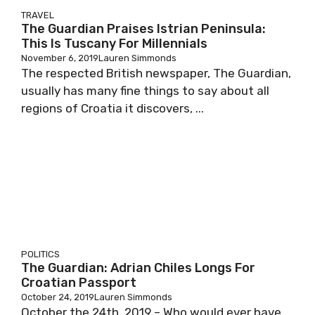
TRAVEL
The Guardian Praises Istrian Peninsula:
This Is Tuscany For Millennials
November 6, 2019
Lauren Simmonds
The respected British newspaper, The Guardian,
usually has many fine things to say about all
regions of Croatia it discovers, ...
POLITICS
The Guardian: Adrian Chiles Longs For
Croatian Passport
October 24, 2019
Lauren Simmonds
October the 24th, 2019 – Who would ever have