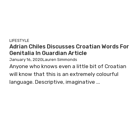
LIFESTYLE
Adrian Chiles Discusses Croatian Words For
Genitalia In Guardian Article
January 16, 2020
Lauren Simmonds
Anyone who knows even a little bit of Croatian
will know that this is an extremely colourful
language. Descriptive, imaginative ...