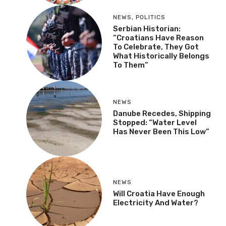
NEWS
,
POLITICS
Serbian Historian:
“Croatians Have Reason
To Celebrate, They Got
What Historically Belongs
To Them”
NEWS
Danube Recedes, Shipping
Stopped: “Water Level
Has Never Been This Low”
NEWS
Will Croatia Have Enough
Electricity And Water?