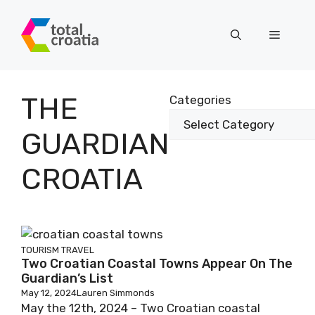
Skip
to
Menu
content
THE
Categories
GUARDIAN
CROATIA
TOURISM
TRAVEL
Two Croatian Coastal Towns Appear On The
Guardian’s List
May 12, 2024
Lauren Simmonds
May the 12th, 2024 – Two Croatian coastal