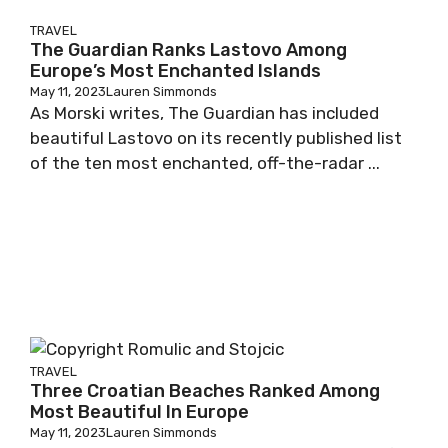
TRAVEL
The Guardian Ranks Lastovo Among
Europe’s Most Enchanted Islands
May 11, 2023
Lauren Simmonds
As Morski writes, The Guardian has included
beautiful Lastovo on its recently published list
of the ten most enchanted, off-the-radar ...
TRAVEL
Three Croatian Beaches Ranked Among
Most Beautiful In Europe
May 11, 2023
Lauren Simmonds