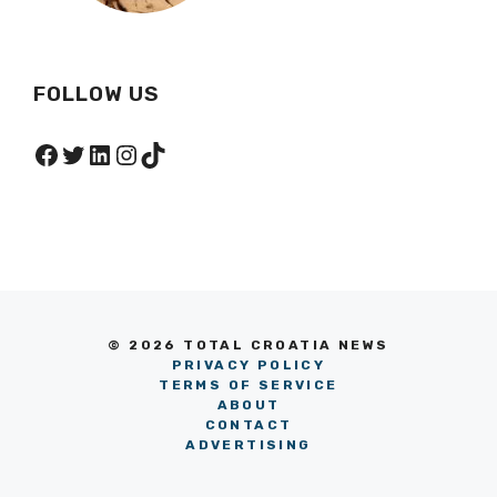
FOLLOW US
Facebook
Twitter
LinkedIn
Instagram
TikTok
© 2026 TOTAL CROATIA NEWS
PRIVACY POLICY
TERMS OF SERVICE
ABOUT
CONTACT
ADVERTISING