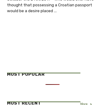
thought that possessing a Croatian passport
would be a desire placed ...
MOST POPULAR
MOST RECENT
More