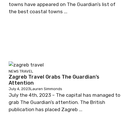
towns have appeared on The Guardian’s list of
the best coastal towns ...
NEWS
TRAVEL
Zagreb Travel Grabs The Guardian’s
Attention
July 4, 2023
Lauren Simmonds
July the 4th, 2023 – The capital has managed to
grab The Guardian’s attention. The British
publication has placed Zagreb ...