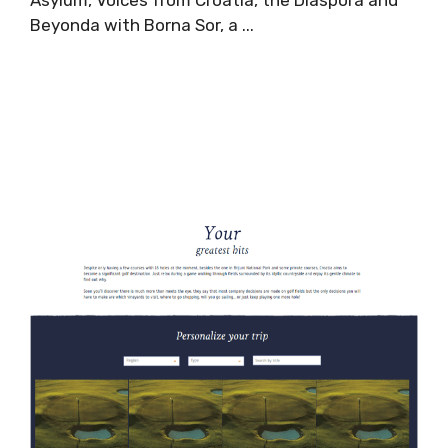
Asylum, Voices from Croatia, the Diaspora and
Beyonda with Borna Sor, a ...