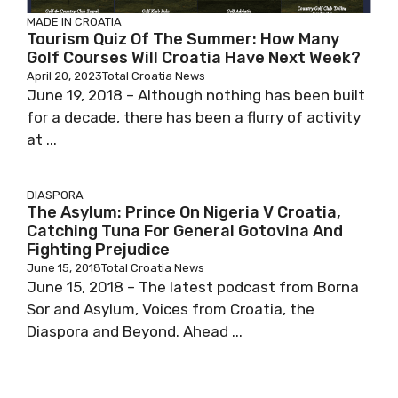
MADE IN CROATIA
Tourism Quiz Of The Summer: How Many
Golf Courses Will Croatia Have Next Week?
April 20, 2023
Total Croatia News
June 19, 2018 – Although nothing has been built
for a decade, there has been a flurry of activity
at ...
DIASPORA
The Asylum: Prince On Nigeria V Croatia,
Catching Tuna For General Gotovina And
Fighting Prejudice
June 15, 2018
Total Croatia News
June 15, 2018 – The latest podcast from Borna
Sor and Asylum, Voices from Croatia, the
Diaspora and Beyond. Ahead ...