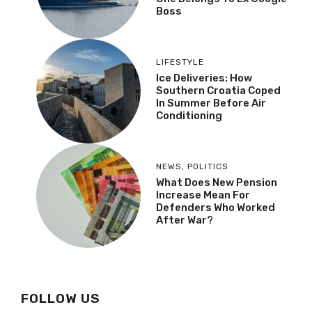
Boss
LIFESTYLE
Ice Deliveries: How
Southern Croatia Coped
In Summer Before Air
Conditioning
NEWS
,
POLITICS
What Does New Pension
Increase Mean For
Defenders Who Worked
After War?
FOLLOW US