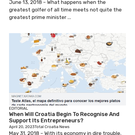
June 13, 2018 – What happens when the
greatest golfer of all time meets not quite the
greatest prime minister ...
EDITORIAL
When Will Croatia Begin To Recognise And
Support Its Entrepreneurs?
April 20, 2023
Total Croatia News
May 31, 2018 – With its economy in dire trouble,