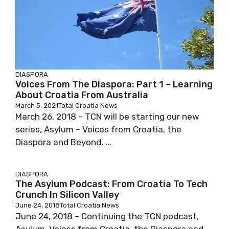
DIASPORA
Voices From The Diaspora: Part 1 – Learning
About Croatia From Australia
March 5, 2021
Total Croatia News
March 26, 2018 – TCN will be starting our new
series, Asylum – Voices from Croatia, the
Diaspora and Beyond, ...
DIASPORA
The Asylum Podcast: From Croatia To Tech
Crunch In Silicon Valley
June 24, 2018
Total Croatia News
June 24, 2018 – Continuing the TCN podcast,