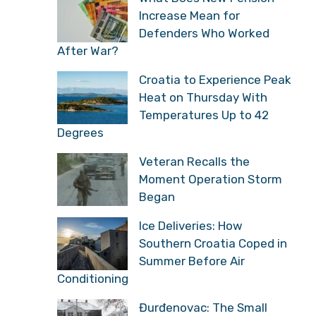
Increase Mean for
Defenders Who Worked
After War?
Croatia to Experience Peak
Heat on Thursday With
Temperatures Up to 42
Degrees
Veteran Recalls the
Moment Operation Storm
Began
Ice Deliveries: How
Southern Croatia Coped in
Summer Before Air
Conditioning
Đurđenovac: The Small