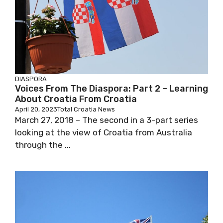
DIASPORA
Voices From The Diaspora: Part 2 – Learning
About Croatia From Croatia
April 20, 2023
Total Croatia News
March 27, 2018 – The second in a 3-part series
looking at the view of Croatia from Australia
through the ...