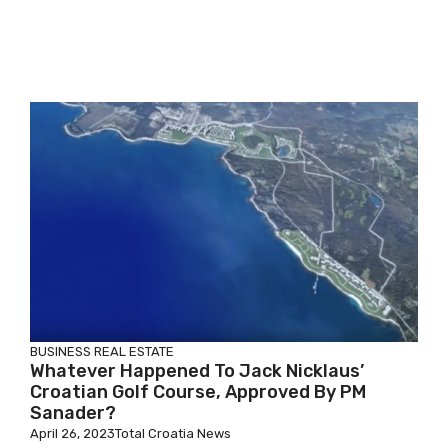
BUSINESS
REAL ESTATE
Whatever Happened To Jack Nicklaus’
Croatian Golf Course, Approved By PM
Sanader?
April 26, 2023
Total Croatia News