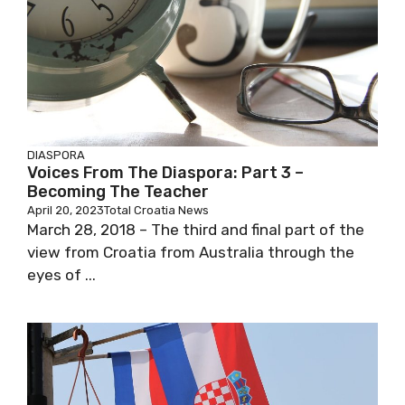
DIASPORA
Voices From The Diaspora: Part 3 –
Becoming The Teacher
April 20, 2023
Total Croatia News
March 28, 2018 – The third and final part of the
view from Croatia from Australia through the
eyes of ...