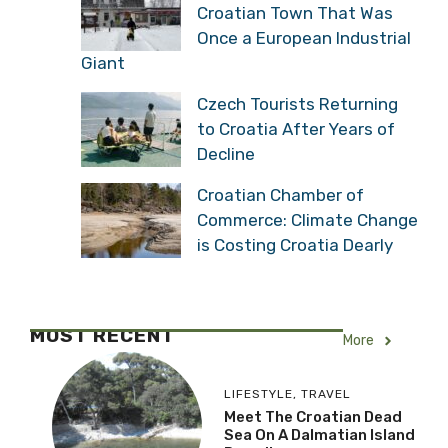
Croatian Town That Was
Once a European Industrial
Giant
Czech Tourists Returning
to Croatia After Years of
Decline
Croatian Chamber of
Commerce: Climate Change
is Costing Croatia Dearly
MOST RECENT
More
LIFESTYLE
,
TRAVEL
Meet The Croatian Dead
Sea On A Dalmatian Island