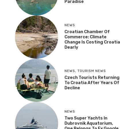
Paradise
NEWS
Croatian Chamber Of
Commerce: Climate
Change Is Costing Croatia
Dearly
NEWS
,
TOURISM NEWS
Czech Tourists Returning
To Croatia After Years Of
Decline
NEWS
Two Super Yachts In
Dubrovnik Aquatorium,
One Belongs To Ex Google