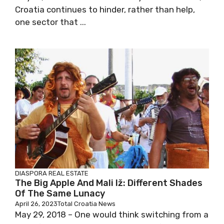
Croatia continues to hinder, rather than help,
one sector that ...
DIASPORA
REAL ESTATE
The Big Apple And Mali Iž: Different Shades
Of The Same Lunacy
April 26, 2023
Total Croatia News
May 29, 2018 – One would think switching from a