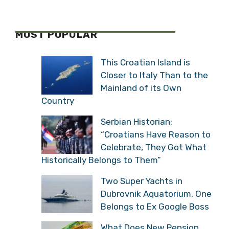
MOST POPULAR
This Croatian Island is
Closer to Italy Than to the
Mainland of its Own
Country
Serbian Historian:
“Croatians Have Reason to
Celebrate, They Got What
Historically Belongs to Them”
Two Super Yachts in
Dubrovnik Aquatorium, One
Belongs to Ex Google Boss
What Does New Pension