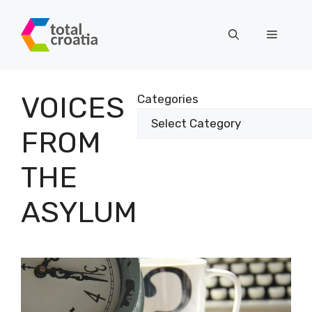
Skip
to
Menu
content
VOICES
Categories
FROM
THE
ASYLUM