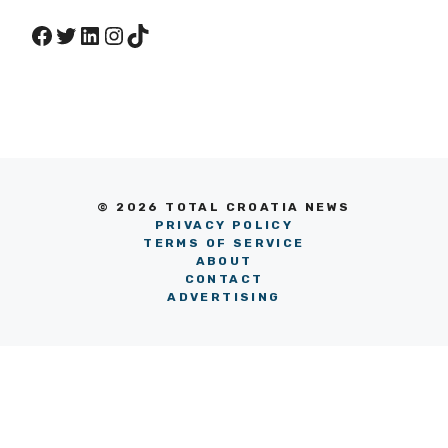
Facebook
Twitter
LinkedIn
Instagram
TikTok
© 2026 TOTAL CROATIA NEWS
PRIVACY POLICY
TERMS OF SERVICE
ABOUT
CONTACT
ADVERTISING