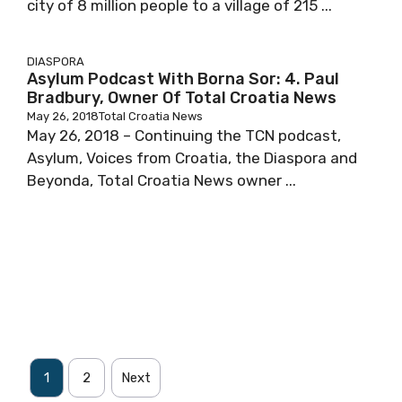
city of 8 million people to a village of 215 ...
DIASPORA
Asylum Podcast With Borna Sor: 4. Paul
Bradbury, Owner Of Total Croatia News
May 26, 2018
Total Croatia News
May 26, 2018 – Continuing the TCN podcast,
Asylum, Voices from Croatia, the Diaspora and
Beyonda, Total Croatia News owner ...
1
2
Next