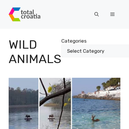
Skip
to
Menu
content
WILD
Categories
ANIMALS